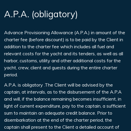
A.P.A. (obligatory)
Advance Provisioning Allowance (A.P.A.) in amount of the
charter fee (before discount) is to be paid by the Client in
addition to the charter fee which includes all fuel and
relevant costs for the yacht and its tenders, as well as all
harbor, customs, utility and other additional costs for the
yacht, crew, client and guests during the entire charter
period.
A.P.A. is obligatory .The Client will be advised by the
captain, at intervals, as to the disbursement of the A.P.A
and will, if the balance remaining becomes insufficient, in
light of current expenditure, pay to the captain, a sufficient
sum to maintain an adequate credit balance. Prior to
disembarkation at the end of the charter period, the
captain shall present to the Client a detailed account of