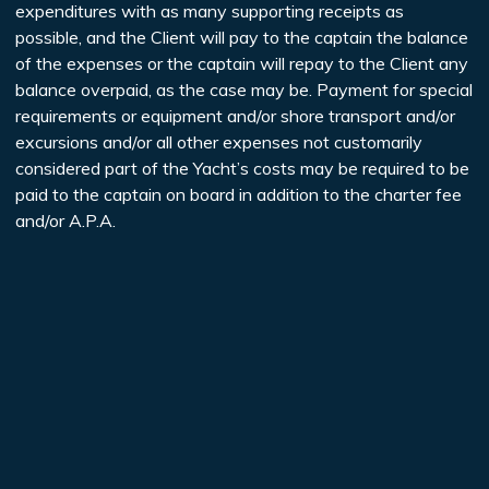
expenditures with as many supporting receipts as
possible, and the Client will pay to the captain the balance
of the expenses or the captain will repay to the Client any
balance overpaid, as the case may be. Payment for special
requirements or equipment and/or shore transport and/or
excursions and/or all other expenses not customarily
considered part of the Yacht’s costs may be required to be
paid to the captain on board in addition to the charter fee
and/or A.P.A.