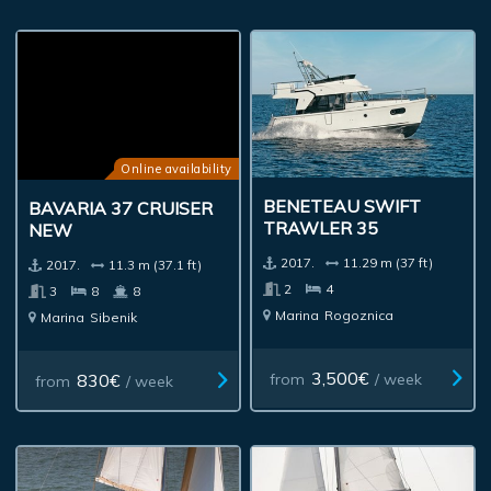
Online availability
BENETEAU SWIFT
BAVARIA 37 CRUISER
TRAWLER 35
NEW
2017.
11.29 m (37 ft)
2017.
11.3 m (37.1 ft)
2
4
3
8
8
Marina
Rogoznica
Marina
Sibenik
3,500€
830€
from
/ week
from
/ week