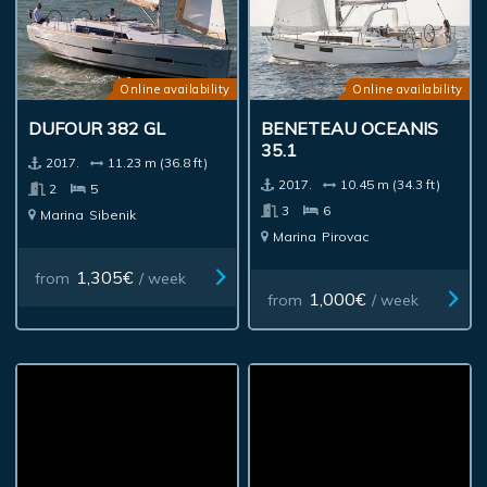
Online availability
Online availability
DUFOUR 382 GL
BENETEAU OCEANIS
35.1
2017.
11.23 m (36.8 ft)
2017.
10.45 m (34.3 ft)
2
5
3
6
Marina
Sibenik
Marina
Pirovac
1,305€
from
/ week
1,000€
from
/ week