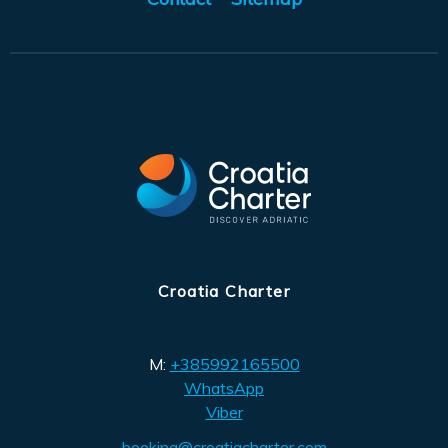
Croatia Charter
M:
+385992165500
WhatsApp
Viber
booking@croatiacharter.com