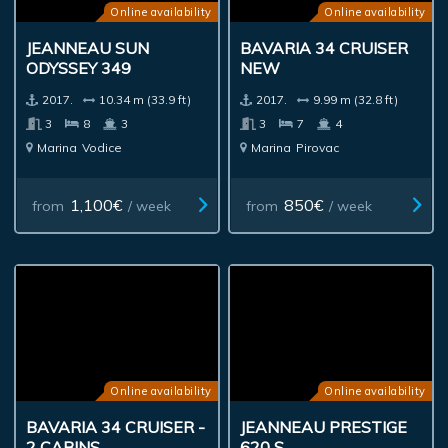
Online availability
Online availability
JEANNEAU SUN
BAVARIA 34 CRUISER
ODYSSEY 349
NEW
2017.
10.34 m (33.9 ft)
2017.
9.99 m (32.8 ft)
3
8
3
3
7
4
Marina
Vodice
Marina
Pirovac
1,100€
850€
from
/ week
from
/ week
Online availability
Online availability
BAVARIA 34 CRUISER -
JEANNEAU PRESTIGE
2 CABINS
620 S