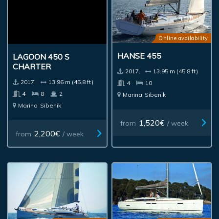
Online availability
HANSE 455
LAGOON 450 S
CHARTER
2017.
13.95 m (45.8 ft)
2017.
13.96 m (45.8 ft)
4
10
4
8
2
Marina
Sibenik
Marina
Sibenik
1,520€
from
/ week
2,200€
from
/ week