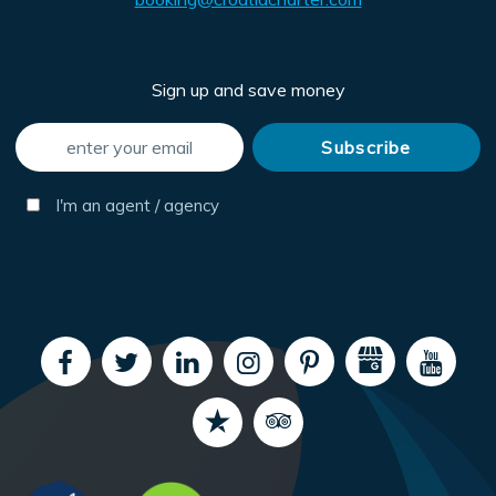
Sign up and save money
I'm an agent / agency