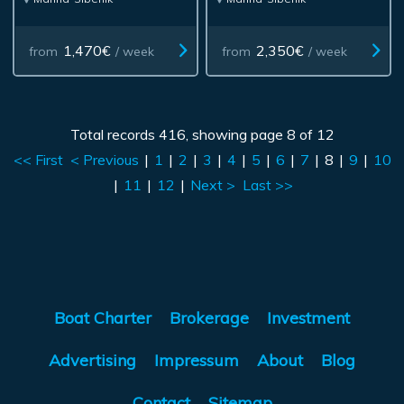
1,470€
2,350€
from
/ week
from
/ week
Total records 416, showing page 8 of 12
<< First
< Previous
|
1
|
2
|
3
|
4
|
5
|
6
|
7
|
8
|
9
|
10
|
11
|
12
|
Next >
Last >>
Boat Charter
Brokerage
Investment
Advertising
Impressum
About
Blog
Contact
Sitemap