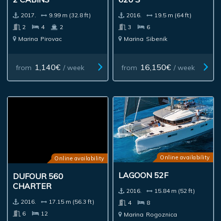
2017.
9.99 m (32.8 ft)
2016.
19.5 m (64 ft)
2
4
2
3
6
Marina
Pirovac
Marina
Sibenik
1,140€
16,150€
from
/ week
from
/ week
Online availability
Online availability
LAGOON 52F
DUFOUR 560
CHARTER
2016.
15.84 m (52 ft)
2016.
17.15 m (56.3 ft)
4
8
6
12
Marina
Rogoznica