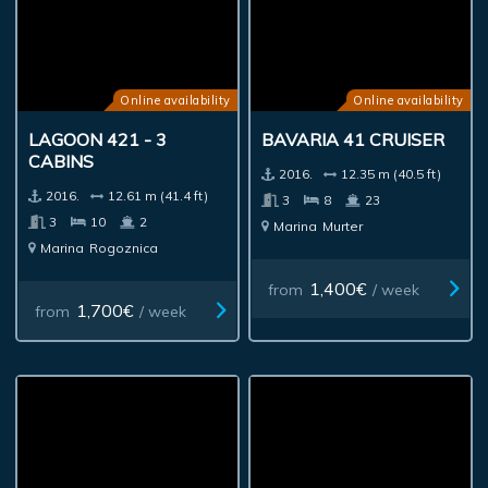
Online availability
Online availability
LAGOON 421 - 3
BAVARIA 41 CRUISER
CABINS
2016.
12.35 m (40.5 ft)
2016.
12.61 m (41.4 ft)
3
8
23
3
10
2
Marina
Murter
Marina
Rogoznica
1,400€
from
/ week
1,700€
from
/ week