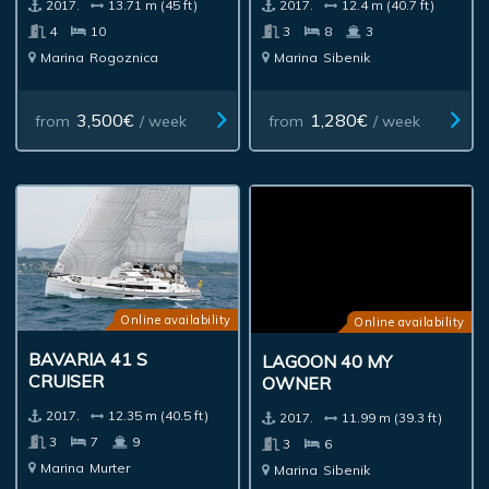
2017.
13.71 m (45 ft)
2017.
12.4 m (40.7 ft)
4
10
3
8
3
Marina
Rogoznica
Marina
Sibenik
3,500€
1,280€
from
/ week
from
/ week
Online availability
Online availability
BAVARIA 41 S
LAGOON 40 MY
CRUISER
OWNER
2017.
12.35 m (40.5 ft)
2017.
11.99 m (39.3 ft)
3
7
9
3
6
Marina
Murter
Marina
Sibenik