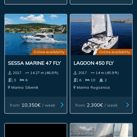
Online availability
Online availability
SESSA MARINE 47 FLY
LAGOON 450 FLY
2017.
14.27 m (46.8 ft)
2017.
14 m (45.9 ft)
3
6
6
10
2
Marina
Sibenik
Marina
Rogoznica
10,350€
2,300€
from
/ week
from
/ week