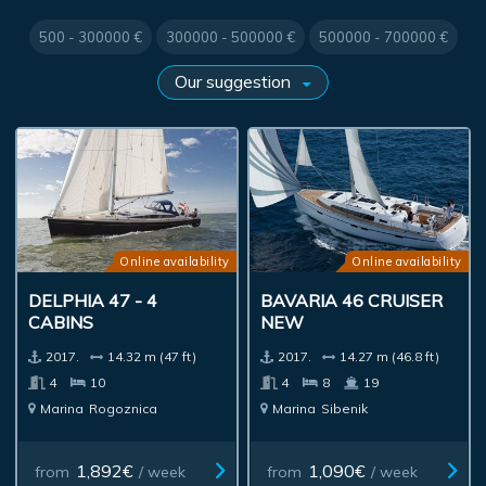
500 - 300000 €
300000 - 500000 €
500000 - 700000 €
Online availability
Online availability
DELPHIA 47 - 4
BAVARIA 46 CRUISER
CABINS
NEW
2017.
14.32 m (47 ft)
2017.
14.27 m (46.8 ft)
4
10
4
8
19
Marina
Rogoznica
Marina
Sibenik
1,892€
1,090€
from
/ week
from
/ week