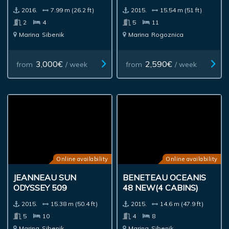
2016.
7.99 m (26.2 ft)
2015.
15.54 m (51 ft)
2
4
5
11
Marina
Sibenik
Marina
Rogoznica
3,000€
2,590€
from
/ week
from
/ week
Online availability
Online availability
JEANNEAU SUN
BENETEAU OCEANIS
ODYSSEY 509
48 NEW(4 CABINS)
2015.
15.38 m (50.4 ft)
2015.
14.6 m (47.9 ft)
5
10
4
8
Marina
Sibenik
Marina
Sibenik