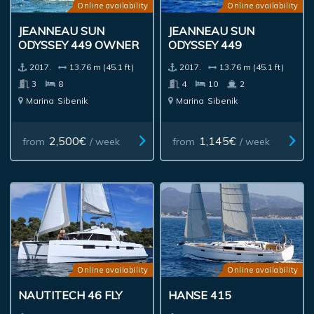
Online availability
Online availability
JEANNEAU SUN
JEANNEAU SUN
ODYSSEY 449 OWNER
ODYSSEY 449
2017.
13.76 m (45.1 ft)
2017.
13.76 m (45.1 ft)
3
8
4
10
2
Marina
Sibenik
Marina
Sibenik
2,500€
1,145€
from
/ week
from
/ week
Online availability
Online availability
NAUTITECH 46 FLY
HANSE 415