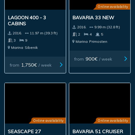
Online availability
LAGOON 400 - 3
BAVARIA 33 NEW
CABINS
2016.
9.99 m (32.8 ft)
2016.
11.97 m (39.3 ft)
2
4
5
3
9
Marina
Primosten
Marina
Sibenik
900€
from
/ week
1,750€
from
/ week
Online availability
Online availability
SEASCAPE 27
BAVARIA 51 CRUISER