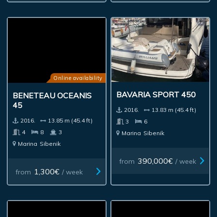
Online availability
BAVARIA SPORT 450
BENETEAU OCEANIS
45
2016.
13.83 m (45.4 ft)
2016.
13.85 m (45.4 ft)
3
6
4
8
3
Marina
Sibenik
Marina
Sibenik
390,000€
from
/ week
1,300€
from
/ week