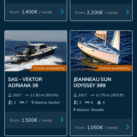
1,400€
2,200€
from
/ week
from
/ week
Online availability
Online availability
SAS - VEKTOR
JEANNEAU SUN
ADRIANA 36
ODYSSEY 389
2017.
11.82 m (38.8 ft)
2017.
11.75 m (38.5 ft)
3
7
Marina
Murter
3
6
4
Marina
Skradin
1,500€
from
/ week
1,050€
from
/ week