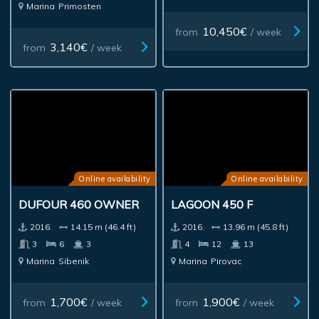
Marina
Primosten
10,450€
from
/ week
3,140€
from
/ week
Online availability
Online availability
DUFOUR 460 OWNER
LAGOON 450 F
2016.
14.15 m (46.4 ft)
2016.
13.96 m (45.8 ft)
3
6
3
4
12
13
Marina
Sibenik
Marina
Pirovac
1,700€
1,900€
from
/ week
from
/ week