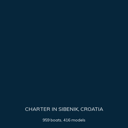
CHARTER IN SIBENIK, CROATIA
959 boats, 416 models