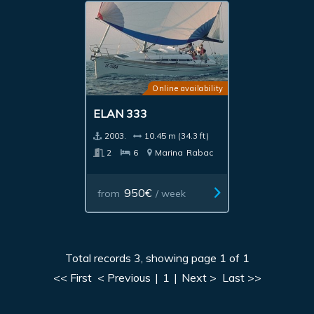
Online availability
ELAN 333
2003.
10.45 m (34.3 ft)
2
6
Marina
Rabac
950€
from
/ week
Total records 3, showing page 1 of 1
<< First
< Previous
|
1
|
Next >
Last >>