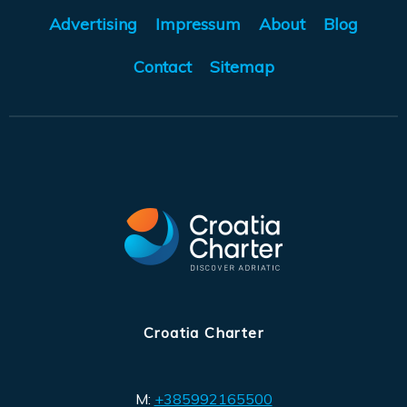
Advertising
Impressum
About
Blog
Contact
Sitemap
Croatia Charter
M:
+385992165500