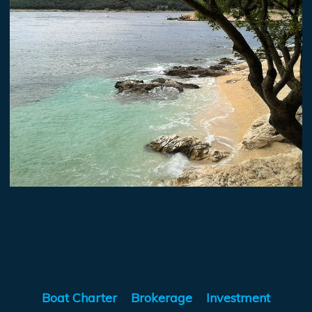
Boat Charter
Brokerage
Investment