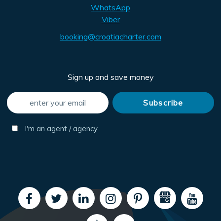
WhatsApp
Viber
booking@croatiacharter.com
Sign up and save money
I'm an agent / agency