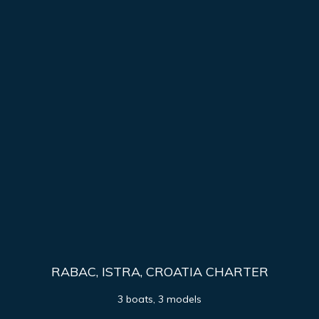
RABAC, ISTRA, CROATIA CHARTER
3 boats, 3 models