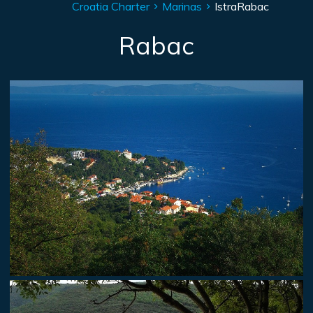
Croatia Charter
Marinas
Istra
Rabac
Rabac