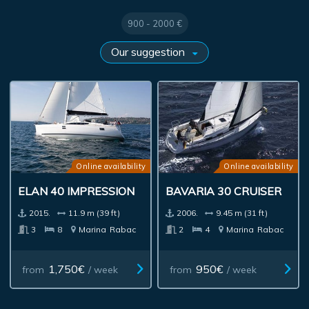
900 - 2000 €
Online availability
Online availability
ELAN 40 IMPRESSION
BAVARIA 30 CRUISER
2015.
11.9 m (39 ft)
2006.
9.45 m (31 ft)
3
8
Marina
Rabac
2
4
Marina
Rabac
1,750€
950€
from
/ week
from
/ week