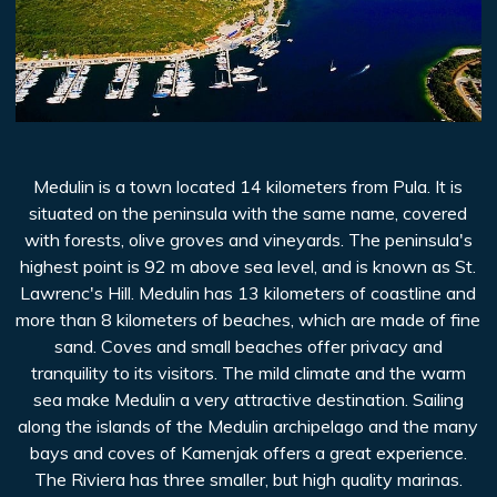
Medulin is a town located 14 kilometers from Pula. It is
situated on the peninsula with the same name, covered
with forests, olive groves and vineyards. The peninsula's
highest point is 92 m above sea level, and is known as St.
Lawrenc's Hill. Medulin has 13 kilometers of coastline and
more than 8 kilometers of beaches, which are made of fine
sand. Coves and small beaches offer privacy and
tranquility to its visitors. The mild climate and the warm
sea make Medulin a very attractive destination. Sailing
along the islands of the Medulin archipelago and the many
bays and coves of Kamenjak offers a great experience.
The Riviera has three smaller, but high quality marinas.