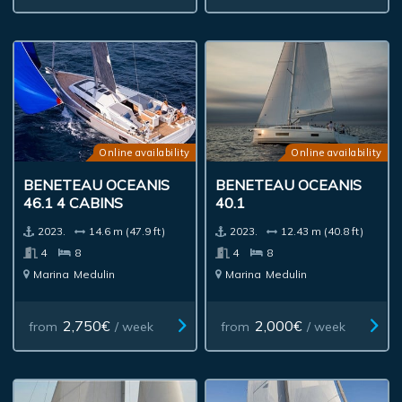
Online availability
Online availability
BENETEAU OCEANIS
BENETEAU OCEANIS
46.1 4 CABINS
40.1
2023.
14.6 m (47.9 ft)
2023.
12.43 m (40.8 ft)
4
8
4
8
Marina
Medulin
Marina
Medulin
2,750€
2,000€
from
/ week
from
/ week