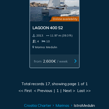
Online availability
LAGOON 400 S2
2013.
11.97 m (39.3 ft)
4
10
Marina
Medulin
2,600€
from
/ week
Total records 17, showing page 1 of 1
<< First
< Previous
|
1
|
Next >
Last >>
Croatia Charter
Marinas
Istra
Medulin