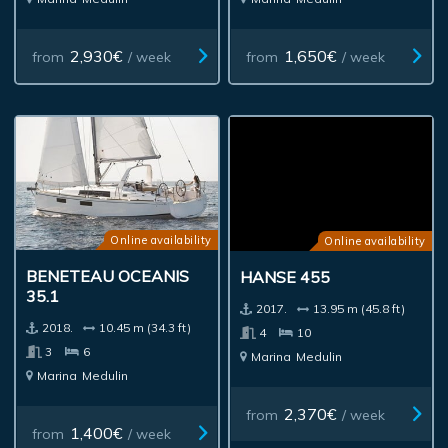
2,930€
1,650€
from
/ week
from
/ week
Online availability
Online availability
BENETEAU OCEANIS
HANSE 455
35.1
2017.
13.95 m (45.8 ft)
2018.
10.45 m (34.3 ft)
4
10
3
6
Marina
Medulin
Marina
Medulin
2,370€
from
/ week
1,400€
from
/ week