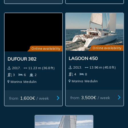
Online availability
Online availability
LAGOON 450
DUFOUR 382
2013.
13.96 m (45.8 ft)
2017.
11.23 m (36.8 ft)
4
8
3
6
2
Marina
Medulin
Marina
Medulin
3,500€
1,600€
from
/ week
from
/ week