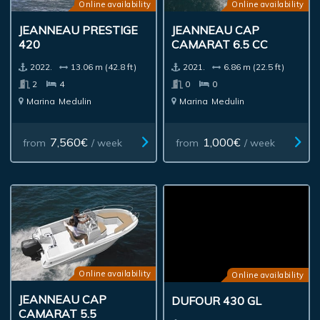
Online availability
Online availability
JEANNEAU PRESTIGE
JEANNEAU CAP
420
CAMARAT 6.5 CC
2022.
13.06 m (42.8 ft)
2021.
6.86 m (22.5 ft)
2
4
0
0
Marina
Medulin
Marina
Medulin
7,560€
1,000€
from
/ week
from
/ week
Online availability
Online availability
JEANNEAU CAP
DUFOUR 430 GL
CAMARAT 5.5