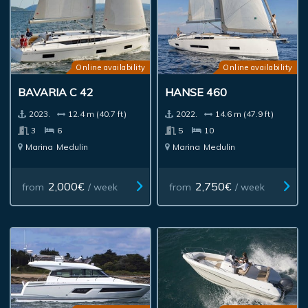
Online availability
Online availability
BAVARIA C 42
HANSE 460
2023.
12.4 m (40.7 ft)
2022.
14.6 m (47.9 ft)
3
6
5
10
Marina
Medulin
Marina
Medulin
2,000€
2,750€
from
/ week
from
/ week