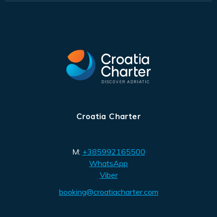
Croatia Charter
M:
+385992165500
WhatsApp
Viber
booking@croatiacharter.com