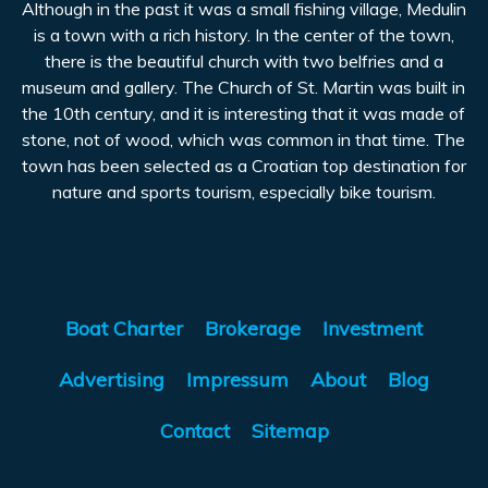
Although in the past it was a small fishing village, Medulin
is a town with a rich history. In the center of the town,
there is the beautiful church with two belfries and a
museum and gallery. The Church of St. Martin was built in
the 10th century, and it is interesting that it was made of
stone, not of wood, which was common in that time. The
town has been selected as a Croatian top destination for
nature and sports tourism, especially bike tourism.
Boat Charter
Brokerage
Investment
Advertising
Impressum
About
Blog
Contact
Sitemap