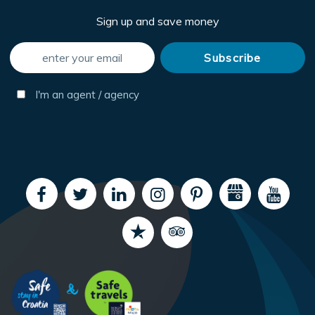
Sign up and save money
I'm an agent / agency