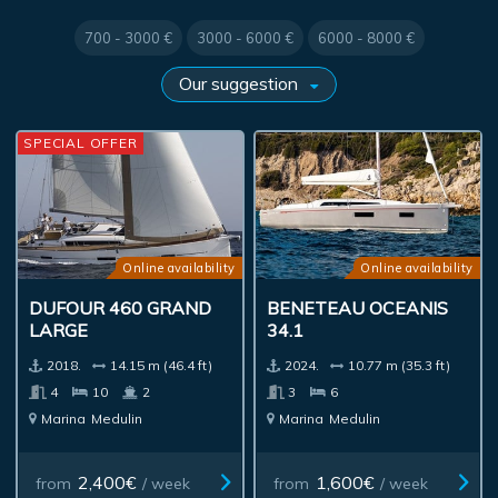
700 - 3000 €
3000 - 6000 €
6000 - 8000 €
SPECIAL OFFER
Online availability
Online availability
DUFOUR 460 GRAND
BENETEAU OCEANIS
LARGE
34.1
2018.
14.15 m (46.4 ft)
2024.
10.77 m (35.3 ft)
4
10
2
3
6
Marina
Medulin
Marina
Medulin
2,400€
1,600€
from
/ week
from
/ week