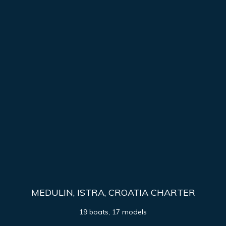
MEDULIN, ISTRA, CROATIA CHARTER
19 boats, 17 models