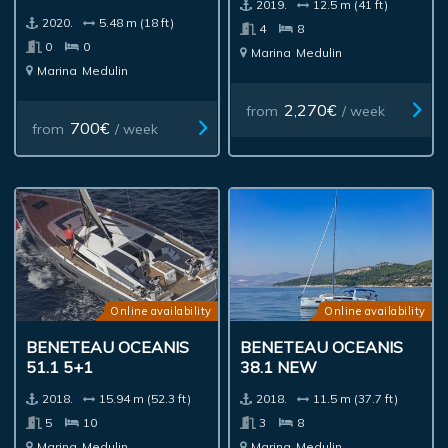
2019.
12.5 m (41 ft)
2020.
5.48 m (18 ft)
4
8
0
0
Marina
Medulin
Marina
Medulin
2,270€
from
/ week
700€
from
/ week
Online availability
Online availability
BENETEAU OCEANIS
BENETEAU OCEANIS
51.1 5+1
38.1 NEW
2018.
15.94 m (52.3 ft)
2018.
11.5 m (37.7 ft)
5
10
3
8
Marina
Medulin
Marina
Medulin