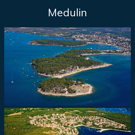
Medulin