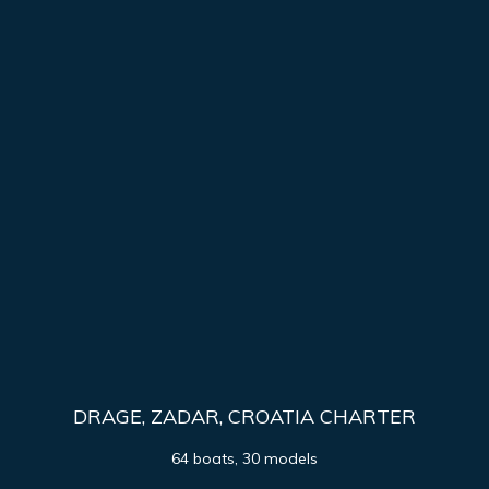
DRAGE, ZADAR, CROATIA CHARTER
64 boats, 30 models