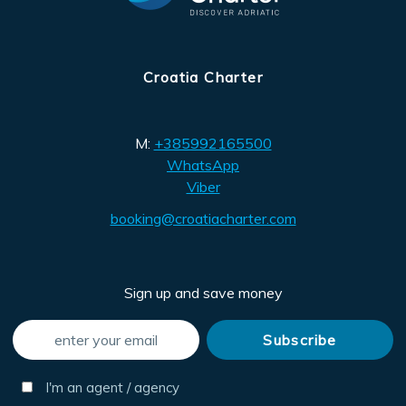
Croatia Charter
M:
+385992165500
WhatsApp
Viber
booking@croatiacharter.com
Sign up and save money
I'm an agent / agency