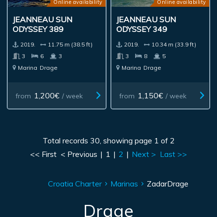
Online availability
Online availability
JEANNEAU SUN
JEANNEAU SUN
ODYSSEY 389
ODYSSEY 349
2019.
11.75 m (38.5 ft)
2019.
10.34 m (33.9 ft)
3
6
3
3
8
5
Marina
Drage
Marina
Drage
1,200€
1,150€
from
/ week
from
/ week
Total records 30, showing page 1 of 2
<< First
< Previous
|
1
|
2
|
Next >
Last >>
Croatia Charter
Marinas
Zadar
Drage
Drage