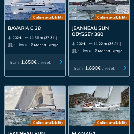
Online availability
Online availability
BAVARIA C 38
JEANNEAU SUN
ODYSSEY 380
2024.
11.38 m (37.3 ft)
2024.
11.22 m (36.8 ft)
3
8
Marina
Drage
3
6
Marina
Drage
1,650€
from
/ week
1,690€
from
/ week
Online availability
Online availability
JEANNEAU SUN
ELAN 45.1