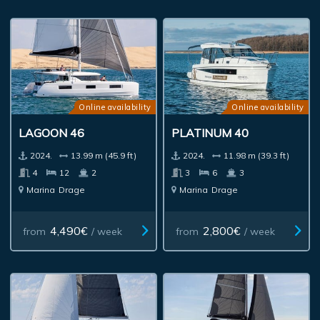
Online availability
Online availability
LAGOON 46
PLATINUM 40
2024.
13.99 m (45.9 ft)
2024.
11.98 m (39.3 ft)
4
12
2
3
6
3
Marina
Drage
Marina
Drage
4,490€
2,800€
from
/ week
from
/ week