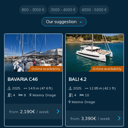
800 - 3000 €
3000 - 4000 €
4000 - 5000 €
Online availability
Online availability
BAVARIA C46
BALI 4.2
2025.
14.5 m (47.6 ft)
2025.
12.85 m (42.1 ft)
4
8
Marina
Drage
4
10
Marina
Drage
2,190€
from
/ week
3,390€
from
/ week