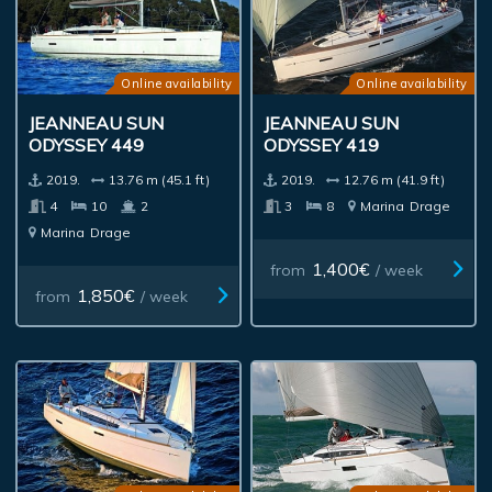
Online availability
Online availability
JEANNEAU SUN
JEANNEAU SUN
ODYSSEY 449
ODYSSEY 419
2019.
13.76 m (45.1 ft)
2019.
12.76 m (41.9 ft)
4
10
2
3
8
Marina
Drage
Marina
Drage
1,400€
from
/ week
1,850€
from
/ week