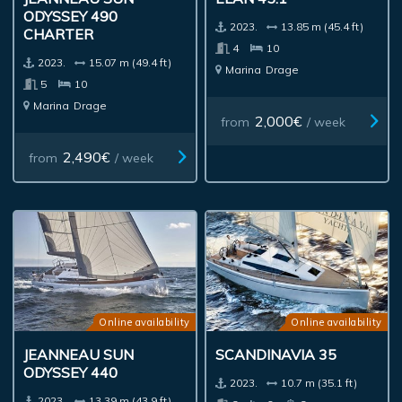
ODYSSEY 490
2023.
13.85 m (45.4 ft)
CHARTER
4
10
2023.
15.07 m (49.4 ft)
Marina
Drage
5
10
Marina
Drage
2,000€
from
/ week
2,490€
from
/ week
Online availability
Online availability
JEANNEAU SUN
SCANDINAVIA 35
ODYSSEY 440
2023.
10.7 m (35.1 ft)
2023.
13.39 m (43.9 ft)