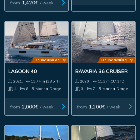
1,420€
from
/ week
Online availability
Online availability
LAGOON 40
BAVARIA 36 CRUISER
2021.
11.74 m (38.5 ft)
2020.
11.3 m (37.1 ft)
4
8
Marina
Drage
3
7
Marina
Drage
2,000€
1,200€
from
/ week
from
/ week