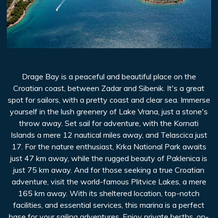
Drage Bay is a peaceful and beautiful place on the
Croatian coast, between Zadar and Sibenik. It's a great
spot for sailors, with a pretty coast and clear sea. Immerse
yourself in the lush greenery of Lake Vrana, just a stone's
throw away. Set sail for adventure, with the Kornati
Islands a mere 12 nautical miles away, and Telascica just
17. For the nature enthusiast, Krka National Park awaits
just 47 km away, while the rugged beauty of Paklenica is
just 75 km away. And for those seeking a true Croatian
adventure, visit the world-famous Plitvice Lakes, a mere
165 km away. With its sheltered location, top-notch
facilities, and essential services, this marina is a perfect
base for your sailing adventures. Enjoy private berths, on-