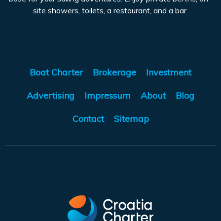
site showers, toilets, a restaurant, and a bar.
Boat Charter
Brokerage
Investment
Advertising
Impressum
About
Blog
Contact
Sitemap