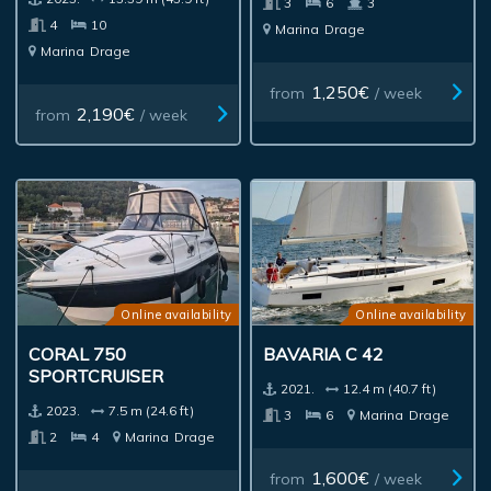
3
6
3
4
10
Marina
Drage
Marina
Drage
1,250€
from
/ week
2,190€
from
/ week
Online availability
Online availability
CORAL 750
BAVARIA C 42
SPORTCRUISER
2021.
12.4 m (40.7 ft)
2023.
7.5 m (24.6 ft)
3
6
Marina
Drage
2
4
Marina
Drage
1,600€
from
/ week