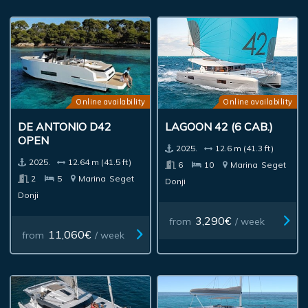
Online availability
Online availability
DE ANTONIO D42
LAGOON 42 (6 CAB.)
OPEN
2025.
12.6 m (41.3 ft)
2025.
12.64 m (41.5 ft)
6
10
Marina
Seget
2
5
Marina
Seget
Donji
Donji
3,290€
from
/ week
11,060€
from
/ week