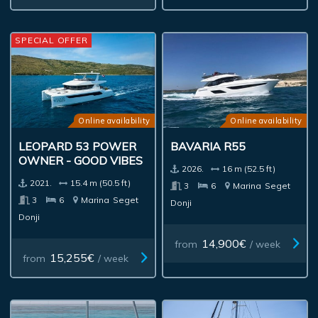
SPECIAL OFFER
Online availability
Online availability
LEOPARD 53 POWER
BAVARIA R55
OWNER - GOOD VIBES
2026.
16 m (52.5 ft)
2021.
15.4 m (50.5 ft)
3
6
Marina
Seget
3
6
Marina
Seget
Donji
Donji
14,900€
from
/ week
15,255€
from
/ week