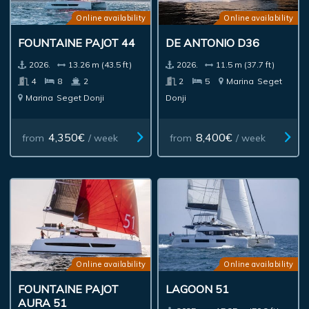
Online availability
Online availability
FOUNTAINE PAJOT 44
DE ANTONIO D36
2026.
13.26 m (43.5 ft)
2026.
11.5 m (37.7 ft)
4
8
2
2
5
Marina
Seget
Marina
Seget Donji
Donji
4,350€
8,400€
from
/ week
from
/ week
Online availability
Online availability
FOUNTAINE PAJOT
LAGOON 51
AURA 51