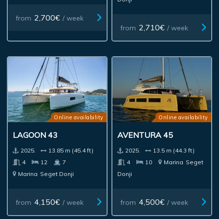
2,700€
from
/ week
2,710€
from
/ week
Online availability
Online availability
LAGOON 43
AVENTURA 45
2025.
13.85 m (45.4 ft)
2025.
13.5 m (44.3 ft)
4
12
7
4
10
Marina
Seget
Marina
Seget Donji
Donji
4,150€
4,500€
from
/ week
from
/ week