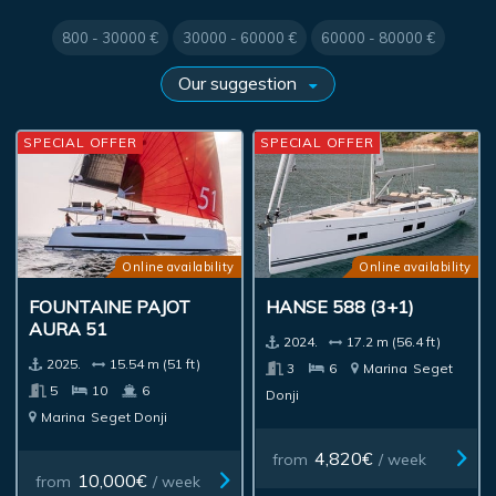
800 - 30000 €
30000 - 60000 €
60000 - 80000 €
SPECIAL OFFER
SPECIAL OFFER
Online availability
Online availability
FOUNTAINE PAJOT
HANSE 588 (3+1)
AURA 51
2024.
17.2 m (56.4 ft)
2025.
15.54 m (51 ft)
3
6
Marina
Seget
5
10
6
Donji
Marina
Seget Donji
4,820€
from
/ week
10,000€
from
/ week