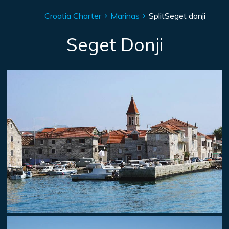
Croatia Charter
Marinas
Split
Seget donji
Seget Donji