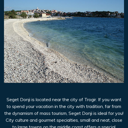
Seget Donji is located near the city of Trogir. If you want
to spend your vacation in the city with tradition, far from
the dynamism of mass tourism, Seget Donji is ideal for you!
City culture and gourmet specialties, small and neat, close
to large towns on the middle coast offers a special