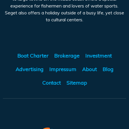
experience for fishermen and lovers of water sports.
Seget also offers a holiday outside of a busy life, yet close
to cultural centers.
Boat Charter
Brokerage
Investment
Advertising
Impressum
About
Blog
Contact
Sitemap