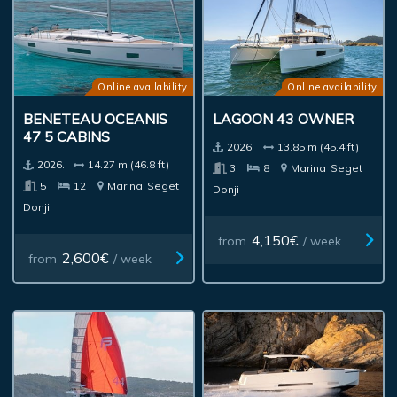
Online availability
Online availability
BENETEAU OCEANIS
LAGOON 43 OWNER
47 5 CABINS
2026.
13.85 m (45.4 ft)
2026.
14.27 m (46.8 ft)
3
8
Marina
Seget
5
12
Marina
Seget
Donji
Donji
4,150€
from
/ week
2,600€
from
/ week