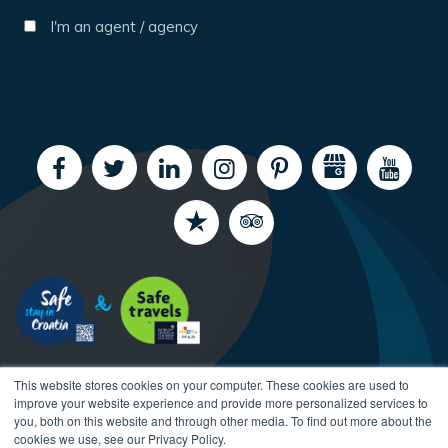
I'm an agent / agency
This website stores cookies on your computer. These cookies are used to
improve your website experience and provide more personalized services to
you, both on this website and through other media. To find out more about the
cookies we use, see our Privacy Policy.