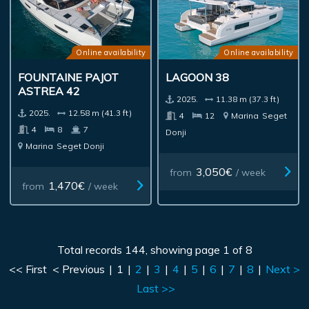
Online availability
Online availability
FOUNTAINE PAJOT
LAGOON 38
ASTREA 42
2025.
11.38 m (37.3 ft)
2025.
12.58 m (41.3 ft)
4
12
Marina
Seget
4
8
7
Donji
Marina
Seget Donji
3,050€
from
/ week
1,470€
from
/ week
Total records 144, showing page 1 of 8
<< First
< Previous
|
1
|
2
|
3
|
4
|
5
|
6
|
7
|
8
|
Next >
Last >>