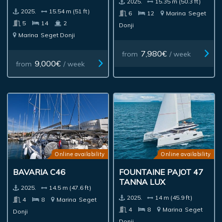
2025.
15.35 m (50.3 ft)
2025.
15.54 m (51 ft)
6
12
Marina
Seget
5
14
2
Donji
Marina
Seget Donji
7,980€
from
/ week
9,000€
from
/ week
Online availability
Online availability
BAVARIA C46
FOUNTAINE PAJOT 47
TANNA LUX
2025.
14.5 m (47.6 ft)
2025.
14 m (45.9 ft)
4
8
Marina
Seget
4
8
Marina
Seget
Donji
Donji