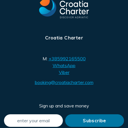
Croatia Charter
M:
+385992165500
WhatsApp
Viber
booking@croatiacharter.com
Sign up and save money