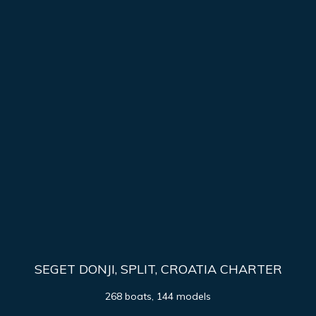
SEGET DONJI, SPLIT, CROATIA CHARTER
268 boats, 144 models