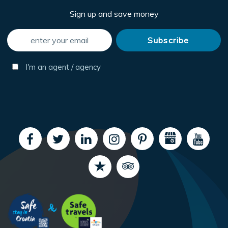
Sign up and save money
I'm an agent / agency