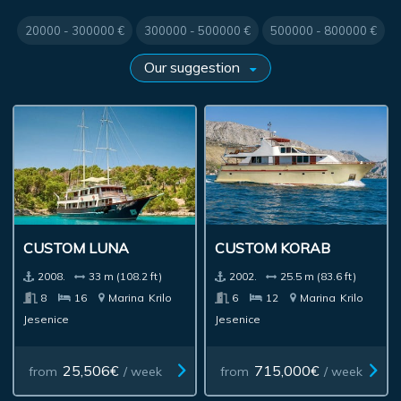
20000 - 300000 €
300000 - 500000 €
500000 - 800000 €
CUSTOM LUNA
CUSTOM KORAB
2008.
33 m (108.2 ft)
2002.
25.5 m (83.6 ft)
8
16
Marina
Krilo
6
12
Marina
Krilo
Jesenice
Jesenice
25,506€
715,000€
from
/ week
from
/ week