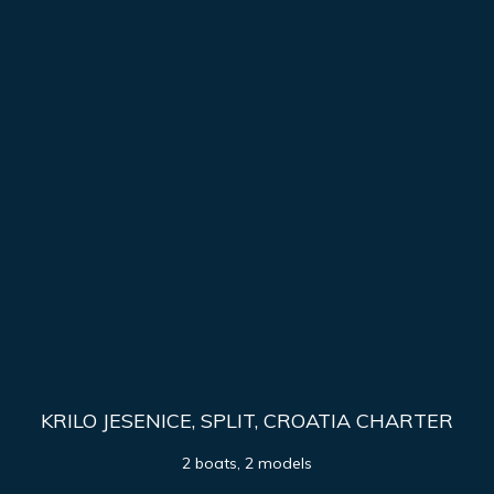
KRILO JESENICE, SPLIT, CROATIA CHARTER
2 boats, 2 models