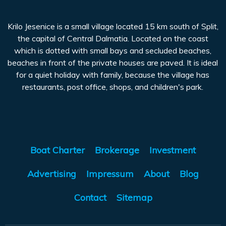
Krilo Jesenice is a small village located 15 km south of Split,
the capital of Central Dalmatia. Located on the coast
which is dotted with small bays and secluded beaches,
beaches in front of the private houses are paved. It is ideal
for a quiet holiday with family, because the village has
restaurants, post office, shops, and children's park.
Boat Charter
Brokerage
Investment
Advertising
Impressum
About
Blog
Contact
Sitemap