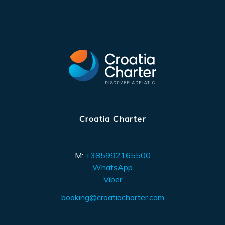
Croatia Charter
M:
+385992165500
WhatsApp
Viber
booking@croatiacharter.com