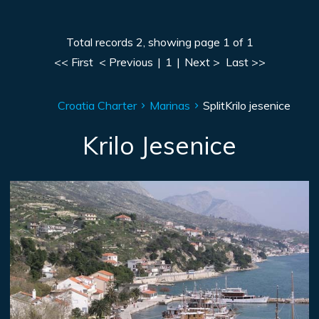
Total records 2, showing page 1 of 1
<< First
< Previous
|
1
|
Next >
Last >>
Croatia Charter
Marinas
Split
Krilo jesenice
Krilo Jesenice