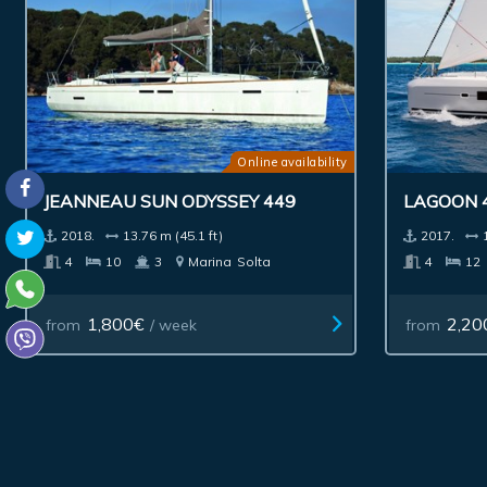
Online availability
JEANNEAU SUN ODYSSEY 449
LAGOON 
2018.
13.76 m (45.1 ft)
2017.
4
10
3
Marina
Solta
4
12
1,800€
2,20
from
/ week
from