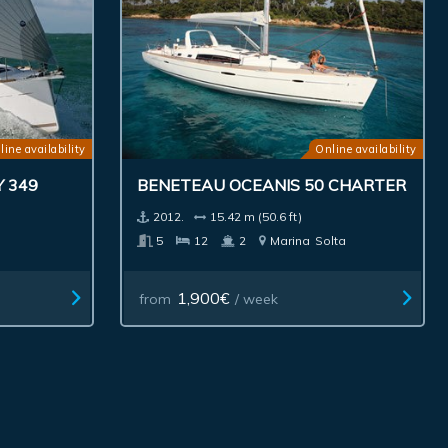
line availability
Online availability
 349
BENETEAU OCEANIS 50 CHARTER
2012.
15.42 m (50.6 ft)
5
12
2
Marina
Solta
1,900€
from
/ week