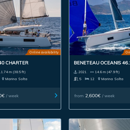
Online availability
On
40 CHARTER
BENETEAU OCEANIS 46.
11.74 m (38.5 ft)
2021.
14.6 m (47.9 ft)
Marina
Solta
5
12
Marina
Solta
0€
2,600€
/ week
from
/ week