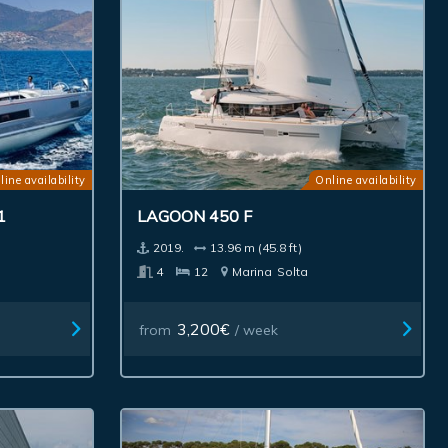
line availability
Online availability
1
LAGOON 450 F
2019.
13.96 m (45.8 ft)
4
12
Marina
Solta
3,200€
from
/ week