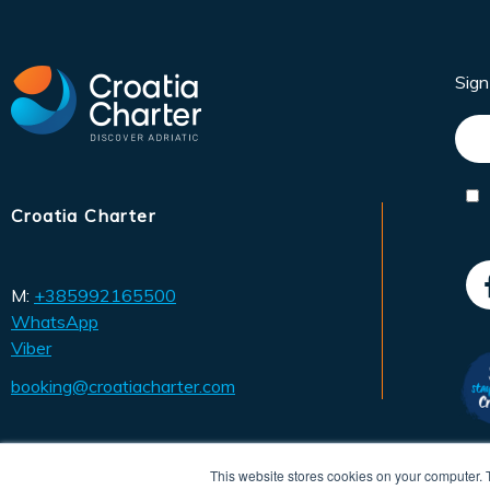
Sig
Croatia Charter
M:
+385992165500
WhatsApp
Viber
booking@croatiacharter.com
This website stores cookies on your computer. 