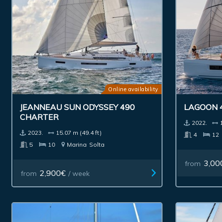
Online availability
JEANNEAU SUN ODYSSEY 490
LAGOON 
CHARTER
2022.
2023.
15.07 m (49.4 ft)
4
12
5
10
Marina
Solta
3,00
from
2,900€
from
/ week