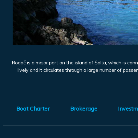
Rogač is a major port on the island of Šolta, which is conn
lively and it circulates through a large number of passen
Boat Charter
Brokerage
Investm