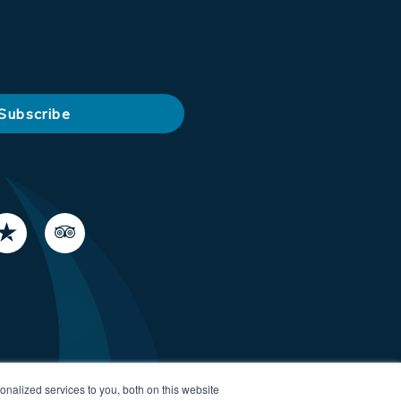
nalized services to you, both on this website