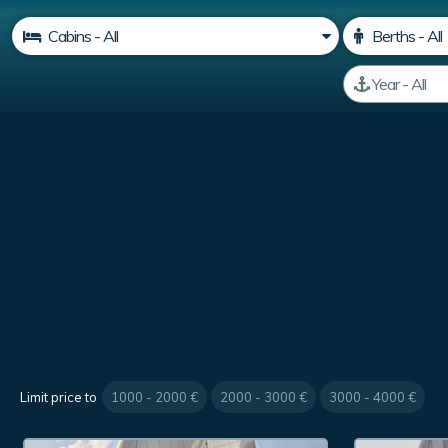
Limit price to
1000 - 2000 €
2000 - 3000 €
3000 - 4000 €