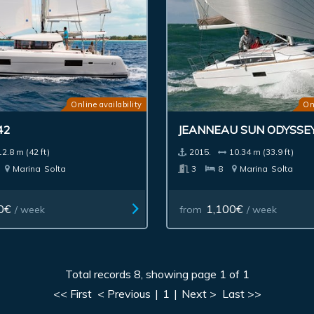
Online availability
On
42
JEANNEAU SUN ODYSSEY
12.8 m (42 ft)
2015.
10.34 m (33.9 ft)
Marina
Solta
3
8
Marina
Solta
0€
1,100€
/ week
from
/ week
Total records 8, showing page 1 of 1
<< First
< Previous
|
1
|
Next >
Last >>