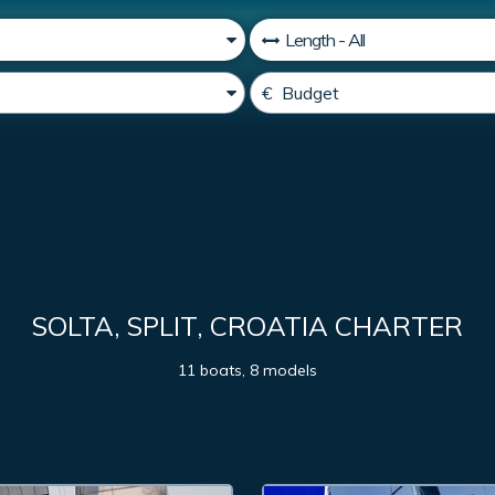
SOLTA, SPLIT, CROATIA CHARTER
11 boats, 8 models