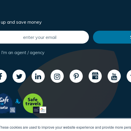
n up and save money
I'm an agent / agency
These cookies are used to improve your website experience and provide more perso