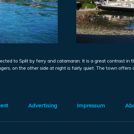
ected to Split by ferry and catamaran. It is a great contrast in
gers, on the other side at night is fairly quiet. The town offers 
ent
Advertising
Impressum
Ab