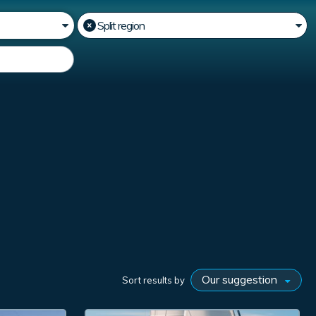
Sort results by