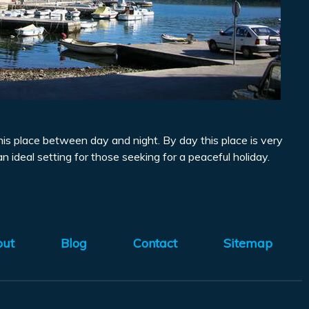
 this place between day and night. By day this place is very
an ideal setting for those seeking for a peaceful holiday.
out
Blog
Contact
Sitemap