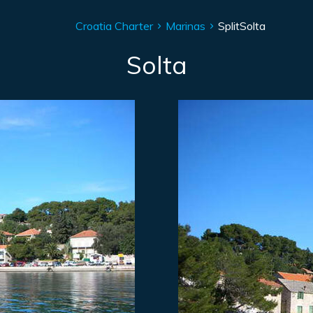
Croatia Charter
Marinas
Split
Solta
Solta