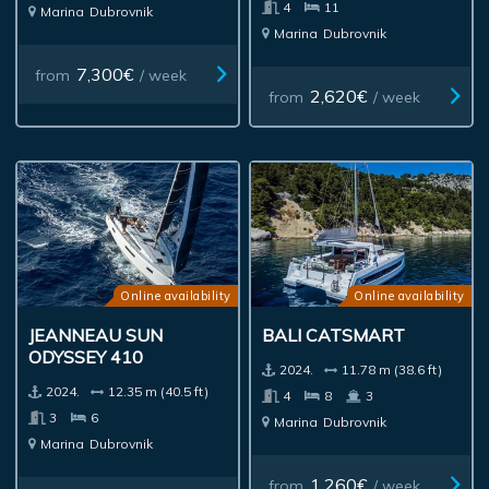
4
11
Marina
Dubrovnik
Marina
Dubrovnik
7,300€
from
/ week
2,620€
from
/ week
Online availability
Online availability
JEANNEAU SUN
BALI CATSMART
ODYSSEY 410
2024.
11.78 m (38.6 ft)
2024.
12.35 m (40.5 ft)
4
8
3
3
6
Marina
Dubrovnik
Marina
Dubrovnik
1,260€
from
/ week