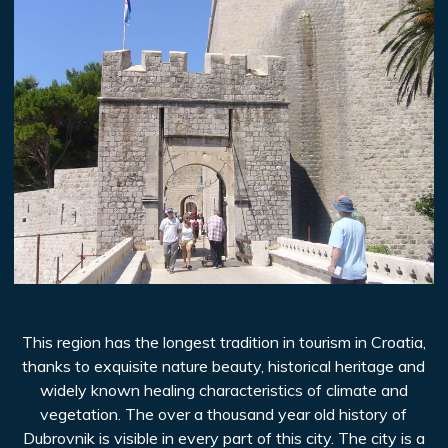
This region has the longest tradition in tourism in Croatia,
thanks to exquisite nature beauty, historical heritage and
widely known healing characteristics of climate and
vegetation. The over a thousand year old history of
Dubrovnik is visible in every part of this city. The city is a