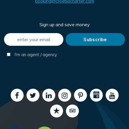
booking@croatiacharter.com
Sign up and save money
I'm an agent / agency