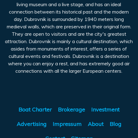
living museum and a live stage, and has an ideal
connection between its historical past and the modern
day. Dubrovnik is surrounded by 1940 meters long
medieval walls, which are preserved in their original form.
They are open to visitors and are the city's greatest
attraction. Dubrovnik is mainly a cultural destination, which
asides from monuments of interest, offers a series of
cultural events and festivals. Dubrovnik is a destination
where you can enjoy a rest, and has extremely good air
connections with all the larger European centers.
Boat Charter
Brokerage
Investment
Advertising
Impressum
About
Blog