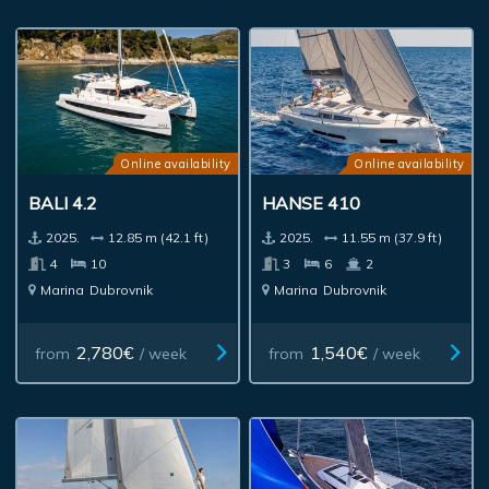
Online availability
Online availability
BALI 4.2
HANSE 410
2025.
12.85 m (42.1 ft)
2025.
11.55 m (37.9 ft)
4
10
3
6
2
Marina
Dubrovnik
Marina
Dubrovnik
2,780€
1,540€
from
/ week
from
/ week