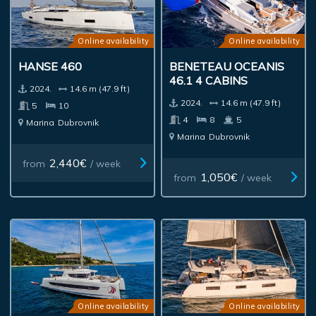
Online availability
Online availability
HANSE 460
BENETEAU OCEANIS
46.1 4 CABINS
2024.
14.6 m (47.9 ft)
2024.
14.6 m (47.9 ft)
5
10
4
8
5
Marina
Dubrovnik
Marina
Dubrovnik
2,440€
from
/ week
1,050€
from
/ week
Online availability
Online availability