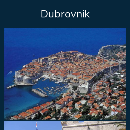
Dubrovnik