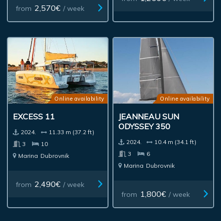
2,570€
from
/ week
Online availability
Online availability
EXCESS 11
JEANNEAU SUN
ODYSSEY 350
2024.
11.33 m (37.2 ft)
2024.
10.4 m (34.1 ft)
3
10
3
6
Marina
Dubrovnik
Marina
Dubrovnik
2,490€
from
/ week
1,800€
from
/ week