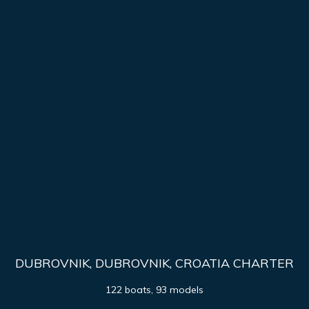
DUBROVNIK, DUBROVNIK, CROATIA CHARTER
122 boats, 93 models