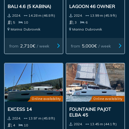
BALI 4.6 (5 KABINA)
LAGOON 46 OWNER
2024.
14.28 m (46.8 ft)
2024.
13.99 m (45.9 ft)
5
10
3
6
Marina
Dubrovnik
Marina
Dubrovnik
2,710€
5,000€
from
/ week
from
/ week
Online availability
Online availability
EXCESS 14
FOUNTAINE PAJOT
ELBA 45
2024.
13.97 m (45.8 ft)
2024.
13.45 m (44.1 ft)
4
10