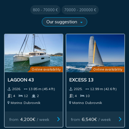
800 - 70000 €
70000 - 200000 €
Online availability
Online availability
LAGOON 43
EXCESS 13
2026.
13.85 m (45.4 ft)
2025.
12.99 m (42.6 ft)
4
12
2
4
10
Marina
Dubrovnik
Marina
Dubrovnik
4,200€
6,540€
from
/ week
from
/ week