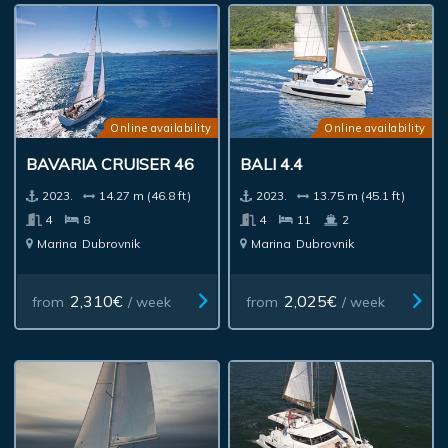
Online availability
Online availability
BAVARIA CRUISER 46
BALI 4.4
2023.
14.27 m (46.8 ft)
2023.
13.75 m (45.1 ft)
4
8
4
11
2
Marina
Dubrovnik
Marina
Dubrovnik
2,310€
2,025€
from
/ week
from
/ week