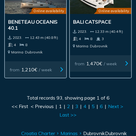
Online availability
Online availability
BENETEAU OCEANIS
BALI CATSPACE
40.1
2023.
12.33 m (40.4 ft)
2023.
12.43 m (40.8 ft)
4
8
3
4
8
Marina
Dubrovnik
Marina
Dubrovnik
1,470€
from
/ week
1,210€
from
/ week
Total records 93, showing page 1 of 6
<< First
< Previous
|
1
|
2
|
3
|
4
|
5
|
6
|
Next >
Last >>
Croatia Charter
Marinas
Dubrovnik
Dubrovnik