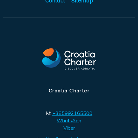
Contact
Sitemap
Croatia Charter
M:
+385992165500
WhatsApp
Viber