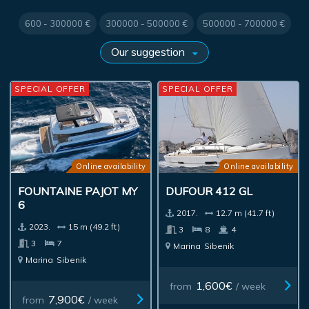
600 - 300000 €
300000 - 500000 €
500000 - 700000 €
SPECIAL OFFER
SPECIAL OFFER
Online availability
Online availability
FOUNTAINE PAJOT MY
DUFOUR 412 GL
6
2017.
12.7 m (41.7 ft)
2023.
15 m (49.2 ft)
3
8
4
3
7
Marina
Sibenik
Marina
Sibenik
1,600€
from
/ week
7,900€
from
/ week