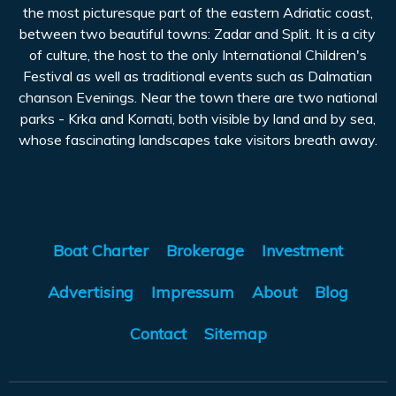
the most picturesque part of the eastern Adriatic coast,
between two beautiful towns: Zadar and Split. It is a city
of culture, the host to the only International Children's
Festival as well as traditional events such as Dalmatian
chanson Evenings. Near the town there are two national
parks - Krka and Kornati, both visible by land and by sea,
whose fascinating landscapes take visitors breath away.
Boat Charter
Brokerage
Investment
Advertising
Impressum
About
Blog
Contact
Sitemap