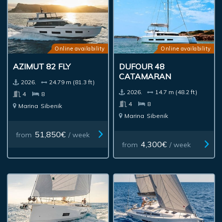
Online availability
Online availability
AZIMUT 82 FLY
DUFOUR 48
CATAMARAN
2026.
24.79 m (81.3 ft)
2026.
14.7 m (48.2 ft)
4
8
4
8
Marina
Sibenik
Marina
Sibenik
51,850€
from
/ week
4,300€
from
/ week