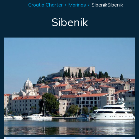
Croatia Charter
Marinas
Sibenik
Sibenik
Sibenik