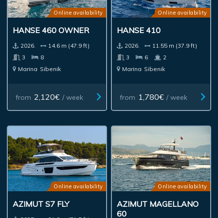
Online availability
Online availability
HANSE 460 OWNER
HANSE 410
2026.
14.6 m (47.9 ft)
2026.
11.55 m (37.9 ft)
3
8
3
6
2
Marina
Sibenik
Marina
Sibenik
2,120€
1,780€
from
/ week
from
/ week
Online availability
Online availability
AZIMUT S7 FLY
AZIMUT MAGELLANO
60