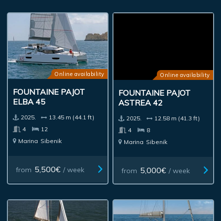
Online availability
Online availability
FOUNTAINE PAJOT
FOUNTAINE PAJOT
ELBA 45
ASTREA 42
2025.
13.45 m (44.1 ft)
2025.
12.58 m (41.3 ft)
4
12
4
8
Marina
Sibenik
Marina
Sibenik
5,500€
5,000€
from
/ week
from
/ week