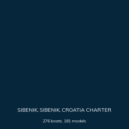
SIBENIK, SIBENIK, CROATIA CHARTER
276 boats, 181 models