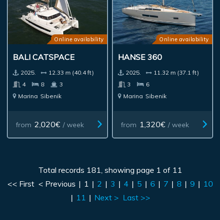
Online availability
Online availability
BALI CATSPACE
HANSE 360
2025.
12.33 m (40.4 ft)
2025.
11.32 m (37.1 ft)
4
8
3
3
6
Marina
Sibenik
Marina
Sibenik
2,020€
1,320€
from
/ week
from
/ week
Total records 181, showing page 1 of 11
<< First
< Previous
|
1
|
2
|
3
|
4
|
5
|
6
|
7
|
8
|
9
|
10
|
11
|
Next >
Last >>