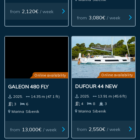
2,120€
from
/ week
3,080€
from
/ week
Online availability
Online availability
DUFOUR 44 NEW
GALEON 480 FLY
2025.
13.91 m (45.6 ft)
2025.
14.35 m (47.1 ft)
4
8
3
3
6
Marina
Sibenik
Marina
Sibenik
2,550€
13,000€
from
/ week
from
/ week