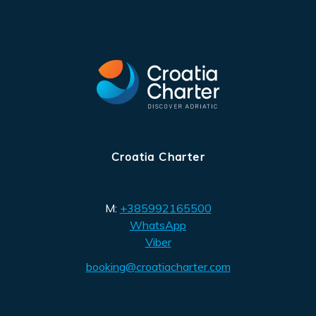
Croatia Charter
M:
+385992165500
WhatsApp
Viber
booking@croatiacharter.com