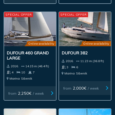
SPECIAL OFFER
SPECIAL OFFER
Online availability
Online availability
DUFOUR 460 GRAND
DUFOUR 382
LARGE
2016.
11.23 m (36.8 ft)
2016.
14.15 m (46.4 ft)
3
6
4
10
7
Marina
Sibenik
Marina
Sibenik
2,000€
from
/ week
2,250€
from
/ week