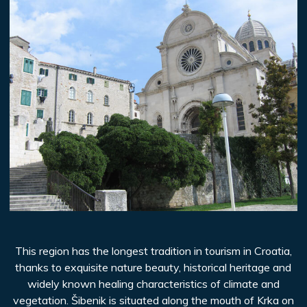
This region has the longest tradition in tourism in Croatia,
thanks to exquisite nature beauty, historical heritage and
widely known healing characteristics of climate and
vegetation. Šibenik is situated along the mouth of Krka on