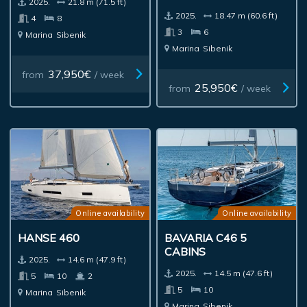
2025.
21.8 m (71.5 ft)
2025.
18.47 m (60.6 ft)
4
8
3
6
Marina
Sibenik
Marina
Sibenik
37,950€
from
/ week
25,950€
from
/ week
Online availability
Online availability
HANSE 460
BAVARIA C46 5
CABINS
2025.
14.6 m (47.9 ft)
2025.
14.5 m (47.6 ft)
5
10
2
5
10
Marina
Sibenik
Marina
Sibenik