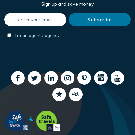
Sign up and save money
I'm an agent / agency