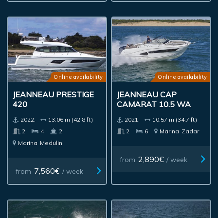
Online availability
Online availability
JEANNEAU PRESTIGE
JEANNEAU CAP
420
CAMARAT 10.5 WA
2022.
13.06 m (42.8 ft)
2021.
10.57 m (34.7 ft)
2
4
2
2
6
Marina
Zadar
Marina
Medulin
2,890€
from
/ week
7,560€
from
/ week