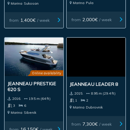
Marina
Pula
Marina
Sukosan
2,000€
1,400€
from
/ week
from
/ week
Online availability
JEANNEAU PRESTIGE
JEANNEAU LEADER 8
620 S
2015.
8.95 m (29.4 ft)
2016.
19.5 m (64 ft)
1
2
3
6
Marina
Dubrovnik
Marina
Sibenik
7,300€
from
/ week
16,150€
from
/ week