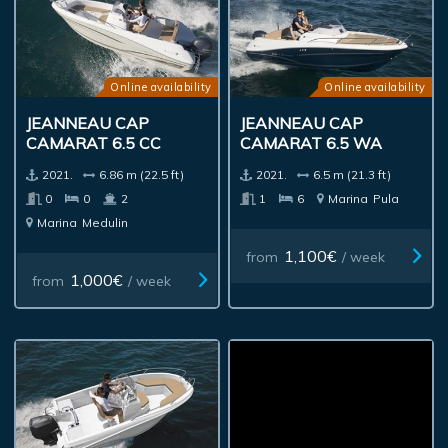
Online availability
Online availability
JEANNEAU CAP
JEANNEAU CAP
CAMARAT 6.5 CC
CAMARAT 6.5 WA
2021.
6.86 m (22.5 ft)
2021.
6.5 m (21.3 ft)
0
0
2
1
6
Marina
Pula
Marina
Medulin
1,100€
from
/ week
1,000€
from
/ week