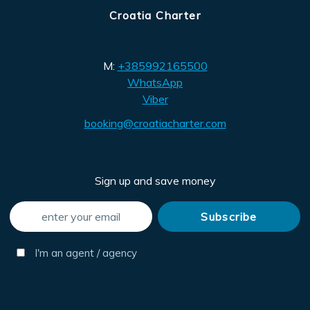
Croatia Charter
M:
+385992165500
WhatsApp
Viber
booking@croatiacharter.com
Sign up and save money
I'm an agent / agency