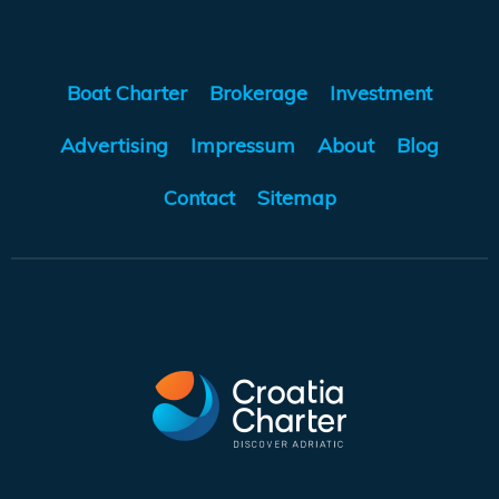
Boat Charter
Brokerage
Investment
Advertising
Impressum
About
Blog
Contact
Sitemap