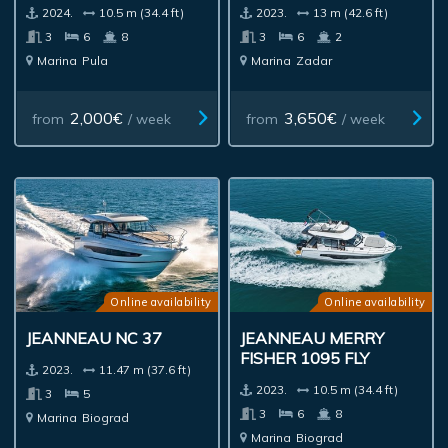
2024.
10.5 m (34.4 ft)
2023.
13 m (42.6 ft)
3
6
8
3
6
2
Marina
Pula
Marina
Zadar
2,000€
3,650€
from
/ week
from
/ week
Online availability
Online availability
JEANNEAU NC 37
JEANNEAU MERRY
FISHER 1095 FLY
2023.
11.47 m (37.6 ft)
2023.
10.5 m (34.4 ft)
3
5
3
6
8
Marina
Biograd
Marina
Biograd