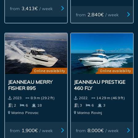
3,413€
from
/ week
2,840€
from
/ week
Online availability
Online availability
JEANNEAU MERRY
JEANNEAU PRESTIGE
FISHER 895
460 FLY
2023.
8.9 m (29.2 ft)
2022.
14.29 m (46.9 ft)
2
6
18
3
6
3
Marina
Pirovac
Marina
Rovinj
1,900€
8,000€
from
/ week
from
/ week