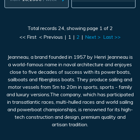
Total records 24, showing page 1 of 2
<< First
< Previous
|
1
|
2
|
Next >
Last >>
Jeanneau, a brand founded in 1957 by Henri Jeanneau is
a world-famous name in naval architecture and enjoyes
close to five decades of success with its power boats,
sailboats and fiberglass boats. They produce sailing and
motor vessels from 5m to 20m in sports, sports - family
and luxury versions.The company, which has participated
in transatlantic races, multi-hulled races and world sailing
and powerboat championships, is renowned for its high-
tech construction and design, premium quality and
artisan tradition.