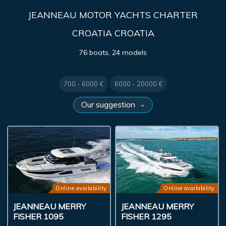
JEANNEAU MOTOR YACHTS CHARTER
CROATIA CROATIA
76 boats, 24 models
700 - 6000 €
6000 - 20000 €
Online availability
Online availability
JEANNEAU MERRY
JEANNEAU MERRY
FISHER 1095
FISHER 1295