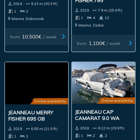
FISHER 795
2019.
9.23 m (30.3 ft)
2019.
7.9 m (25.9 ft)
1
2
1
4
12
Marina
Dubrovnik
Marina
Zadar
10,500€
from
/ week
1,100€
from
/ week
Online availability
Online availability
JEANNEAU CAP
JEANNEAU MERRY
CAMARAT 9.0 WA
FISHER 695 OB
2018.
9.12 m (29.9 ft)
2019.
6.55 m (21.5 ft)
1
2
2
1
2