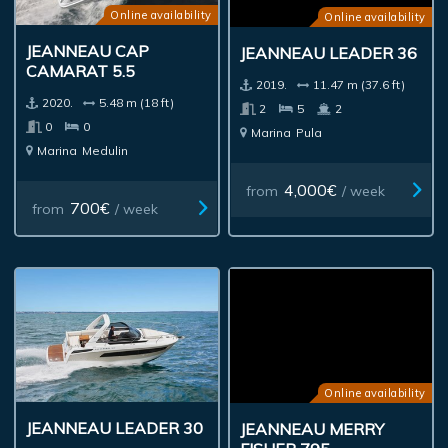
Online availability
Online availability
JEANNEAU CAP
JEANNEAU LEADER 36
CAMARAT 5.5
2019.
11.47 m (37.6 ft)
2020.
5.48 m (18 ft)
2
5
2
0
0
Marina
Pula
Marina
Medulin
4,000€
from
/ week
700€
from
/ week
Online availability
JEANNEAU LEADER 30
JEANNEAU MERRY