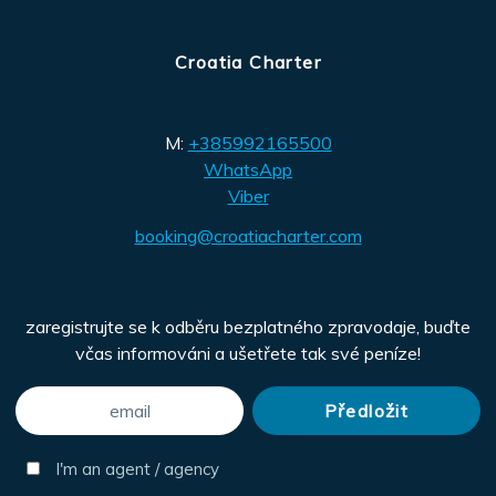
Croatia Charter
M:
+385992165500
WhatsApp
Viber
booking@croatiacharter.com
zaregistrujte se k odběru bezplatného zpravodaje, buďte
včas informováni a ušetřete tak své peníze!
I'm an agent / agency