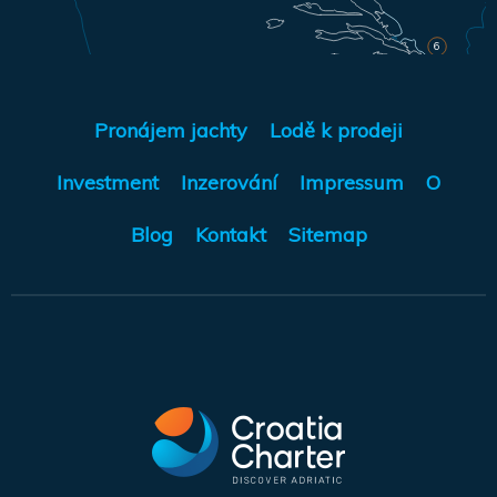
6
Pronájem jachty
Lodě k prodeji
Investment
Inzerování
Impressum
O
Blog
Kontakt
Sitemap