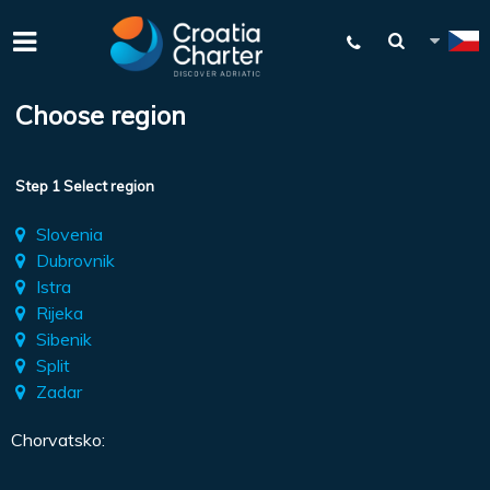
Choose region
Step 1 Select region
Slovenia
Dubrovnik
Istra
Rijeka
Sibenik
Split
Zadar
Chorvatsko: