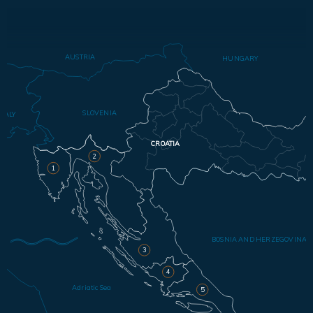
AUSTRIA
HUNGARY
SLOVENIA
ITALY
CROATIA
2
1
BOSNIA AND HERZEGOVINA
3
4
Adriatic Sea
5