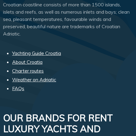
Croatian coastline consists of more than 1500 islands,
islets and reefs, as well as numerous inlets and bays; clean
sea, pleasant temperatures, favourable winds and
preserved, beautiful nature are trademarks of Croatian
Adriatic.
Yachting Guide Croatia
About Croatia
Charter routes
Weather on Adriatic
FAQs
OUR BRANDS FOR RENT
LUXURY YACHTS AND