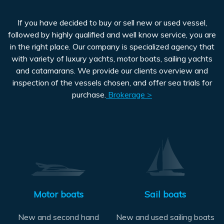
If you have decided to buy or sell new or used vessel,
followed by highly qualified and well know service, you are
in the right place. Our company is specialized agency that
with variety of luxury yachts, motor boats, sailing yachts
and catamarans. We provide our clients overview and
inspection of the vessels chosen, and offer sea trials for
purchase.
Brokerage >
Motor boats
Sail boats
New and second hand
New and used sailing boats