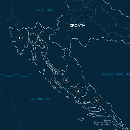
SLOVENIA
Y
CROATIA
2
1
BOSNIA AND HE
3
4
Adriatic Sea
5