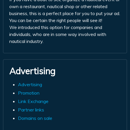
own a restaurant, nautical shop or other related
business, this is a perfect place for you to put your ad.
You can be certain the right people will see it!
We introduced this option for companies and
individuals, who are in some way involved with
nautical industry.
Advertising
Advertising
Promotion
Link Exchange
Partner links
Domains on sale