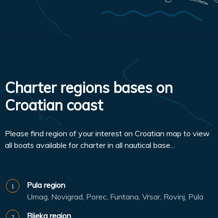
Charter regions bases on
Croatian coast
Please find region of your interest on Croatian map to view
all boats available for charter in all nautical base...
Pula region
Umag, Novigrad, Porec, Funtana, Vrsar, Rovinj, Pula
Rijeka region