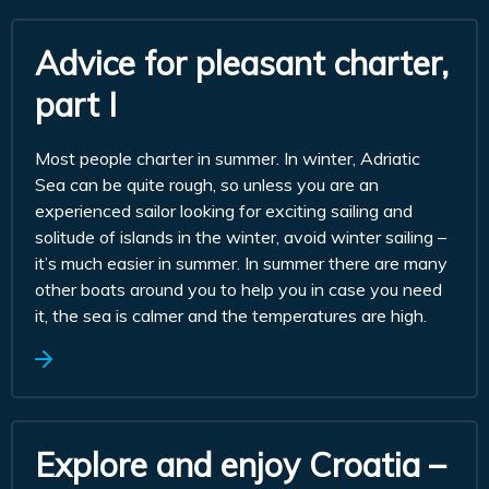
Advice for pleasant charter,
part I
Most people charter in summer. In winter, Adriatic
Sea can be quite rough, so unless you are an
experienced sailor looking for exciting sailing and
solitude of islands in the winter, avoid winter sailing –
it’s much easier in summer. In summer there are many
other boats around you to help you in case you need
it, the sea is calmer and the temperatures are high.
Explore and enjoy Croatia –