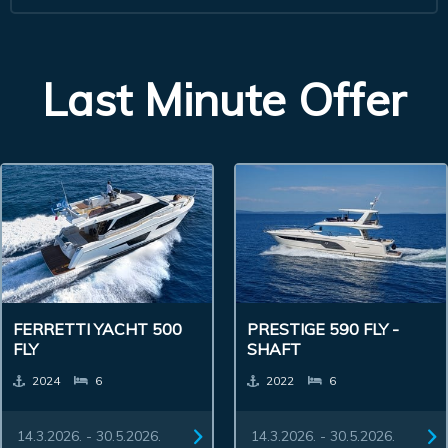
Last Minute Offer
FERRETTI YACHT 500
PRESTIGE 590 FLY -
FLY
SHAFT
2024
6
2022
6
14.3.2026. - 30.5.2026.
14.3.2026. - 30.5.2026.