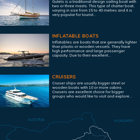
Gulets is a traditional design sailing boat with
two or three masts. This type of charter boat,
varying in size from 15 to 40 metres and it is
very popular for tourist...
INFLATABLE BOATS
Inflatables are boats that are generally lighter
than plastic or wooden vessels. They have
high performance and large passenger
capacity. Due to their excellent...
CRUISERS
Cruiser ships are usually bigger steel or
wooden boats with 10 or more cabins.
Cruisers are excellent choice for bigger
groups who would like to visit and explore...
AUSTRIA
HUNGARY