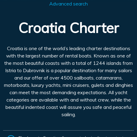
Advanced search
Croatia Charter
Croatia is one of the world’s leading charter destinations
with the largest number of rental boats. Known as one of
the most beautiful coasts with a total of 1244 islands from
Istria to Dubrovnik is a popular destination for many sailors
and our offer of over 4500 sailboats, catamarans,
motorboats, luxury yachts, mini cruisers, gulets and dinghies
can meet the most demanding expectations. All yacht
categories are available with and without crew, while the
beautiful indented coast will assure you safe and peaceful
sailing.