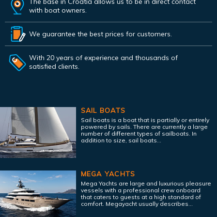
The base in Croatia allows us to be in direct contact
with boat owners.
We guarantee the best prices for customers.
With 20 years of experience and thousands of
satisfied clients.
SAIL BOATS
Sail boats is a boat that is partially or entirely
powered by sails. There are currently a large
number of different types of sailboats. In
addition to size, sail boats...
MEGA YACHTS
Mega Yachts are large and luxurious pleasure
vessels with a professional crew onboard
that caters to guests at a high standard of
comfort. Megayacht usually describes...