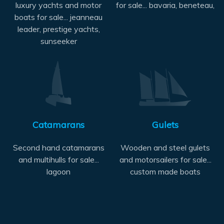
luxury yachts and motor
for sale... bavaria, beneteau,
boats for sale... jeanneau
leader, prestige yachts,
sunseeker
Catamarans
Gulets
Second hand catamarans
Wooden and steel gulets
and multihulls for sale...
and motorsailers for sale...
lagoon
custom made boats