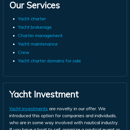
Our Services
Yacht charter
Yacht brokerage
Charter management
Yacht maintenance
Crew
Yacht charter domains for sale
Yacht Investment
Yacht investments
are novelty in our offer. We
introduced this option for companies and individuals,
who are in some way involved with nautical industry.
If you have a boat to sell, organize a nautical event or