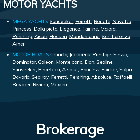
MOTOR YACHTS
MEGA YACHTS
Sunseeker
,
Ferretti
,
Benetti
,
Navetta
,
Princess
,
Dalla pieta
,
Elegance
,
Fairline
,
Maiora
,
Pershing
,
Aicon
,
Heesen
,
Mondomarine
,
San Lorenzo
,
Amer
MOTOR BOATS
Cranchi
,
Jeanneau
,
Prestige
,
Sessa
,
Dominator
,
Galeon
,
Monte carlo
,
Elan
,
Sealine
,
Sunseeker
,
Beneteau
,
Azimut
,
Princess
,
Fairline
,
Salpa
,
Bavaria
,
Sea ray
,
Ferretti
,
Pershing
,
Absolute
,
Raffaelli
,
Bayliner
,
Riviera
,
Maxum
Brokerage