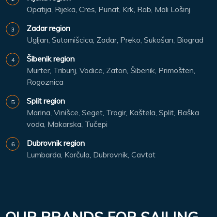
Opatija, Rijeka, Cres, Punat, Krk, Rab, Mali Lošinj
Zadar region
Ugljan, Sutomišcica, Zadar, Preko, Sukošan, Biograd
Šibenik region
Murter, Tribunj, Vodice, Zaton, Šibenik, Primošten,
Rogoznica
Split region
Marina, Vinišce, Seget, Trogir, Kaštela, Split, Baška
voda, Makarska, Tučepi
Dubrovnik region
Lumbarda, Korčula, Dubrovnik, Cavtat