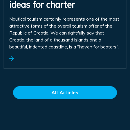
ideas for charter
Nautical tourism certainly represents one of the most
attractive forms of the overall tourism offer of the
Republic of Croatia. We can rightfully say that
Croatia, the land of a thousand islands and a
beautiful, indented coastline, is a "haven for boaters".
All Articles