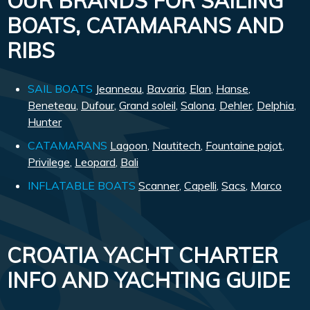
OUR BRANDS FOR SAILING
BOATS, CATAMARANS AND
RIBS
SAIL BOATS
Jeanneau
,
Bavaria
,
Elan
,
Hanse
,
Beneteau
,
Dufour
,
Grand soleil
,
Salona
,
Dehler
,
Delphia
,
Hunter
CATAMARANS
Lagoon
,
Nautitech
,
Fountaine pajot
,
Privilege
,
Leopard
,
Bali
INFLATABLE BOATS
Scanner
,
Capelli
,
Sacs
,
Marco
CROATIA YACHT CHARTER
INFO AND YACHTING GUIDE