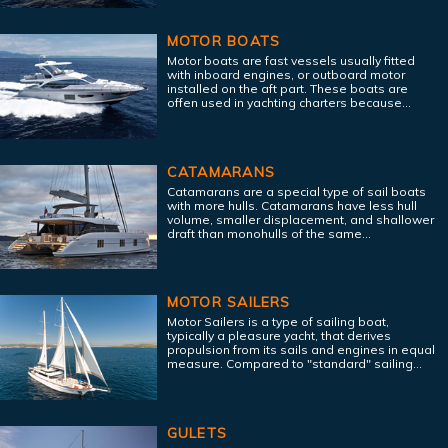
MOTOR BOATS
Motor boats are fast vessels usually fitted
with inboard engines, or outboard motor
installed on the aft part. These boats are
offen used in yachting charters because...
CATAMARANS
Catamarans are a special type of sail boats
with more hulls. Catamarans have less hull
volume, smaller displacement, and shallower
draft than monohulls of the same...
MOTOR SAILERS
Motor Sailers is a type of sailing boat,
typically a pleasure yacht, that derives
propulsion from its sails and engines in equal
measure. Compared to "standard" sailing...
GULETS