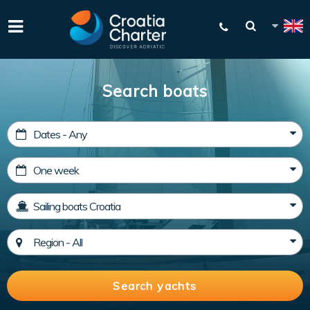
Search boats