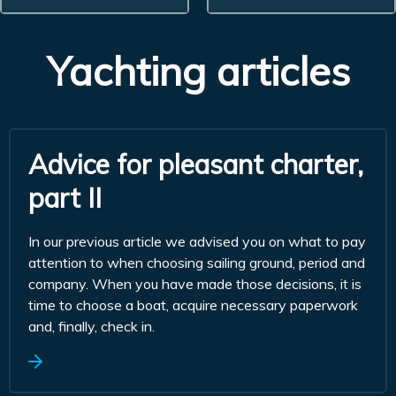
Yachting articles
Advice for pleasant charter,
part II
In our previous article we advised you on what to pay
attention to when choosing sailing ground, period and
company. When you have made those decisions, it is
time to choose a boat, acquire necessary paperwork
and, finally, check in.