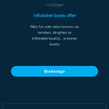
Inflatable boats offer
Ribs for sale (also known as
tenders, dinghies or
inflatable boats)... scanner
boats
Brokerage