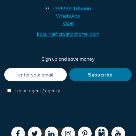
M:
+385992165500
WhatsApp
Viber
booking@croatiacharter.com
Sign up and save money
I'm an agent / agency