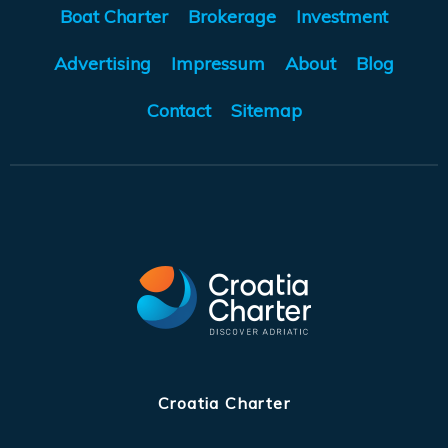
Boat Charter
Brokerage
Investment
Advertising
Impressum
About
Blog
Contact
Sitemap
Croatia Charter