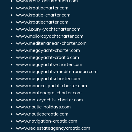
www.kreuzfahrtkroatien.com
www.kroatiacharter.com
www.kroatie-charter.com
www.kroatiecharter.com
www.luxury-yachtcharter.com
www.mallorcayachtcharter.com
www.mediterranean-charter.com
www.megayacht-charter.com
www.megayacht-croatia.com
www.megayachts-charter.com
www.megayachts-mediterranean.com
www.megayachtscharter.com
www.monaco-yacht-charter.com
www.montenegro-charter.com
www.motoryachts-charter.com
www.nautic-holidays.com
www.nauticacroatia.com
www.navigation-croatia.com
www.realestateagencycroatia.com