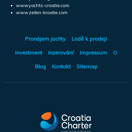
www.yachts-croatia.com
www.zeilen-kroatie.com
Pronájem jachty
Lodě k prodeji
Investment
Inzerování
Impressum
O
Blog
Kontakt
Sitemap