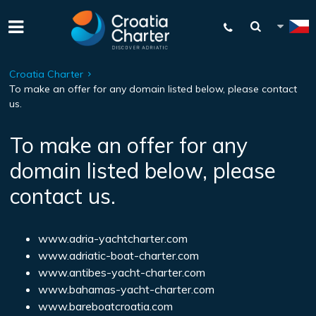
Croatia Charter
To make an offer for any domain listed below, please contact
us.
To make an offer for any
domain listed below, please
contact us.
www.adria-yachtcharter.com
www.adriatic-boat-charter.com
www.antibes-yacht-charter.com
www.bahamas-yacht-charter.com
www.bareboatcroatia.com