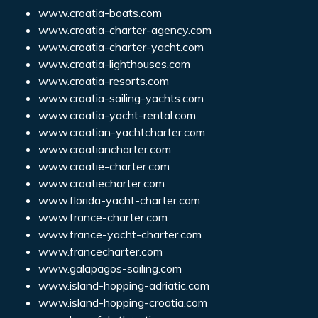
www.croatia-boats.com
www.croatia-charter-agency.com
www.croatia-charter-yacht.com
www.croatia-lighthouses.com
www.croatia-resorts.com
www.croatia-sailing-yachts.com
www.croatia-yacht-rental.com
www.croatian-yachtcharter.com
www.croatiancharter.com
www.croatie-charter.com
www.croatiecharter.com
www.florida-yacht-charter.com
www.france-charter.com
www.france-yacht-charter.com
www.francecharter.com
www.galapagos-sailing.com
www.island-hopping-adriatic.com
www.island-hopping-croatia.com