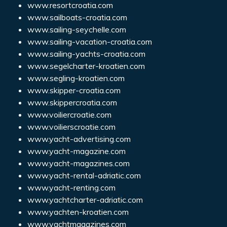
www.resortcroatia.com
www.sailboats-croatia.com
www.sailing-seychelle.com
www.sailing-vacation-croatia.com
www.sailing-yachts-croatia.com
www.segelcharter-kroatien.com
www.segling-kroatien.com
www.skipper-croatia.com
www.skippercroatia.com
www.voiliercroatie.com
www.voilierscroatie.com
www.yacht-advertising.com
www.yacht-magazine.com
www.yacht-magazines.com
www.yacht-rental-adriatic.com
www.yacht-renting.com
www.yachtcharter-adriatic.com
www.yachten-kroatien.com
www.yachtmagazines.com