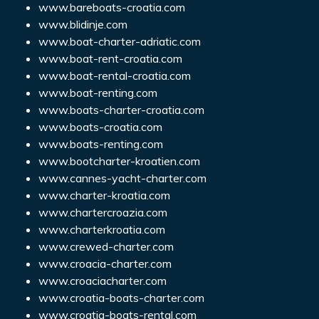
www.bareboats-croatia.com
www.blidinje.com
www.boat-charter-adriatic.com
www.boat-rent-croatia.com
www.boat-rental-croatia.com
www.boat-renting.com
www.boats-charter-croatia.com
www.boats-croatia.com
www.boats-renting.com
www.bootcharter-kroatien.com
www.cannes-yacht-charter.com
www.charter-kroatia.com
www.chartercroazia.com
www.charterkroatia.com
www.crewed-charter.com
www.croacia-charter.com
www.croaciacharter.com
www.croatia-boats-charter.com
www.croatia-boats-rental.com