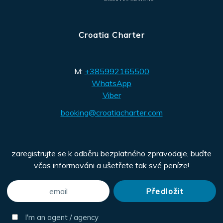
Croatia Charter
M:
+385992165500
WhatsApp
Viber
booking@croatiacharter.com
zaregistrujte se k odběru bezplatného zpravodaje, buďte
včas informováni a ušetřete tak své peníze!
I'm an agent / agency