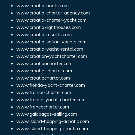
www.croatia-boats.com
www.croatia-charter-agency.com
www.croatia-charter-yacht.com
www.croatia-lighthouses.com
www.croatia-resorts.com
www.croatia-sailing-yachts.com
www.croatia-yacht-rental.com
www.croatian-yachtcharter.com
www.croatiancharter.com
www.croatie-charter.com
www.croatiecharter.com
www.florida-yacht-charter.com
www.france-charter.com
www.france-yacht-charter.com
www.francecharter.com
www.galapagos-sailing.com
www.island-hopping-adriatic.com
www.island-hopping-croatia.com