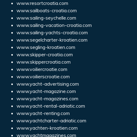
www.resortcroatia.com
www.sailboats-croatia.com
www.sailing-seychelle.com
www.sailing-vacation-croatia.com
www.sailing-yachts-croatia.com
www.segelcharter-kroatien.com
www.segling-kroatien.com
www.skipper-croatia.com
www.skippercroatia.com
www.voiliercroatie.com
www.voilierscroatie.com
www.yacht-advertising.com
www.yacht-magazine.com
www.yacht-magazines.com
www.yacht-rental-adriatic.com
www.yacht-renting.com
www.yachtcharter-adriatic.com
www.yachten-kroatien.com
www.yachtmagazines.com