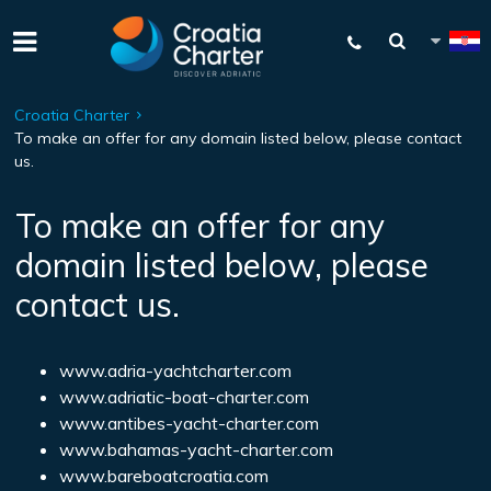
Croatia Charter
To make an offer for any domain listed below, please contact
us.
To make an offer for any
domain listed below, please
contact us.
www.adria-yachtcharter.com
www.adriatic-boat-charter.com
www.antibes-yacht-charter.com
www.bahamas-yacht-charter.com
www.bareboatcroatia.com