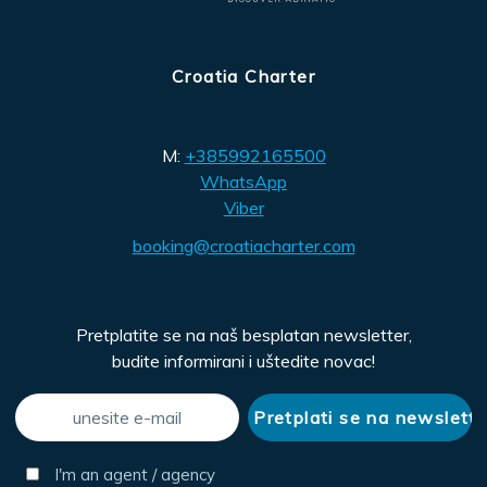
Croatia Charter
M:
+385992165500
WhatsApp
Viber
booking@croatiacharter.com
Pretplatite se na naš besplatan newsletter,
budite informirani i uštedite novac!
I'm an agent / agency