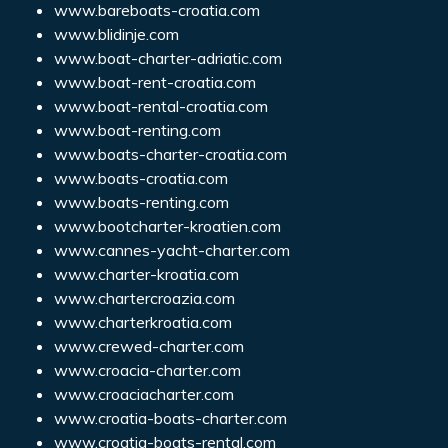
www.bareboats-croatia.com
www.blidinje.com
www.boat-charter-adriatic.com
www.boat-rent-croatia.com
www.boat-rental-croatia.com
www.boat-renting.com
www.boats-charter-croatia.com
www.boats-croatia.com
www.boats-renting.com
www.bootcharter-kroatien.com
www.cannes-yacht-charter.com
www.charter-kroatia.com
www.chartercroazia.com
www.charterkroatia.com
www.crewed-charter.com
www.croacia-charter.com
www.croaciacharter.com
www.croatia-boats-charter.com
www.croatia-boats-rental.com