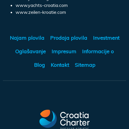
www.yachts-croatia.com
www.zeilen-kroatie.com
Najam plovila
Prodaja plovila
Investment
Oglašavanje
Impresum
Informacije o
Blog
Kontakt
Sitemap