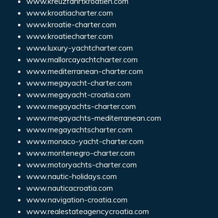
www.kreuzfahrtkroatien.com
www.kroatiacharter.com
www.kroatie-charter.com
www.kroatiecharter.com
www.luxury-yachtcharter.com
www.mallorcayachtcharter.com
www.mediterranean-charter.com
www.megayacht-charter.com
www.megayacht-croatia.com
www.megayachts-charter.com
www.megayachts-mediterranean.com
www.megayachtscharter.com
www.monaco-yacht-charter.com
www.montenegro-charter.com
www.motoryachts-charter.com
www.nautic-holidays.com
www.nauticacroatia.com
www.navigation-croatia.com
www.realestateagencycroatia.com