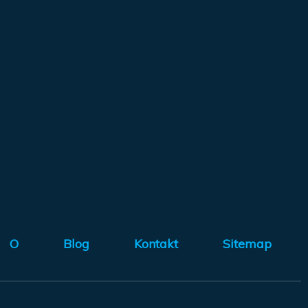
O
Blog
Kontakt
Sitemap