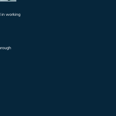
d in working
through