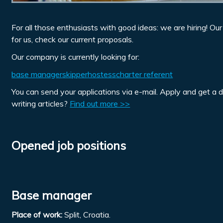
For all those enthusiasts with good ideas: we are hiring! Ou
for us, check our current proposals.
Our company is currently looking for:
base manager
skipper
hostess
charter referent
You can send your applications via e-mail. Apply and get a 
writing articles?
Find out more >>
Opened job positions
Base manager
Place of work:
Split, Croatia.