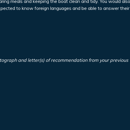
paring meals and keeping the boat clean and tidy. You would als
expected to know foreign languages and be able to answer their
tograph and letter(s) of recommendation from your previous