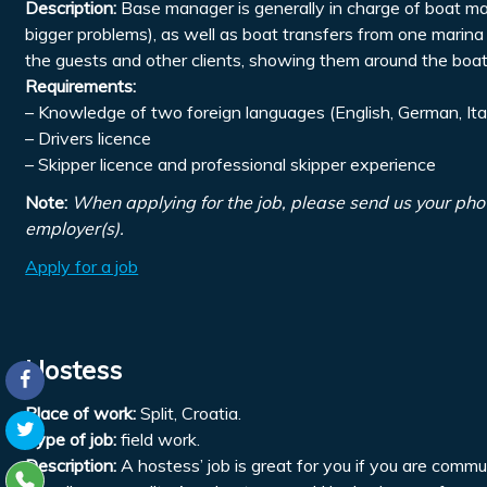
Description:
Base manager is generally in charge of boat mai
bigger problems), as well as boat transfers from one marina 
the guests and other clients, showing them around the boats
Requirements:
– Knowledge of two foreign languages (English, German, Ita
– Drivers licence
– Skipper licence and professional skipper experience
Note:
When applying for the job, please send us your pho
employer(s).
Apply for a job
Hostess
Place of work:
Split, Croatia.
Type of job:
field work.
Description:
A hostess’ job is great for you if you are comm