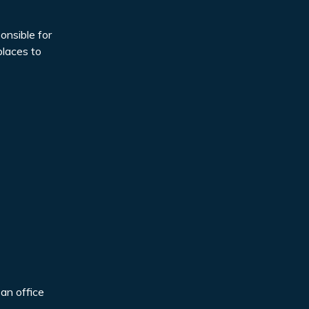
onsible for
places to
 an office