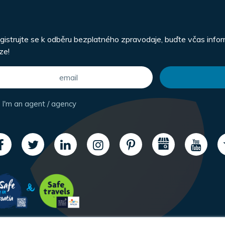
gistrujte se k odběru bezplatného zpravodaje, buďte včas info
ze!
I'm an agent / agency