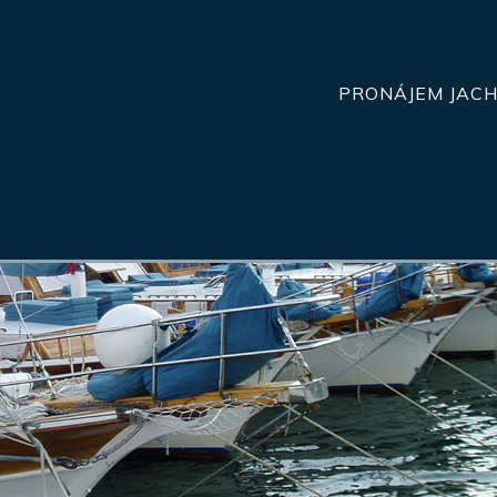
PRONÁJEM JAC