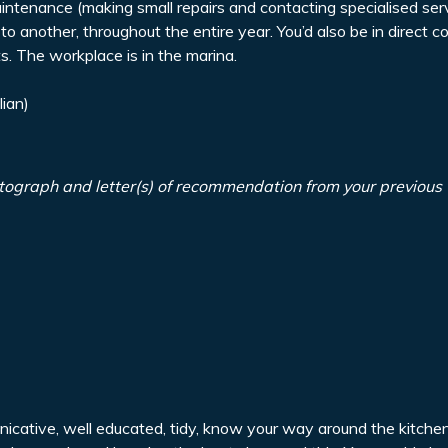
ntenance (making small repairs and contacting specialised serv
to another, throughout the entire year. You’d also be in direct c
. The workplace is in the marina.
lian)
tograph and letter(s) of recommendation from your previous
unicative, well educated, tidy, know your way around the kitch