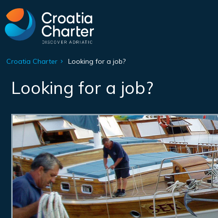
Croatia Charter
Looking for a job?
Looking for a job?