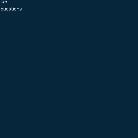
o be
 questions