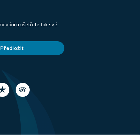
rmováni a ušetřete tak své