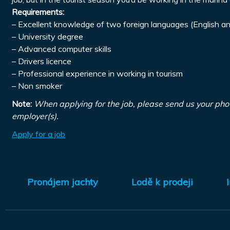
Requirements:
– Excellent knowledge of two foreign languages (English an
– University degree
– Advanced computer skills
– Drivers licence
– Professional experience in working in tourism
– Non smoker
Note:
When applying for the job, please send us your pho
employer(s).
Apply for a job
Pronájem jachty
Lodě k prodeji