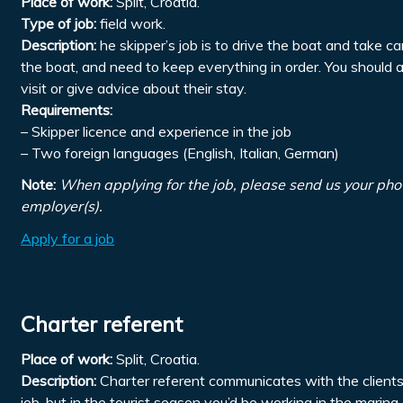
Place of work:
Split, Croatia.
Type of job:
field work.
Description:
he skipper’s job is to drive the boat and take ca
the boat, and need to keep everything in order. You should 
visit or give advice about their stay.
Requirements:
– Skipper licence and experience in the job
– Two foreign languages (English, Italian, German)
Note:
When applying for the job, please send us your pho
employer(s).
Apply for a job
Charter referent
Place of work:
Split, Croatia.
Description:
Charter referent communicates with the clients, 
job, but in the tourist season you’d be working in the marin