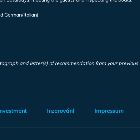
d German/Italian)
tograph and letter(s) of recommendation from your previous
Investment
Inzerování
Impressum