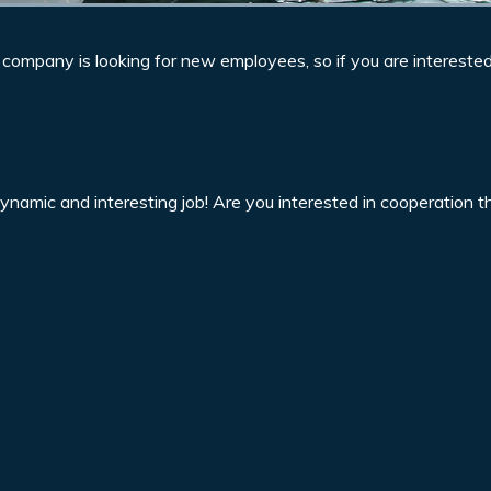
r company is looking for new employees, so if you are intereste
dynamic and interesting job! Are you interested in cooperation 