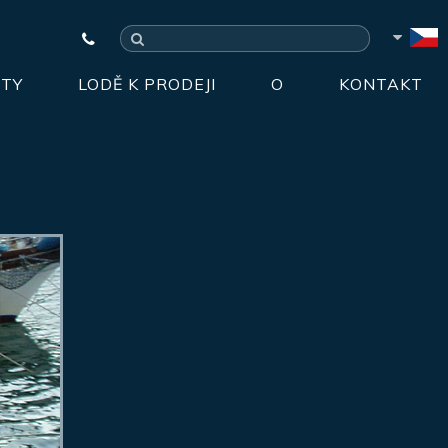
HTY
LODĚ K PRODEJI
O
KONTAKT