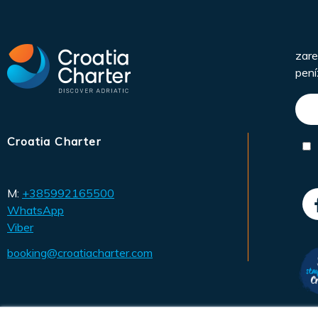
zare
pení
Croatia Charter
M:
+385992165500
WhatsApp
Viber
booking@croatiacharter.com