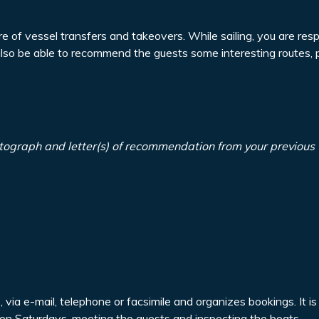
re of vessel transfers and takeovers. While sailing, you are resp
also be able to recommend the guests some interesting routes, 
tograph and letter(s) of recommendation from your previous
via e-mail, telephone or facsimile and organizes bookings. It is
a on Saturdays, meeting the guests and inspecting the boats.