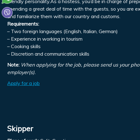
friendly personality.As a hostess, you’d be in charge of pre
spending a great deal of time with the guests, so you are 
and familiarize them with our country and customs.
Requirements:
– Two foreign languages (English, Italian, German)
– Experience in working in tourism
– Cooking skills
– Discretion and communication skills
Note:
When applying for the job, please send us your pho
employer(s).
Apply for a job
Skipper