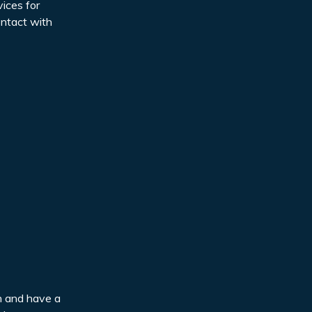
ices for
ontact with
en and have a