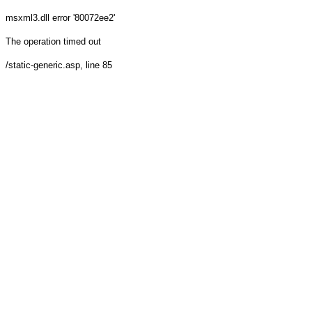
msxml3.dll
error '80072ee2'
The operation timed out
/static-generic.asp
, line 85