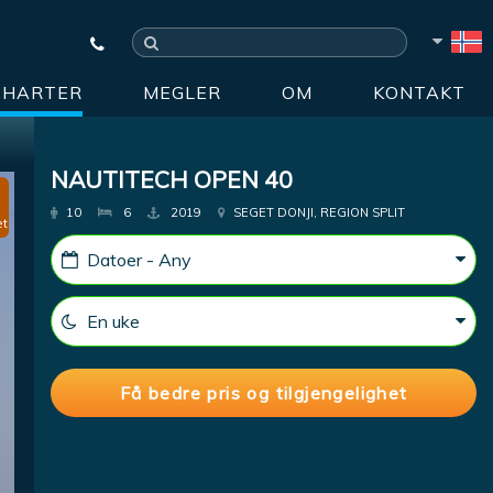
CHARTER
MEGLER
OM
KONTAKT
NAUTITECH OPEN 40
10
6
2019
SEGET DONJI, REGION SPLIT
et