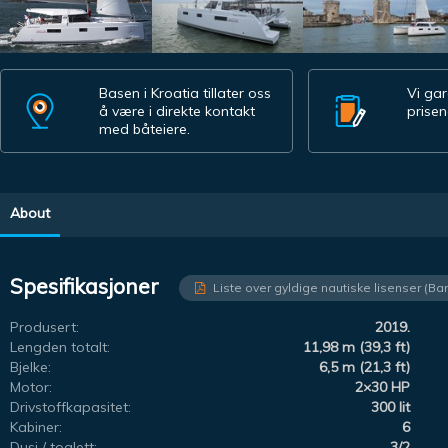
Basen i Kroatia tillater oss
Vi gar
å være i direkte kontakt
prisen
med båteiere.
About
Spesifikasjoner
Liste over gyldige nautiske lisenser (Ba
Produsert:
2019.
Lengden totalt:
11,98 m (39,3 ft)
Bjelke:
6,5 m (21,3 ft)
Motor:
2×30 HP
Drivstoffkapasitet:
300 lit
Kabiner:
6
Dusj / toalett:
3/2