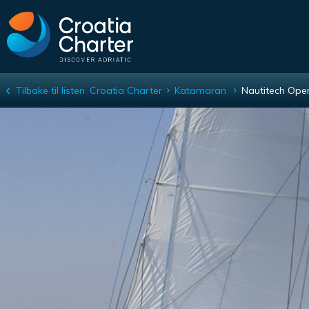
Tilbake til listen
Croatia Charter
Katamaran
Nautitech Ope
Nautitech Open 40