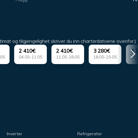
timat og tilgjengelighet skriver du inn charterdatoene ovenfor.)
2 410€
2 410€
3 280€
4 
.05
04.05-11.05
11.05-18.05
18.05-25.05
25.
Inverter
Refrigerator