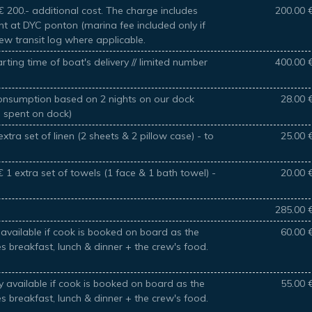
 200.- additional cost. The charge includes
200.00 
ht at DYC ponton (marina fee included only if
new transit log where applicable.
rting time of boat's delivery // limited number
400.00 
 consumption based on 2 nights on our dock
28.00 
s spent on dock)
xtra set of linen (2 sheets & 2 pillow case) - to
25.00 
 1 extra set of towels (1 face & 1 bath towel) -
20.00 
285.00 
available if cook is booked on board as the
60.00 
es breakfast, lunch & dinner + the crew's food.
 available if cook is booked on board as the
55.00 
es breakfast, lunch & dinner + the crew's food.