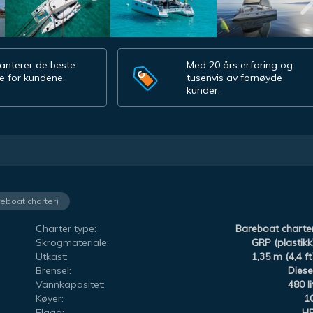
anterer de beste
Med 20 års erfaring og
e for kundene.
tusenvis av fornøyde
kunder.
reboat charter)
Charter type:
Bareboat charte
Skrogmateriale:
GRP (plastikk
Utkast:
1,35 m (4,4 ft
Brensel:
Diese
Vannkapasitet:
480 li
Køyer:
1
Flagg:
H