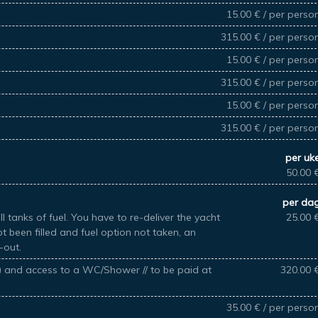
15.00 € / per perso
315.00 € / per perso
15.00 € / per perso
315.00 € / per perso
15.00 € / per perso
315.00 € / per perso
per uk
50.00 
per da
l tanks of fuel. You have to re-deliver the yacht
25.00 
not been filled and fuel option not taken, an
-out.
k) and access to a WC/Shower // to be paid at
320.00 
35.00 € / per perso