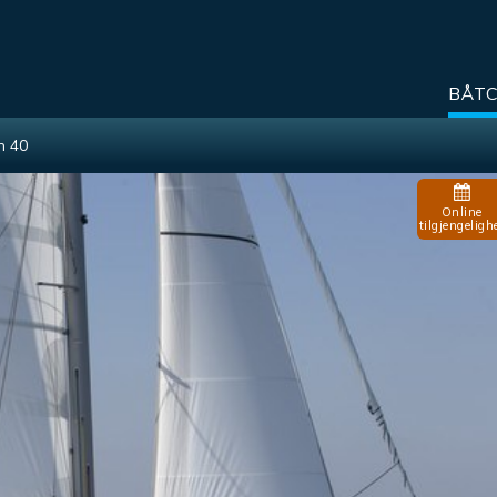
BÅT
n 40
Online
tilgjengeligh