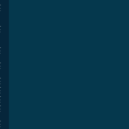
€
€
€
€
€
€
€
€
€