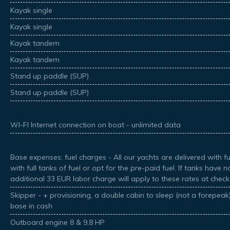
Kayak single
Kayak single
Kayak tandem
Kayak tandem
Stand up paddle (SUP)
Stand up paddle (SUP)
WI-FI Internet connection on boat - unlimited data
Base expenses: fuel charges - All our yachts are delivered with ful
with full tanks of fuel or opt for the pre-paid fuel. If tanks have 
additional 33 EUR labor charge will apply to these rates at check
Skipper - + provisioning, a double cabin to sleep (not a forepea
base in cash
Outboard engine 8 & 9,8 HP