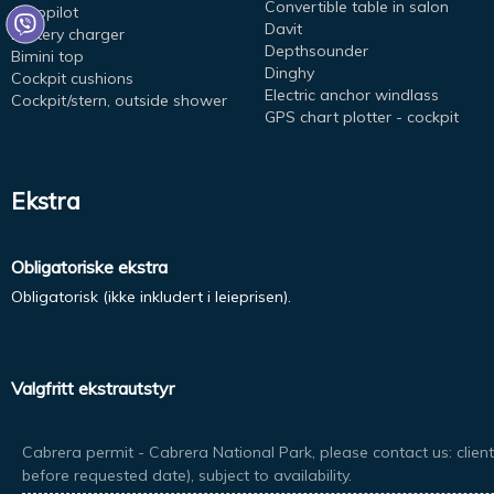
Convertible table in salon
Autopilot
Davit
Battery charger
Depthsounder
Bimini top
Dinghy
Cockpit cushions
Electric anchor windlass
Cockpit/stern, outside shower
GPS chart plotter - cockpit
Ekstra
Obligatoriske ekstra
Obligatorisk (ikke inkludert i leieprisen).
Valgfritt ekstrautstyr
Cabrera permit - Cabrera National Park, please contact us: client
before requested date), subject to availability.