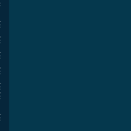
€
€
€
€
€
€
€
€