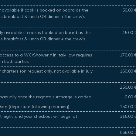
 available if cook is booked on board as the
50.00 
des breakfast & lunch OR dinner + the crew's
y available if cook is booked on board as the
45.00 
des breakfast & lunch OR dinner + the crew's
access to a WC/Shower // In Italy, law requires
170.00 
en both parties
charters (on request only, not available in July
160.00 
250.00 
manually once the regatta surcharge is added.
0.00 
30pm (departure following morning)
150.00 
t night, and your checkout will begin at
315.00 
556.00 