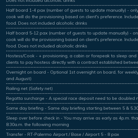
Does not included alcoholic drinks
Half board 1-4 pax (number of guests to update manually) - only
cook will do the provisioning based on client's preference. Inclu
food. Does not included alcoholic drinks
Half board 5-12 pax (number of guests to update manually) - onl
cook will do the provisioning based on client's preference. Inclu
food. Does not included alcoholic drinks
Hostess/Cook - + provisioning, a cabin or forepeak to sleep and 
clients to pay hostess directly with a contract established betwe
Overnight on board - Optional 1st overnight on board, for weekly 
and August)
Railing net (Safety net)
Regatta surcharge - A special race deposit need to be doubled 
Same day briefing - Same day briefing starting between 5 & 5.
Sleep over before check in - You may arrive as early as 4p.m. tha
8:30a.m. the following morning
Transfer - RT-Palermo Airport / Base / Airport 5 - 8 pax