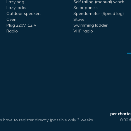
Lazy bag
Self tailing (manual) winch
Lazy jacks
Solar panels
Outdoor speakers
Speedometer (Speed log)
Oven
Stove
Plug 220V, 12 V
Swimming ladder
Radio
VHF radio
per charte
s have to register directly (possible only 3 weeks
0.00 