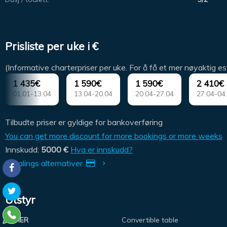
Prisliste per uke i €
(Informative charterpriser per uke. For å få et mer nøyaktig es
1 435€
1 590€
1 590€
2 410€
01.01-13.04
13.04-20.04
20.04-27.04
27.04-04
Tilbudte priser er gyldige for bankoverføring
You can get more discount for more bookings or more weeks
Innskudd:
5000 €
Hva er innskudd?
Betalings alternativer
Utstyr
OTHER
Convertible table