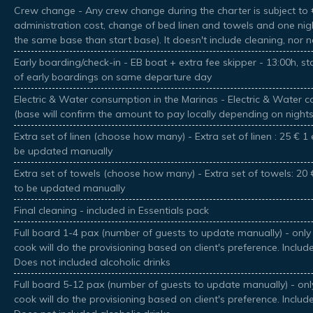
Crew change - Any crew change during the charter is subject to €
administration cost, change of bed linen and towels and one nig
the same base than start base). It doesn't include cleaning, nor 
Early boarding/check-in - EB boat + extra fee skipper - 13:00h, sta
of early boardings on same departure day
Electric & Water consumption in the Marinas - Electric & Water
(base will confirm the amount to pay locally depending on night
Extra set of linen (choose how many) - Extra set of linen : 25 € 1 e
be updated manually
Extra set of towels (choose how many) - Extra set of towels: 20 €
to be updated manually
Final cleaning - included in Essentials pack
Full board 1-4 pax (number of guests to update manually) - only 
cook will do the provisioning based on client's preference. Includ
Does not included alcoholic drinks
Full board 5-12 pax (number of guests to update manually) - only
cook will do the provisioning based on client's preference. Includ