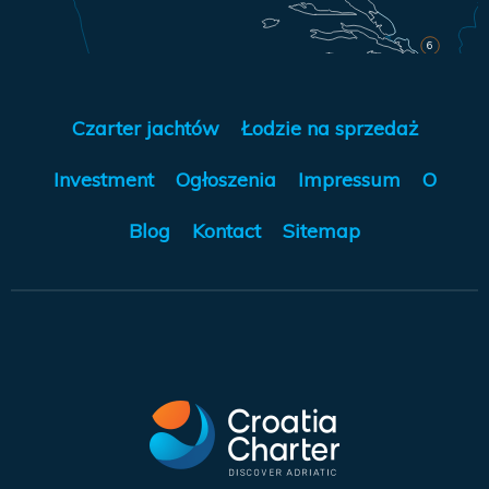
6
Czarter jachtów
Łodzie na sprzedaż
Investment
Ogłoszenia
Impressum
O
Blog
Kontact
Sitemap