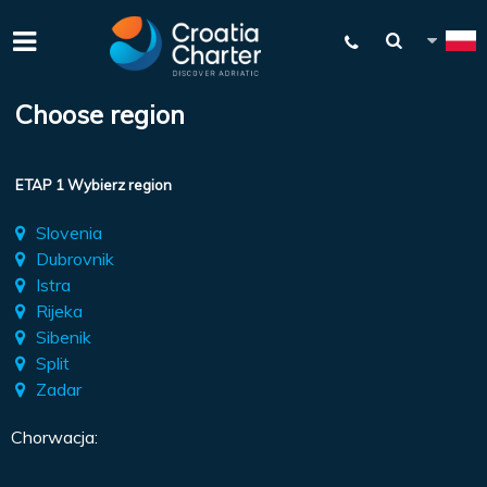
Choose region
ETAP 1 Wybierz region
Slovenia
Dubrovnik
Istra
Rijeka
Sibenik
Split
Zadar
Chorwacja: