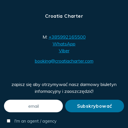
Croatia Charter
M:
+385992165500
WhatsApp
Viber
booking@croatiacharter.com
zapisz się aby otrzymywać nasz darmowy biuletyn
informacyjny i zaoszczędzić!
I'm an agent / agency