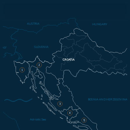
AUSTRIA
HUNGARY
SLOVENIA
ITALY
CROATIA
2
1
BOSNIA AND HERZEGOVINA
3
4
Adriatic Sea
5