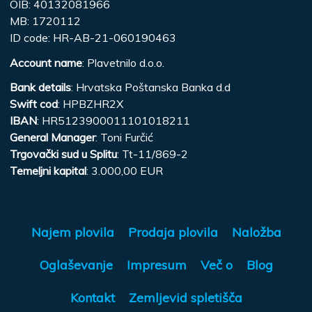
OIB: 40132081966
MB: 1720112
ID code: HR-AB-21-060190463
Account name
: Plavetnilo d.o.o.
Bank details
: Hrvatska Poštanska Banka d.d
Swift cod
: HPBZHR2X
IBAN
: HR5123900011101018211
General Manager
: Toni Furčić
Trgovački sud u Splitu
: Tt-11/869-2
Temeljni kapital
: 3.000,00 EUR
Najem plovila
Prodaja plovila
Naložba
Oglaševanje
Impresum
Več o
Blog
Kontakt
Zemljevid spletišča