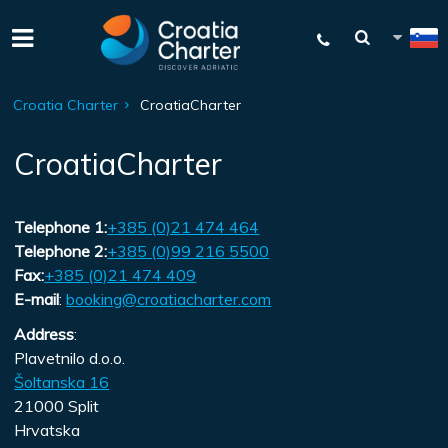
Croatia Charter
CroatiaCharter
CroatiaCharter
Telephone 1:
+385 (0)21 474 464
Telephone 2:
+385 (0)99 216 5500
Fax:
+385 (0)21 474 409
E-mail
:
booking@croatiacharter.com
Address
:
Plavetnilo d.o.o.
Šoltanska 16
21000 Split
Hrvatska