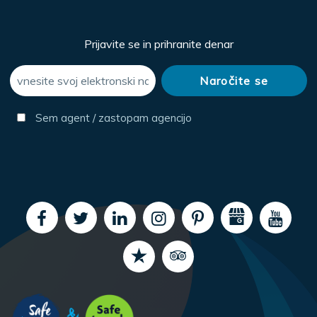
Prijavite se in prihranite denar
Sem agent / zastopam agencijo