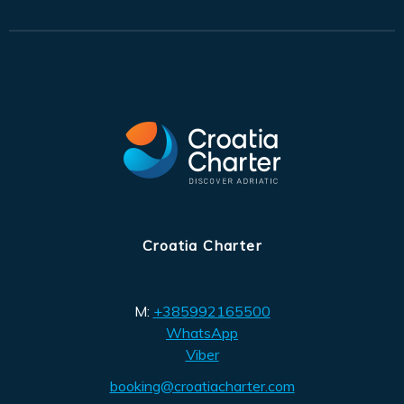
Croatia Charter
M:
+385992165500
WhatsApp
Viber
booking@croatiacharter.com