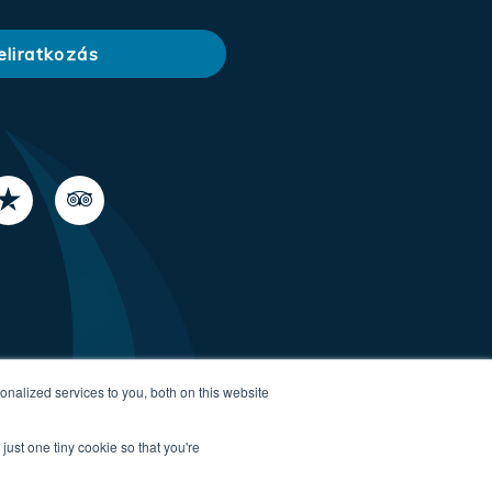
nalized services to you, both on this website
just one tiny cookie so that you're