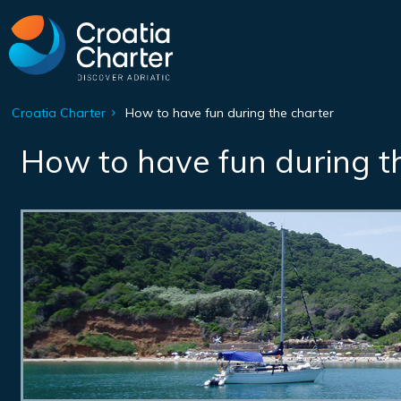
Croatia Charter
How to have fun during the charter
How to have fun during t