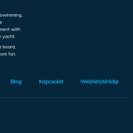
d, swimming,
be
pment with
e yacht.
e board,
ore fun.
Blog
Kapcsolat
Webhelytérkép