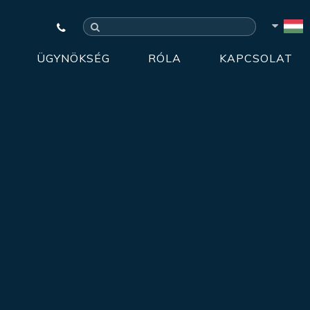
ÜGYNÖKSÉG
RÓLA
KAPCSOLAT