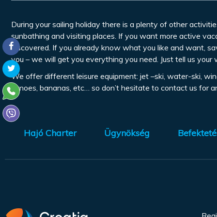
During your sailing holiday there is a plenty of other activitie
sunbathing and visiting places. If you want more active vaca
discovered. If you already know what you like and want, sa
you – we will get you everything you need. Just tell us your 
We offer different leisure equipment: jet –ski, water-ski, w
canoes, bananas, etc… so don’t hesitate to contact us for 
Hajó Charter
Ügynökség
Befekteté
Regi