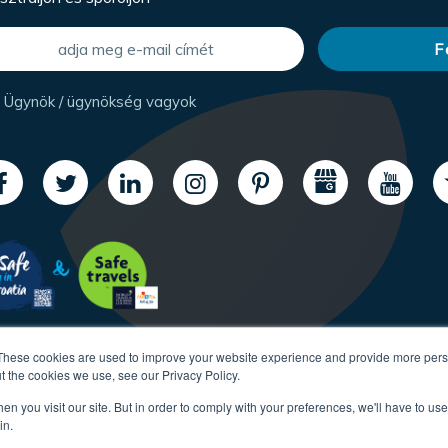
Ügynök / ügynökség vagyok
These cookies are used to improve your website experience and provide more perso
t the cookies we use, see our Privacy Policy.
n you visit our site. But in order to comply with your preferences, we'll have to use 
in.
Copyright CroatiaCharter.com, 2003-2026 All rights reserved.