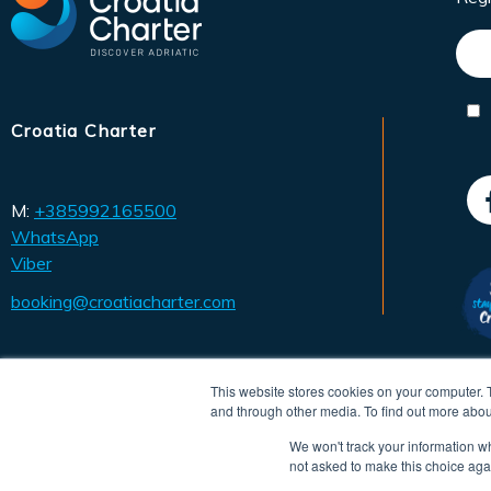
Croatia Charter
M:
+385992165500
WhatsApp
Viber
booking@croatiacharter.com
This website stores cookies on your computer. 
and through other media. To find out more abou
We won't track your information whe
not asked to make this choice aga