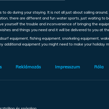
s to do during your staying. It is not all just about sailing aroun
tion, there are different and fun water sports, just waiting to 
ve yourself the trouble and inconvenience of bringing the equi
wishes and things you need and it will be delivered to you at th
indsurf equipment, fishing equipment, snorkeling equipment, wak
any additional equipment you might need to make your holiday m
s
Reklámozás
Impresszum
Róla
sztráljon és spóroljon