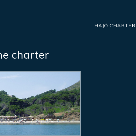
HAJÓ CHARTER
he charter