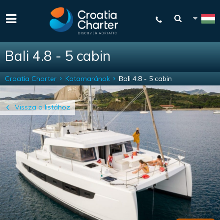
Bali 4.8 - 5 cabin
Croatia Charter
Katamaránok
Bali 4.8 - 5 cabin
Vissza a listához