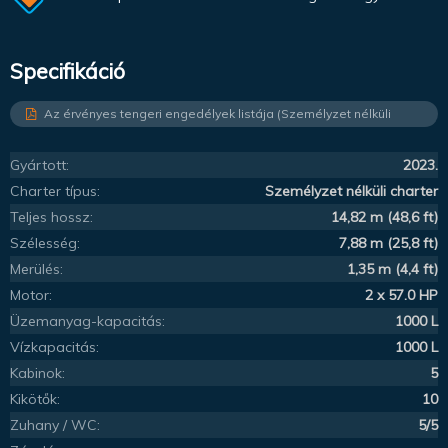
Specifikáció
Az érvényes tengeri engedélyek listája (Személyzet nélküli
charter)
Gyártott:
2023.
Charter típus:
Személyzet nélküli charter
Teljes hossz:
14,82 m (48,6 ft)
Szélesség:
7,88 m (25,8 ft)
Merülés:
1,35 m (4,4 ft)
Motor:
2 x 57.0 HP
Üzemanyag-kapacitás:
1000 L
Vízkapacitás:
1000 L
Kabinok:
5
Kikötők:
10
Zuhany / WC:
5/5