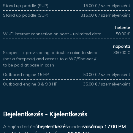
Stand up paddle (SUP)
15.00 € / személyenként
Stand up paddle (SUP)
315.00 € / személyenként
hetente
WI-FI Internet connection on boat - unlimited data
50.00 €
naponta
Skipper - + provisioning, a double cabin to sleep
360.00 €
(not a forepeak) and access to a WC/Shower //
to be paid at base in cash
Outboard engine 15 HP
50.00 € / személyenként
Outboard engine 8 & 9,8 HP
35.00 € / személyenként
Bejelentkezés - Kijelentkezés
A hajóra történő
bejelentkezés
minden
vasárnap
17:00 PM