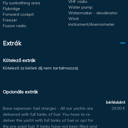
VHF radio
Fly sunbathing area
Water pump
Flybridge
Watermaker - desalinator
Forward cockpit
Wind
Freezer
instrument/Anemometer
Fusion radio
Extrák
Kötelező extrák
Kötelező (a bérleti díj nem tartalmazza).
Opcionális extrák
bérlésként
Base expenses: fuel charges - All our yachts are
29.00 €
delivered with full tanks of fuel. You have to re-
deliver the yacht with full tanks of fuel or opt for
the pre-paid fuel. If tanks have not been filled and