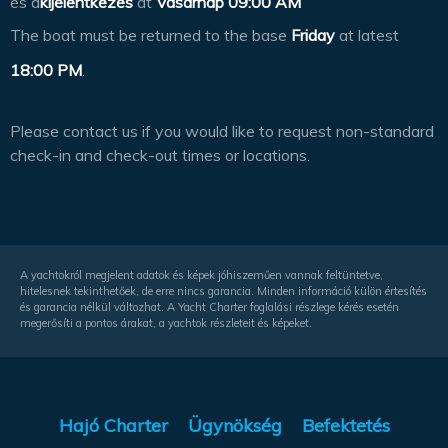
és a
kijelentkezés
at
Vasárnap 09:00 AM
The boat must be returned to the base
Friday
at latest
18:00 PM
.
Please contact us if you would like to request non-standard
check-in and check-out times or locations.
A yachtokról megjelent adatok és képek jóhiszeműen vannak feltüntetve,
hitelesnek tekinthetőek, de erre nincs garancia. Minden információ külön értesítés
és garancia nélkül változhat. A Yacht Charter foglalási részlege kérés esetén
megerősíti a pontos árakat, a yachtok részleteit és képeket.
Hajó Charter
Ügynökség
Befektetés