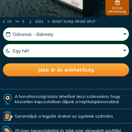
Online
elérhetőség
10
5
2023
SEGET DONJI, RÉGIÓ SPLIT
A horvátországi bázis lehetővé teszi számunkra, hogy
közvetlen kapcsolatban álljunk a hajótulajdonosokkal.
Garantáljuk a legjobb árakat az ügyfelek számára.
20 éves tapasztalattal és több ezer elégedett ügyféllel.