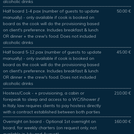
alcoholic drinks
Half board 1-4 pax (number of guests to update
50.00 €
manually) - only available if cook is booked on
board as the cook will do the provisioning based
on client's preference. Includes breakfast & lunch
OR dinner + the crew's food. Does not included
alcoholic drinks
Half board 5-12 pax (number of guests to update
45.00 €
manually) - only available if cook is booked on
board as the cook will do the provisioning based
on client's preference. Includes breakfast & lunch
OR dinner + the crew's food. Does not included
alcoholic drinks
Hostess/Cook - + provisioning, a cabin or
210.00 €
forepeak to sleep and access to a WC/Shower //
In Italy, law requires clients to pay hostess directly
with a contract established between both parties
Overnight on board - Optional 1st overnight on
160.00 €
board, for weekly charters (on request only, not
available in July and August)