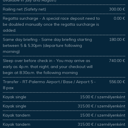
Railing net (Safety net)
300.00 €
Regatta surcharge - A special race deposit need to
0.00 €
be doubled manually once the regatta surcharge is
added.
Same day briefing - Same day briefing starting
180.00 €
between 5 & 5.30pm (departure following
morning)
Sleep over before check in - You may arrive as
740.00 €
early as 4p.m. that night, and your checkout will
begin at 8:30a.m. the following morning
Transfer - RT-Palermo Airport / Base / Airport 5 -
556.00 €
8 pax
Kayak single
15.00 € / személyenként
Kayak single
315.00 € / személyenként
Kayak tandem
15.00 € / személyenként
Kayak tandem
315.00 € / személyenként