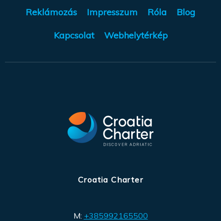
Reklámozás
Impresszum
Róla
Blog
Kapcsolat
Webhelytérkép
Croatia Charter
M:
+385992165500