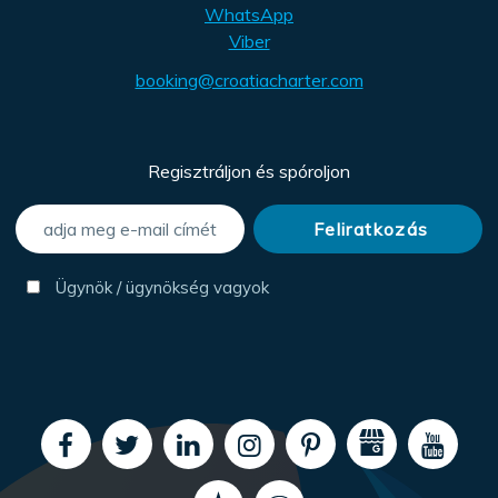
WhatsApp
Viber
booking@croatiacharter.com
Regisztráljon és spóroljon
Ügynök / ügynökség vagyok