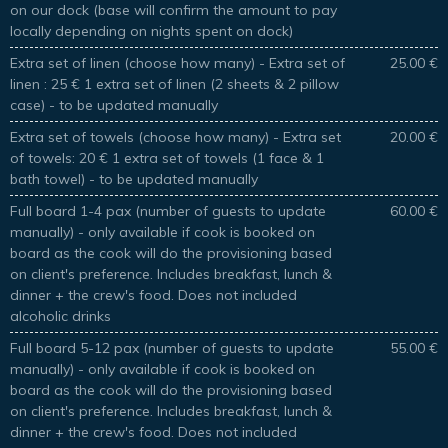
on our dock (base will confirm the amount to pay
locally depending on nights spent on dock)
Extra set of linen (choose how many) - Extra set of
25.00 €
linen : 25 € 1 extra set of linen (2 sheets & 2 pillow
case) - to be updated manually
Extra set of towels (choose how many) - Extra set
20.00 €
of towels: 20 € 1 extra set of towels (1 face & 1
bath towel) - to be updated manually
Full board 1-4 pax (number of guests to update
60.00 €
manually) - only available if cook is booked on
board as the cook will do the provisioning based
on client's preference. Includes breakfast, lunch &
dinner + the crew's food. Does not included
alcoholic drinks
Full board 5-12 pax (number of guests to update
55.00 €
manually) - only available if cook is booked on
board as the cook will do the provisioning based
on client's preference. Includes breakfast, lunch &
dinner + the crew's food. Does not included