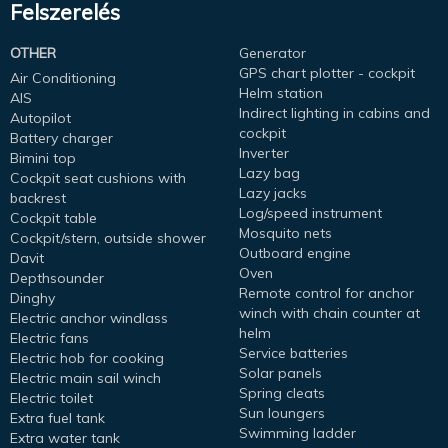
Felszerelés
OTHER
Generator
GPS chart plotter - cockpit
Air Conditioning
Helm station
AIS
Indirect lighting in cabins and
Autopilot
cockpit
Battery charger
Inverter
Bimini top
Lazy bag
Cockpit seat cushions with
Lazy jacks
backrest
Log/speed instrument
Cockpit table
Mosquito nets
Cockpit/stern, outside shower
Outboard engine
Davit
Oven
Depthsounder
Remote control for anchor
Dinghy
winch with chain counter at
Electric anchor windlass
helm
Electric fans
Service batteries
Electric hob for cooking
Solar panels
Electric main sail winch
Spring cleats
Electric toilet
Sun loungers
Extra fuel tank
Swimming ladder
Extra water tank