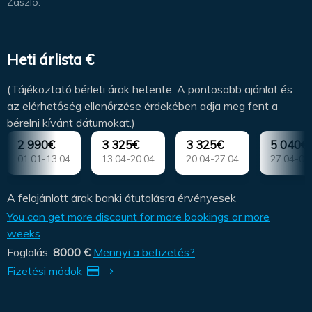
Zászló:
Heti árlista €
(Tájékoztató bérleti árak hetente. A pontosabb ajánlat és
az elérhetőség ellenőrzése érdekében adja meg fent a
bérelni kívánt dátumokat.)
2 990€
3 325€
3 325€
5 040€
01.01-13.04
13.04-20.04
20.04-27.04
27.04-04
A felajánlott árak banki átutalásra érvényesek
You can get more discount for more bookings or more
weeks
Foglalás:
8000 €
Mennyi a befizetés?
Fizetési módok