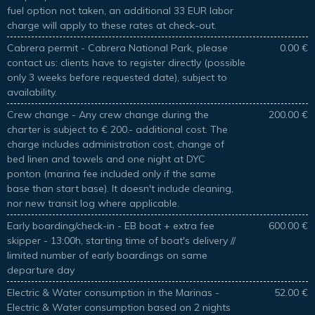
fuel option not taken, an additional 33 EUR labor
charge will apply to these rates at check-out.
Cabrera permit - Cabrera National Park, please
0.00 €
contact us: clients have to register directly (possible
only 3 weeks before requested date), subject to
availability.
Crew change - Any crew change during the
200.00 €
charter is subject to € 200.- additional cost. The
charge includes administration cost, change of
bed linen and towels and one night at DYC
ponton (marina fee included only if the same
base than start base). It doesn't include cleaning,
nor new transit log where applicable.
Early boarding/check-in - EB boat + extra fee
600.00 €
skipper - 13:00h, starting time of boat's delivery //
limited number of early boardings on same
departure day
Electric & Water consumption in the Marinas -
52.00 €
Electric & Water consumption based on 2 nights