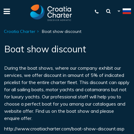
Croatia Charter
Boat show discount
Boat show discount
During the boat shows, where our company exhibit our
services, we offer discount in amount of 5% of indicated
pricelist for the entire charter fleet. This discount can apply
for all sailing boats, motor yachts and catamarans but not
for luxury yachts. Our professional staff will help you to
choose a perfect boat for you among our catalogues and
website offer. Find us on the boat show and please
enquire offer.
http://www.croatiacharter.com/boat-show-discount.asp