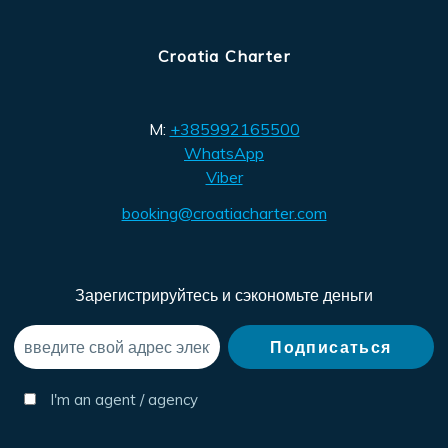
Croatia Charter
M:
+385992165500
WhatsApp
Viber
booking@croatiacharter.com
Зарегистрируйтесь и сэкономьте деньги
I'm an agent / agency