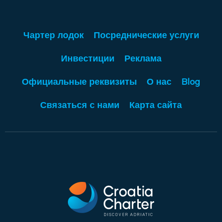
Чартер лодок
Посреднические услуги
Инвестиции
Реклама
Официальные реквизиты
О нас
Blog
Связаться с нами
Карта сайта