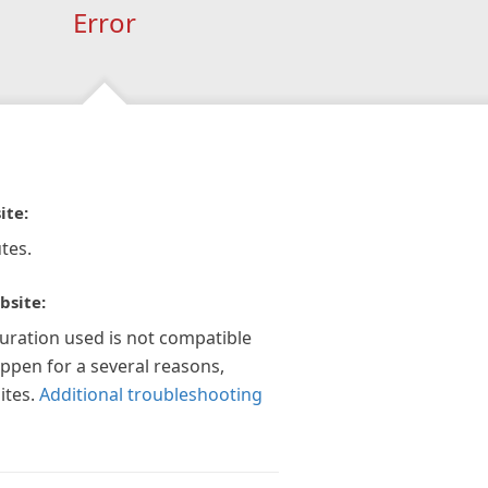
Error
ite:
tes.
bsite:
guration used is not compatible
appen for a several reasons,
ites.
Additional troubleshooting