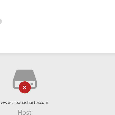
www.croatiacharter.com
Host