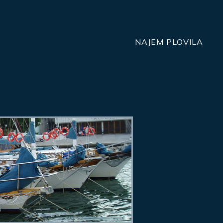
NAJEM PLOVILA