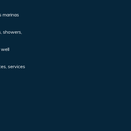
s marinas
ts, showers,
 well
ces, services