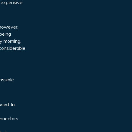
e expensive
; however,
 being
ly morning,
considerable
ossible
used. In
onnectors