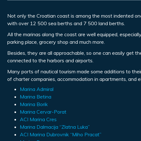
Not only the Croatian coast is among the most indented on
with over 12 500 sea berths and 7 500 land berths.
All the marinas along the coast are well equipped, especially 
parking place, grocery shop and much more.
Besides, they are all approachable, so one can easily get the
connected to the harbors and airports.
Many ports of nautical tourism made some additions to their se
of charter companies, accommodation in apartments, and ele
Marina Admiral
Marina Betina
Marina Borik
Marina Cervar-Porat
ACI Marina Cres
Marina Dalmacija “Zlatna Luka”
ACI Marina Dubrovnik “Miho Pracat”