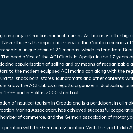
ng company in Croatian nautical tourism. ACI marinas offer high 
g. Nevertheless the impeccable service the Croatian marinas off
 presents a unique chain of 21 marinas, which extend from Dubr
 The head office of the ACI Club is in Opatija. In the 17 years 
loping popularisation of sailing and by means of recognizable a
isitors to the modern equipped ACI marina can along with the reg
aurants, snack bars, stores, laundromats and other contents whi
ors know the ACI club as a regatta organizer in dual sailing, a
in 1996 and in Split in 2000 stand out.
on of nautical tourism in Croatia and is a participant in all maj
s Croatian Marina Association, has achieved successful cooperati
n Chamber of commerce, and the German association of motor ya
ooperation with the German association. With the yacht club A