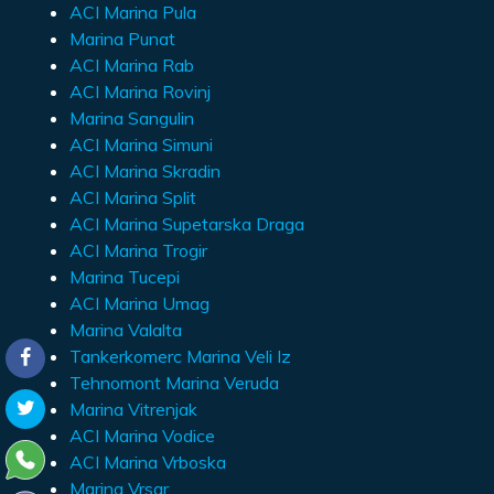
ACI Marina Pula
Marina Punat
ACI Marina Rab
ACI Marina Rovinj
Marina Sangulin
ACI Marina Simuni
ACI Marina Skradin
ACI Marina Split
ACI Marina Supetarska Draga
ACI Marina Trogir
Marina Tucepi
ACI Marina Umag
Marina Valalta
Tankerkomerc Marina Veli Iz
Tehnomont Marina Veruda
Marina Vitrenjak
ACI Marina Vodice
ACI Marina Vrboska
Marina Vrsar