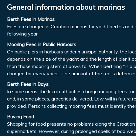
General information about marinas
Berth Fees in Marinas
Fees are charged in Croatian marinas for yacht berths and o
following year.
Mooring Fees in Public Harbours
On public piers in harbours under municipal authority, the lo
depends on the size of the yacht and the length of pier it 
than those mooring stern of bows to. When berthing “in a p
charged for every yacht. The amount of the fee is determine
Berth Fees in Bays
In some areas, the local authorities charge mooring fees for 
and, in some places, groceries delivered. Law will in future
provided. Persons collecting mooring fees must identify the
Buying Food
Shopping for food presents no problems along the Croatian c
supermarkets. However, during prolonged spells of bad wea