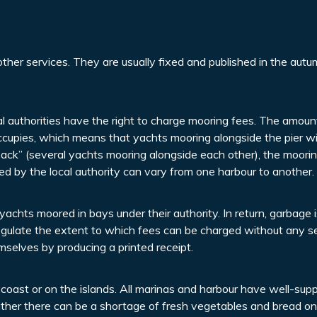
ther services. They are usually fixed and published in the autu
cal authorities have the right to charge mooring fees. The amoun
occupies, which means that yachts mooring alongside the pier wi
ack” (several yachts mooring alongside each other), the moorin
d by the local authority can vary from one harbour to another.
yachts moored in bays under their authority. In return, garbage i
 regulate the extent to which fees can be charged without any s
mselves by producing a printed receipt.
oast or on the islands. All marinas and harbour have well-supp
ther there can be a shortage of fresh vegetables and bread on