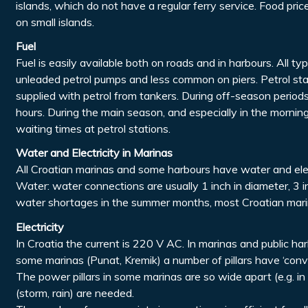
islands, which do not have a regular ferry service. Food pr
on small islands.
Fuel
Fuel is easily available both on roads and in harbours. All ty
unleaded petrol pumps and less common on piers. Petrol sta
supplied with petrol from tankers. During off-season periods,
hours. During the main season, and especially in the morni
waiting times at petrol stations.
Water and Electricity in Marinas
All Croatian marinas and some harbours have water and elec
Water: water connections are usually 1 inch in diameter, 3
water shortages in the summer months, most Croatian marin
Electricity
In Croatia the current is 220 V AC. In marinas and public ha
some marinas (Punat, Kremik) a number of pillars have ‘conv
The power pillars in some marinas are so wide apart (e.g. i
(storm, rain) are needed.