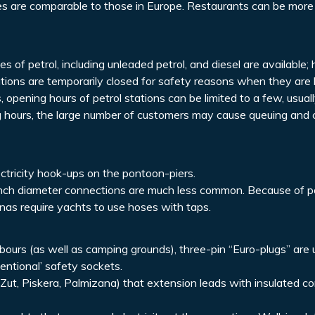
ices are comparable to those in Europe. Restaurants can be mor
pes of petrol, including unleaded petrol, and diesel are available
tions are temporarily closed for safety reasons when they are
 opening hours of petrol stations can be limited to a few, usual
ng hours, the large number of customers may cause queuing and 
tricity hook-ups on the pontoon-piers.
 inch diameter connections are much less common. Because of p
as require yachts to use hoses with taps.
rbours (as well as camping grounds), three-pin “Euro-plugs” are 
entional’ safety sockets.
n Zut, Piskera, Palmizana) that extension leads with insulated c