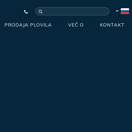
PRODAJA PLOVILA
VEČ O
KONTAKT