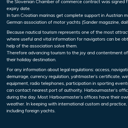
the Slovenian Chamber of commerce contract was signed for
expiry date.
In turn Croatian marinas get complete support in Austrian me
German association of motor yachts (Sander magazine, dail
Because nautical tourism represents one of the most attractiv
where useful and vital information for navigators can be o
help of the association solve them.
Therefore advancing tourism to the joy and contentment of
their holiday destination.
For any information about legal regulations: access, navigat
demurrage, currency regulation, yahtmaster’s certificate, wi
equipment, radio telephones, participation in sporting even
can contact nearest port of authority. Harbourmaster’s off
during the day. Most Harbourmaster’s offices have their own
weather. In keeping with international custom and practice,
including foreign yachts.