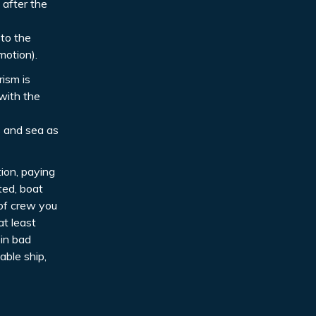
 after the
 to the
motion).
rism is
with the
s and sea as
tion, paying
ted, boat
 of crew you
at least
 in bad
able ship,