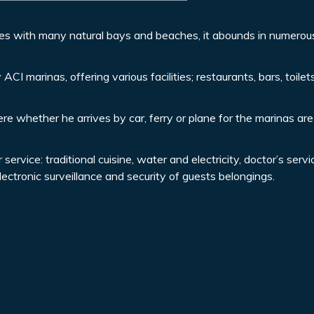
es with many natural bays and beaches, it abounds in numerou
ACI marinas, offering various facilities; restaurants, bars, toile
re whether he arrives by car, ferry or plane for the marinas are
rvice: traditional cuisine, water and electricity, doctor’s servi
ctronic surveillance and security of guests belongings.