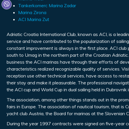
Tankerkomerc Marina Zadar
Marina Zirona
ACI Marina Zut
Adriatic Croatia International Club, known as ACI, is a leadi
service and have contributed to the popularization of sailin
constant improvement is always in the first place. ACI club
south to Umag in the northern part of the Croatian Adriatic.
business the ACI marinas have through their efforts of deve
characteristics realized recognizable quality of services. V
reception use other technical services, have access to rest
their stay and make it pleasurable. The professional navigat
the ACI cup and World Cup in dual sailing held in Dubrovnik 
The association, among other things stands out in the promoti
fairs in Europe. The association of nautical tourism, that i
yacht club Austria, the Board for marinas at the Slovenia
During the year 1997 contracts were signed on five-year c