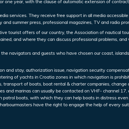
 one year, with the clause of automatic extension of contract
dia services. They receive free support in all media accessible
y and summer press, professional magazines, TV and radio pro
e tourist offers of our country, the Association of nautical tou
btained, and where they can discuss professional problems, and 
 the navigators and guests who have chosen our coast, island
ion and stay, authorization issue, navigation security compensa
ntering of yachts in Croatia zones in which navigation is prohibi
ts, transport of boats, boat rental & charter companies, change
ices and marinas can usually be contacted on VHF- channel 17, 
 patrol boats, with which they can help boats in distress even
 harbourmasters have the right to engage the help of every suit