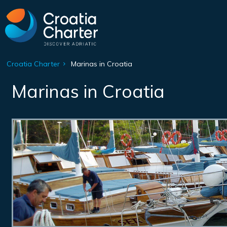
Croatia Charter
Marinas in Croatia
Marinas in Croatia