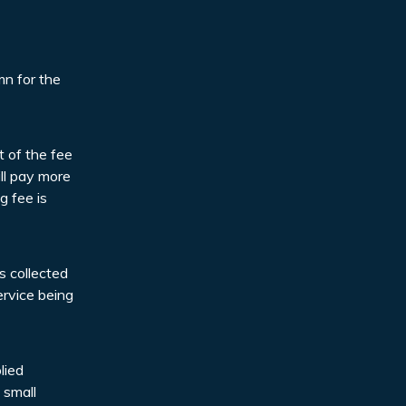
mn for the
t of the fee
ll pay more
g fee is
s collected
ervice being
lied
 small