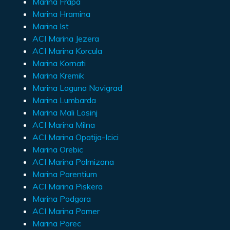
Marina Frapa
Marina Hramina
Marina Ist
ACI Marina Jezera
ACI Marina Korcula
Marina Kornati
Marina Kremik
Marina Laguna Novigrad
Marina Lumbarda
Marina Mali Losinj
ACI Marina Milna
ACI Marina Opatija-Icici
Marina Orebic
ACI Marina Palmizana
Marina Parentium
ACI Marina Piskera
Marina Podgora
ACI Marina Pomer
Marina Porec