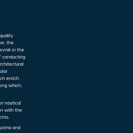
quality
er, the
ovnik in the
of conducting
rchitectural
ular
ch enrich
mong which,
or nautical
on with the
chts.
ustria and