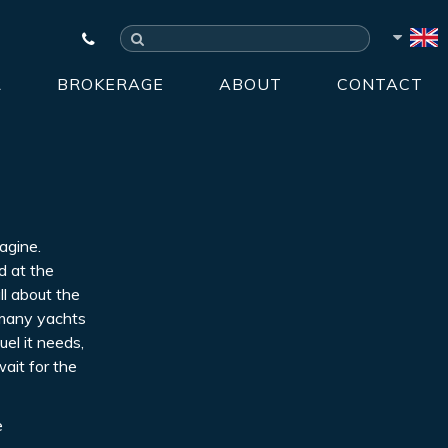
R
BROKERAGE
ABOUT
CONTACT
agine.
d at the
ll about the
e many yachts
uel it needs,
wait for the
e