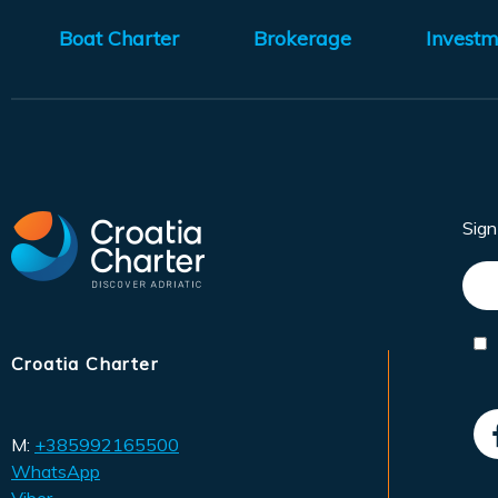
Boat Charter
Brokerage
Investm
Sig
Croatia Charter
M:
+385992165500
WhatsApp
Viber