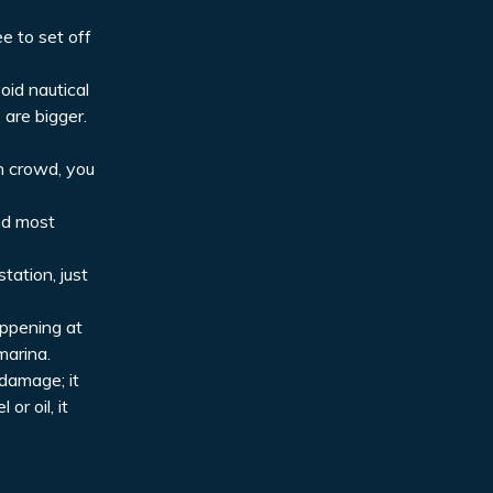
ee to set off
oid nautical
 are bigger.
ch crowd, you
and most
tation, just
appening at
marina.
 damage; it
or oil, it