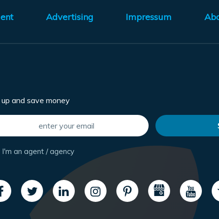
ent
Advertising
Impressum
Ab
n up and save money
I'm an agent / agency