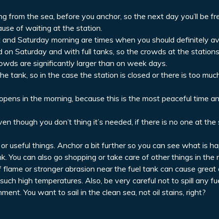
ning from the sea, before you anchor, so the next day you’ll be fr
use of waiting at the station.
ht and Saturday morning are times when you should definitely av
 on Saturday and with full tanks, so the crowds at the stations
wds are significantly larger than on week days.
 tank, so in the case the station is closed or there is too mu
it opens in the morning, because this is the most peaceful time 
n though you don’t thing it’s needed, if there is no one at the s
 or useful things. Anchor a bit further so you can see what is h
nk. You can also go shopping or take care of other things in the 
 of flame or stronger abrasion near the fuel tank can cause great
 such high temperatures. Also, be very careful not to spill any fuel 
ent. You want to sail in the clean sea, not oil stains, right?