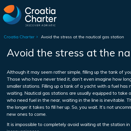
Croatia Charter
Avoid the stress at the nautical gas station
Avoid the stress at the na
Although it may seem rather simple, filling up the tank of y
Those who have never tried it, don’t even imagine how long 
smaller stations. Filling up a tank of a yacht with a fuel has
waiting. Nautical gas stations are usually equipped to take
who need fuel in the near, waiting in the line is inevitable. 
the longer it takes to fill her up. So, you wait. It’s not unc
new ones to come.
It is impossible to completely avoid waiting at the station 