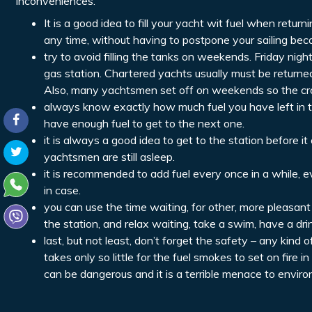
inconveniences.
It is a good idea to fill your yacht wit fuel when retur
any time, without having to postpone your sailing beca
try to avoid filling the tanks on weekends. Friday nig
gas station. Chartered yachts usually must be returned
Also, many yachtsmen set off on weekends so the cro
always know exactly how much fuel you have left in the
have enough fuel to get to the next one.
it is always a good idea to get to the station before 
yachtsmen are still asleep.
it is recommended to add fuel every once in a while, eve
in case.
you can use the time waiting, for other, more pleasant
the station, and relax waiting, take a swim, have a dri
last, but not least, don’t forget the safety – any kind
takes only so little for the fuel smokes to set on fire in
can be dangerous and it is a terrible menace to environm