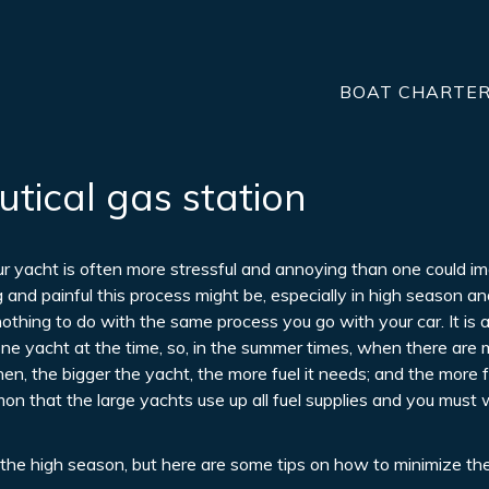
BOAT CHARTE
utical gas station
our yacht is often more stressful and annoying than one could im
and painful this process might be, especially in high season an
 nothing to do with the same process you go with your car. It is a
 one yacht at the time, so, in the summer times, when there ar
Then, the bigger the yacht, the more fuel it needs; and the more f
ommon that the large yachts use up all fuel supplies and you must 
in the high season, but here are some tips on how to minimize th