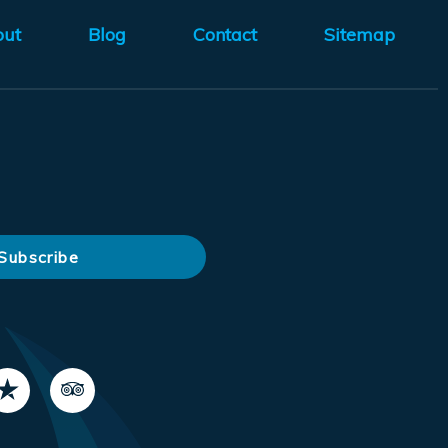
out
Blog
Contact
Sitemap