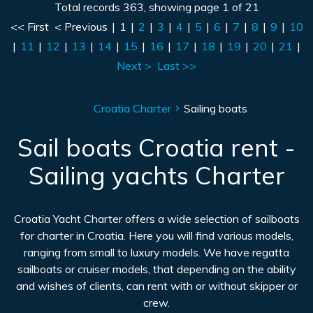
Total records 363, showing page 1 of 21
<< First
< Previous
|
1
|
2
|
3
|
4
|
5
|
6
|
7
|
8
|
9
|
10
|
11
|
12
|
13
|
14
|
15
|
16
|
17
|
18
|
19
|
20
|
21
|
Next >
Last >>
Croatia Charter
Sailing boats
Sail boats Croatia rent -
Sailing yachts Charter
Croatia Yacht Charter offers a wide selection of sailboats
for charter in Croatia. Here you will find various models,
ranging from small to luxury models. We have regatta
sailboats or cruiser models, that depending on the ability
and wishes of clients, can rent with or without skipper or
crew.