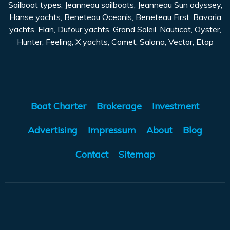
Sailboat types: Jeanneau sailboats, Jeanneau Sun odyssey,
Hanse yachts, Beneteau Oceanis, Beneteau First, Bavaria
yachts, Elan, Dufour yachts, Grand Soleil, Nauticat, Oyster,
Hunter, Feeling, X yachts, Comet, Salona, Vector, Etap
Boat Charter
Brokerage
Investment
Advertising
Impressum
About
Blog
Contact
Sitemap