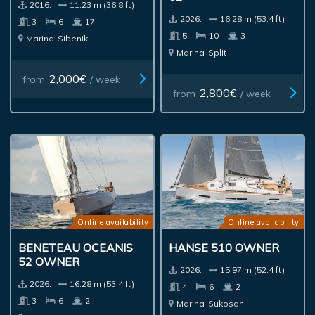
2016.
11.23 m (36.8 ft)
2026.
16.28 m (53.4 ft)
3
6
17
5
10
3
Marina
Sibenik
Marina
Split
2,000€
from
/ week
2,800€
from
/ week
Online availability
Online availability
BENETEAU OCEANIS
HANSE 510 OWNER
52 OWNER
2026.
15.97 m (52.4 ft)
2026.
16.28 m (53.4 ft)
4
6
2
3
6
2
Marina
Sukosan