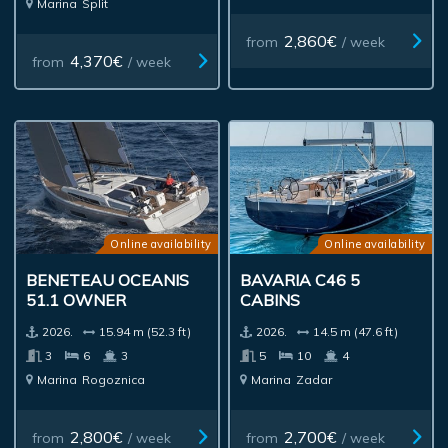
Marina
Split
2,860€
from
/ week
4,370€
from
/ week
Online availability
Online availability
BENETEAU OCEANIS
BAVARIA C46 5
51.1 OWNER
CABINS
2026.
15.94 m (52.3 ft)
2026.
14.5 m (47.6 ft)
3
6
3
5
10
4
Marina
Rogoznica
Marina
Zadar
2,800€
2,700€
from
/ week
from
/ week