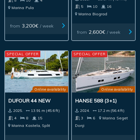
5
10
4
5
10
16
Marina
Pula
Marina
Biograd
3,200€
from
/ week
2,600€
from
/ week
SPECIAL OFFER
SPECIAL OFFER
Online availability
Online availability
DUFOUR 44 NEW
HANSE 588 (3+1)
2025.
13.91 m (45.6 ft)
2024.
17.2 m (56.4 ft)
4
8
15
3
6
Marina
Seget
Marina
Kastela, Split
Donji