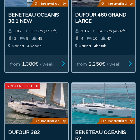
Online availability
Online availability
BENETEAU OCEANIS
DUFOUR 460 GRAND
38.1 NEW
LARGE
2017.
11.5 m (37.7 ft)
2016.
14.15 m (46.4 ft)
3
8
49
4
10
47
Marina
Sukosan
Marina
Sibenik
1,380€
2,250€
from
/ week
from
/ week
SPECIAL OFFER
Online availability
Online availability
DUFOUR 382
BENETEAU OCEANIS
52