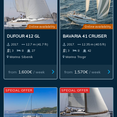
Online availability
Online availability
DUFOUR 412 GL
BAVARIA 41 CRUISER
2017.
12.7 m (41.7 ft)
2017.
12.35 m (40.5 ft)
3
8
27
3
8
42
Marina
Sibenik
Marina
Trogir
1,600€
1,570€
from
/ week
from
/ week
SPECIAL OFFER
SPECIAL OFFER