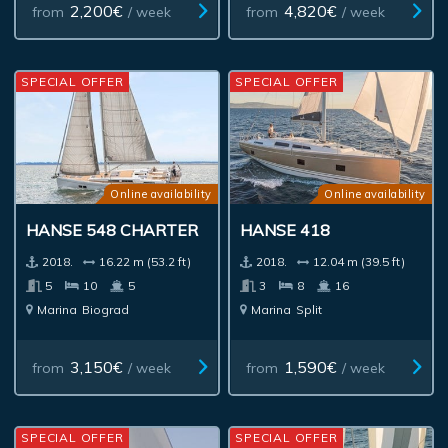
2,200€
4,820€
from
/ week
from
/ week
SPECIAL OFFER
SPECIAL OFFER
Online availability
Online availability
HANSE 548 CHARTER
HANSE 418
2018.
16.22 m (53.2 ft)
2018.
12.04 m (39.5 ft)
5
10
5
3
8
16
Marina
Biograd
Marina
Split
3,150€
1,590€
from
/ week
from
/ week
SPECIAL OFFER
SPECIAL OFFER