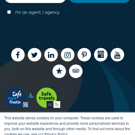
I'm an agent / agency
This website stores cookies on your computer. These cookies are used to
improve your website experience and provide more personalized services to
you, both on this website and through other media. To find out more about the
cookies we use, see our Privacy Policy.