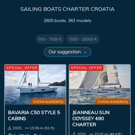
SAILING BOATS CHARTER CROATIA
2605 boats, 363 models
500 - 7000 €
7000 - 20000 €
SPECIAL OFFER
SPECIAL OFFER
Online availability
Online availability
BAVARIA C50 STYLE 5
JEANNEAU SUN
CABINS
ODYSSEY 490
CHARTER
2025.
15.55 m (51 ft)
2025.
15.07 m (49.4 ft)