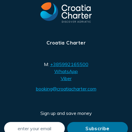
Croatia Charter
M:
+385992165500
WhatsApp
Viber
booking@croatiacharter.com
Sign up and save money