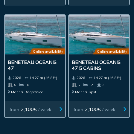
Online availability
Online availability
BENETEAU OCEANIS
BENETEAU OCEANIS
47
47 5 CABINS
2026.
14.27 m (46.8 ft)
2026.
14.27 m (46.8 ft)
4
10
5
12
3
Marina
Rogoznica
Marina
Split
2,100€
2,100€
from
/ week
from
/ week