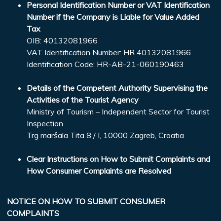
Personal Identification Number or VAT Identification
Number if the Company is Liable for Value Added
Tax
OIB: 40132081966
VAT Identification Number: HR 40132081966
Identification Code: HR-AB-21-060190463
Details of the Competent Authority Supervising the
Activities of the Tourist Agency
Ministry of Tourism – Independent Sector for Tourist
Inspection
Trg maršala Tita 8 / I, 10000 Zagreb, Croatia
Clear Instructions on How to Submit Complaints and
How Consumer Complaints are Resolved
NOTICE ON HOW TO SUBMIT CONSUMER
COMPLAINTS