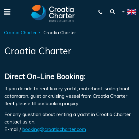
Croatia Charter
Croatia Charter
Croatia Charter
Direct On-Line Booking:
If you decide to rent luxury yacht, motorboat, sailing boat,
catamaran, gulet or cruising vessel from Croatia Charter
fleet please fill our booking inquiry.
For any question about renting a yacht in Croatia Charter
contact us on:
E-mail /
booking@croatiacharter.com