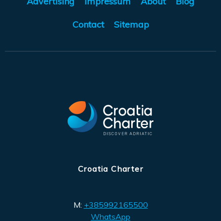
Advertising
Impressum
About
Blog
Contact
Sitemap
Croatia Charter
M:
+385992165500
WhatsApp