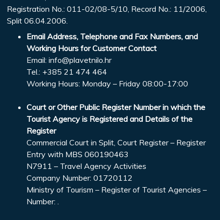
Registration No.: 011-02/08-5/10, Record No.: 11/2006,
Split 06.04.2006.
Email Address, Telephone and Fax Numbers, and
Working Hours for Customer Contact
Email:
info@plavetnilo.hr
Tel.: +385 21 474 464
Working Hours: Monday – Friday 08:00-17:00
Court or Other Public Register Number in which the
Tourist Agency is Registered and Details of the
Register
Commercial Court in Split, Court Register – Register
Entry with MBS 060190463
N7911 – Travel Agency Activities
Company Number: 01720112
Ministry of Tourism – Register of Tourist Agencies –
Number: .