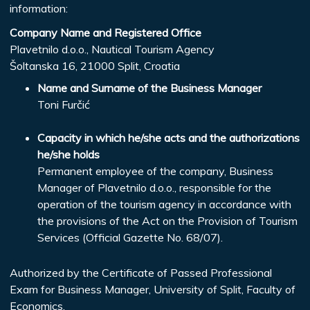
information:
Company Name and Registered Office
Plavetnilo d.o.o., Nautical Tourism Agency
Šoltanska 16, 21000 Split, Croatia
Name and Surname of the Business Manager
Toni Furčić
Capacity in which he/she acts and the authorizations
he/she holds
Permanent employee of the company, Business
Manager of Plavetnilo d.o.o., responsible for the
operation of the tourism agency in accordance with
the provisions of the Act on the Provision of Tourism
Services (Official Gazette No. 68/07).
Authorized by the Certificate of Passed Professional
Exam for Business Manager, University of Split, Faculty of
Economics,