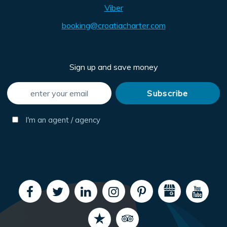
Viber
booking@croatiacharter.com
Sign up and save money
I'm an agent / agency