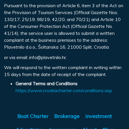
Pursuant to the provision of Article 6, item 3 of the Act on
the Provision of Tourism Services (Official Gazette Nos.
130/17, 25/19, 98/19, 42/20, and 70/21) and Article 10
of the Consumer Protection Act (Official Gazette No.
41/14), the service user is allowed to submit a written
complaint at the business premises to the address:
Plavetnilo d.o.o., Šoltanska 16, 21000 Split, Croatia
or via email:
info@plavetnilo.hr
.
We will respond to the written complaint in writing within
15 days from the date of receipt of the complaint.
General Terms and Conditions
https://www.croatiacharter.com/conditions.asp
Boat Charter
Brokerage
Investment