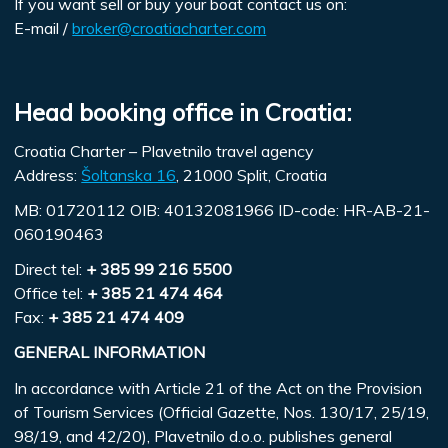
If you want sell or buy your boat contact us on:
E-mail /
broker@croatiacharter.com
Head booking office in Croatia:
Croatia Charter – Plavetnilo travel agency
Address:
Šoltanska 16
, 21000 Split, Croatia
MB: 01720112 OIB: 40132081966 ID-code: HR-AB-21-
060190463
Direct tel:
+ 385 99 216 5500
Office tel:
+ 385 21 474 464
Fax:
+ 385 21 474 409
GENERAL INFORMATION
In accordance with Article 21 of the Act on the Provision
of Tourism Services (Official Gazette, Nos. 130/17, 25/19,
98/19, and 42/20), Plavetnilo d.o.o. publishes general