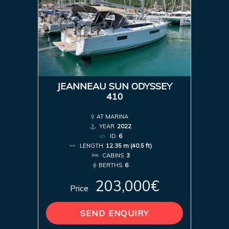
JEANNEAU SUN ODYSSEY
410
AT MARINA
YEAR
2022
ID
6
LENGTH
12.35 m (40.5 ft)
CABINS
3
BERTHS
6
203,000€
Price
SEND ENQUIRY