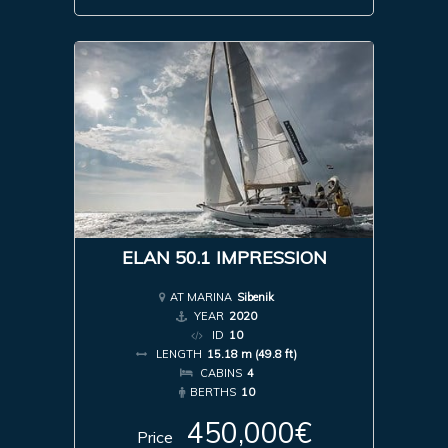
ELAN 50.1 IMPRESSION
AT MARINA
Sibenik
YEAR
2020
ID
10
LENGTH
15.18 m (49.8 ft)
CABINS
4
BERTHS
10
450,000€
Price