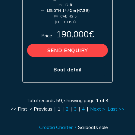
ID
8
LENGTH
14.42 m (47.3 ft)
CABINS
5
BERTHS
8
190,000€
Price
SEND ENQUIRY
Boat detail
Total records 59, showing page 1 of 4
<< First
< Previous
|
1
|
2
|
3
|
4
|
Next >
Last >>
Croatia Charter
Sailboats sale