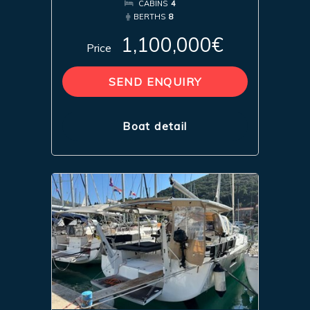
CABINS
4
BERTHS
8
1,100,000€
Price
SEND ENQUIRY
Boat detail