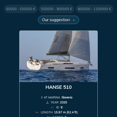
60000 - 500000 €
500000 - 800000 €
800000 - 1100000 €
HANSE 510
AT MARINA
Slovenia
YEAR
2025
ID
6
LENGTH
15.97 m (52.4 ft)