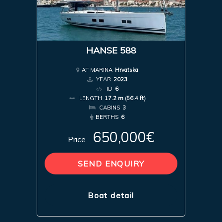
HANSE 588
AT MARINA
Hrvatska
YEAR
2023
ID
6
LENGTH
17.2 m (56.4 ft)
CABINS
3
BERTHS
6
650,000€
Price
SEND ENQUIRY
Boat detail