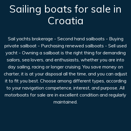
Sailing boats for sale in
Croatia
Sail yachts brokerage - Second hand sailboats - Buying
private sailboat - Purchasing renewed sailboats - Sell used
yacht - Owning a sailboat is the right thing for demanding
sailors, sea lovers, and enthusiasts, whether you are into
day sailing, racing or longer cruising. You save money on
charter, it is at your disposal all the time, and you can adjust
it to fit you best. Choose among different types, according
to your navigation competence, interest, and purpose. All
motorboats for sale are in excellent condition and regularly
maintained.