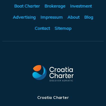
Boat Charter
Brokerage
Investment
Advertising
Impressum
About
Blog
Contact
Sitemap
Croatia Charter