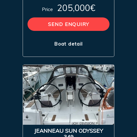
205,000€
Price
SEND ENQUIRY
Boat detail
JEANNEAU SUN ODYSSEY
349