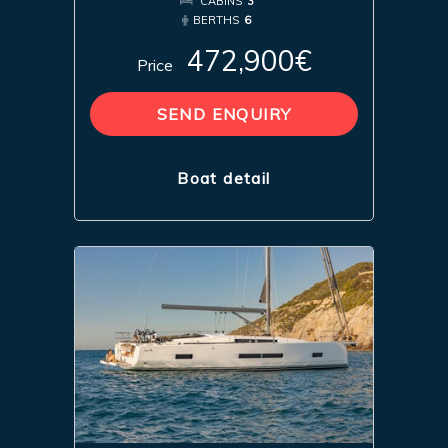
CABINS
3
BERTHS
6
472,900€
Price
SEND ENQUIRY
Boat detail