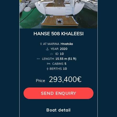
HANSE 508 KHALEESI
AT MARINA
Hrvatska
YEAR
2020
ID
10
LENGTH
15.55 m (51 ft)
CABINS
5
BERTHS
10
293,400€
Price
SEND ENQUIRY
Boat detail