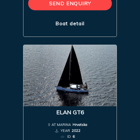
SEND ENQUIRY
Boat detail
ELAN GT6
AT MARINA
Hrvatska
YEAR
2022
ID
6