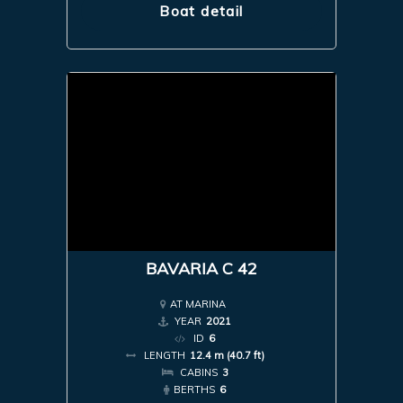
Boat detail
BAVARIA C 42
AT MARINA
YEAR
2021
ID
6
LENGTH
12.4 m (40.7 ft)
CABINS
3
BERTHS
6