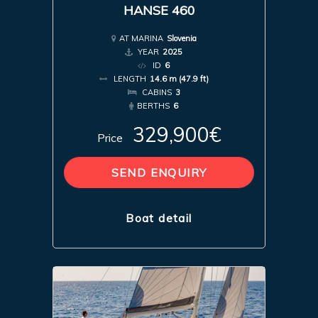
HANSE 460
AT MARINA
Slovenia
YEAR
2025
ID
6
LENGTH
14.6 m (47.9 ft)
CABINS
3
BERTHS
6
329,900€
Price
SEND ENQUIRY
Boat detail