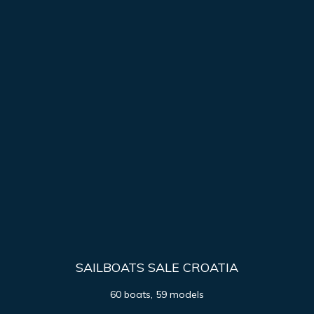
SAILBOATS SALE CROATIA
60 boats, 59 models