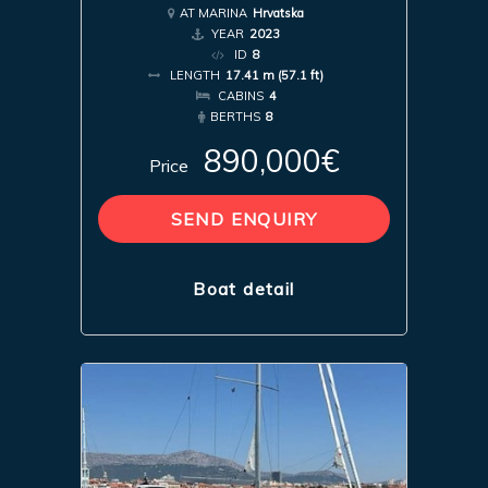
AT MARINA
Hrvatska
YEAR
2023
ID
8
LENGTH
17.41 m (57.1 ft)
CABINS
4
BERTHS
8
890,000€
Price
SEND ENQUIRY
Boat detail