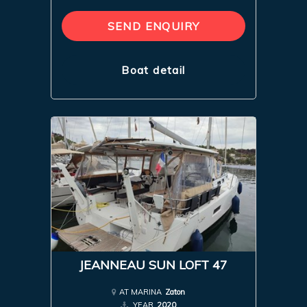
SEND ENQUIRY
Boat detail
JEANNEAU SUN LOFT 47
AT MARINA
Zaton
YEAR
2020