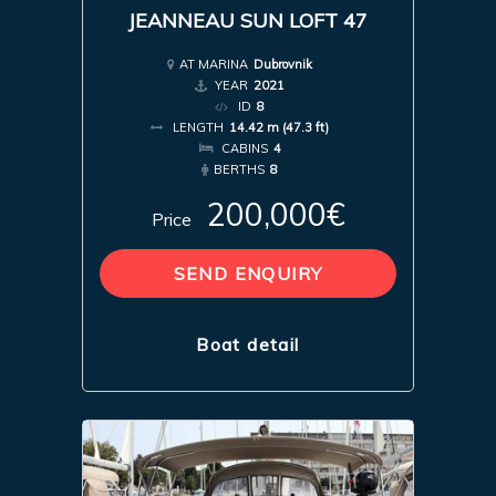
JEANNEAU SUN LOFT 47
AT MARINA
Dubrovnik
YEAR
2021
ID
8
LENGTH
14.42 m (47.3 ft)
CABINS
4
BERTHS
8
200,000€
Price
SEND ENQUIRY
Boat detail