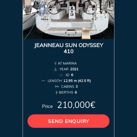
JEANNEAU SUN ODYSSEY
410
AT MARINA
YEAR
2021
ID
6
LENGTH
12.95 m (42.5 ft)
CABINS
3
BERTHS
6
210,000€
Price
SEND ENQUIRY