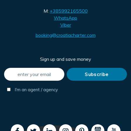
M:
+385992165500
WhatsApp
Viber
booking@croatiacharter.com
Sign up and save money
I'm an agent / agency