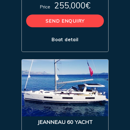
255,000€
Price
SEND ENQUIRY
Boat detail
JEANNEAU 60 YACHT