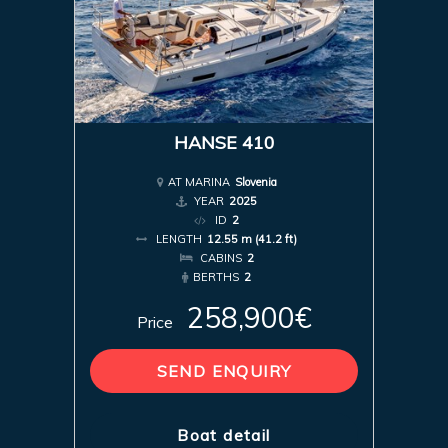
HANSE 410
AT MARINA
Slovenia
YEAR
2025
ID
2
LENGTH
12.55 m (41.2 ft)
CABINS
2
BERTHS
2
258,900€
Price
SEND ENQUIRY
Boat detail