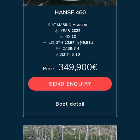
HANSE 460
AT MARINA
Hrvatska
YEAR
2022
ID
10
LENGTH
13.87 m (45.5 ft)
CABINS
4
BERTHS
10
349,900€
Price
SEND ENQUIRY
Boat detail