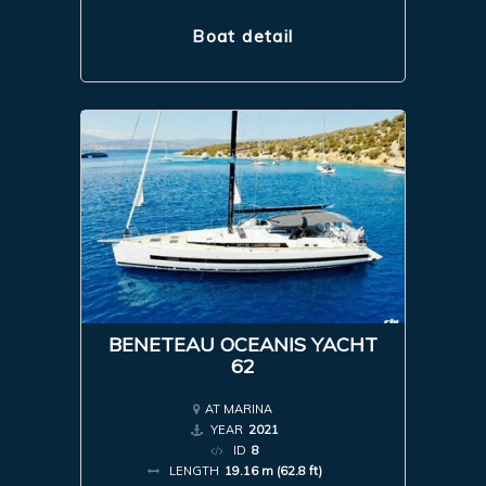
Boat detail
BENETEAU OCEANIS YACHT
62
AT MARINA
YEAR
2021
ID
8
LENGTH
19.16 m (62.8 ft)