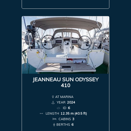
JEANNEAU SUN ODYSSEY
410
AT MARINA
YEAR
2024
ID
6
LENGTH
12.35 m (40.5 ft)
CABINS
3
BERTHS
6