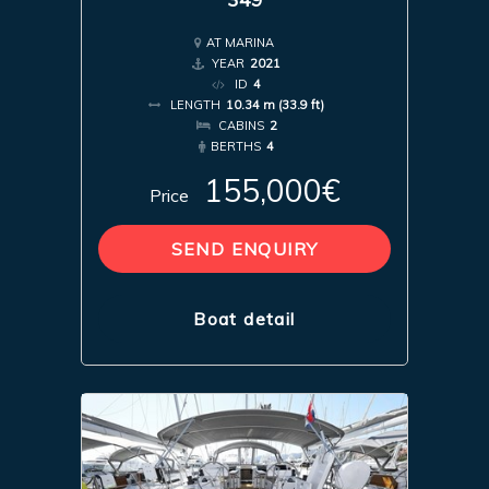
AT MARINA
YEAR
2021
ID
4
LENGTH
10.34 m (33.9 ft)
CABINS
2
BERTHS
4
155,000€
Price
SEND ENQUIRY
Boat detail