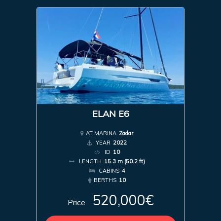
ELAN E6
AT MARINA
Zadar
YEAR
2022
ID
10
LENGTH
15.3 m (50.2 ft)
CABINS
4
BERTHS
10
520,000€
Price