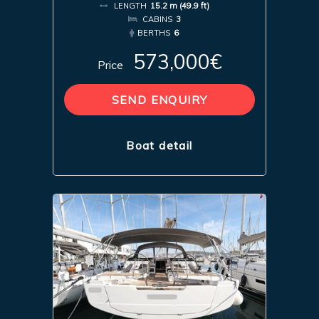
LENGTH
15.2 m (49.9 ft)
CABINS
3
BERTHS
6
573,000€
Price
SEND ENQUIRY
Boat detail