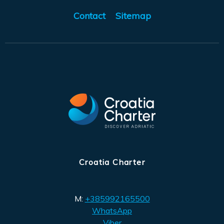
Contact
Sitemap
Croatia Charter
M:
+385992165500
WhatsApp
Viber