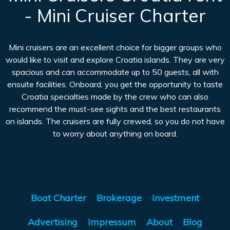
- Mini Cruiser Charter
Mini cruisers are an excellent choice for bigger groups who
would like to visit and explore Croatia islands. They are very
spacious and can accommodate up to 50 guests, all with
ensuite facilities. Onboard, you get the opportunity to taste
Croatia specialties made by the crew who can also
recommend the must-see sights and the best restaurants
on islands. The cruisers are fully crewed, so you do not have
to worry about anything on board.
Boat Charter
Brokerage
Investment
Advertising
Impressum
About
Blog