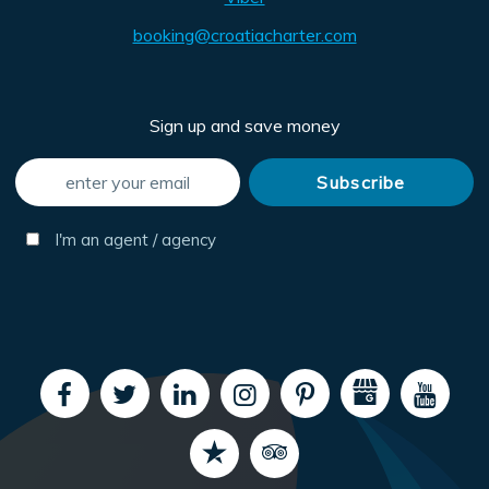
booking@croatiacharter.com
Sign up and save money
I'm an agent / agency