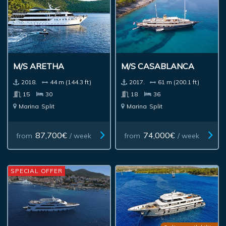
M/S ARETHA
M/S CASABLANCA
2018.
44 m (144.3 ft)
2017.
61 m (200.1 ft)
15
30
18
36
Marina
Split
Marina
Split
87,700€
74,000€
from
/ week
from
/ week
SPECIAL OFFER