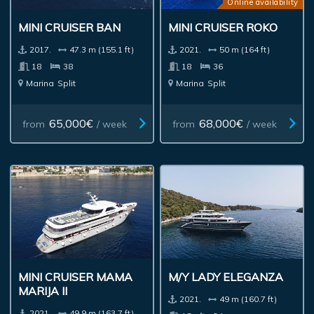
Online availability
MINI CRUISER BAN
MINI CRUISER ROKO
2017.
47.3 m (155.1 ft)
2021.
50 m (164 ft)
18
38
18
36
Marina
Split
Marina
Split
65,000€
68,000€
from
/ week
from
/ week
MINI CRUISER MAMA
M/Y LADY ELEGANZA
MARIJA II
2021.
49 m (160.7 ft)
2021.
49.9 m (163.7 ft)