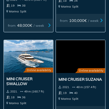
18
34
19
38
Marina
Split
Marina
Split
100,000€
from
/ week
48,000€
from
/ week
Online availability
Online availability
MINI CRUISER
MINI CRUISER SUZANA
SWALLOW
2021.
48 m (157.4 ft)
2021.
49 m (160.7 ft)
19
40
18
36
Marina
Split
Marina
Split