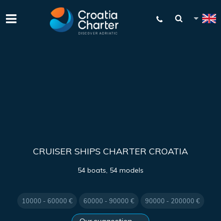
CRUISER SHIPS CHARTER CROATIA
54 boats, 54 models
10000 - 60000 €
60000 - 90000 €
90000 - 200000 €