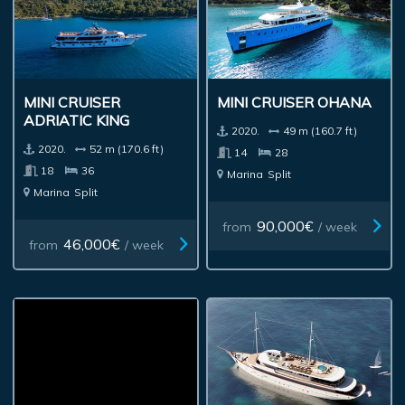
MINI CRUISER
MINI CRUISER OHANA
ADRIATIC KING
2020.
49 m (160.7 ft)
2020.
52 m (170.6 ft)
14
28
18
36
Marina
Split
Marina
Split
90,000€
from
/ week
46,000€
from
/ week