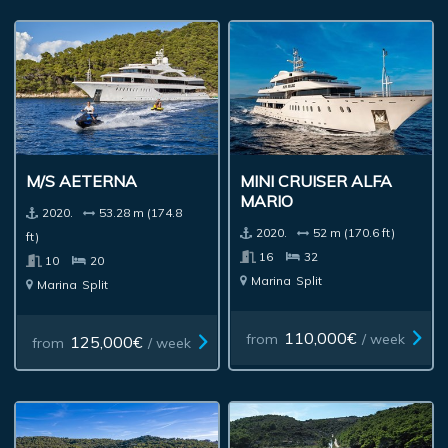
M/S AETERNA
MINI CRUISER ALFA
MARIO
2020.
53.28 m (174.8
2020.
52 m (170.6 ft)
ft)
16
32
10
20
Marina
Split
Marina
Split
110,000€
from
/ week
125,000€
from
/ week