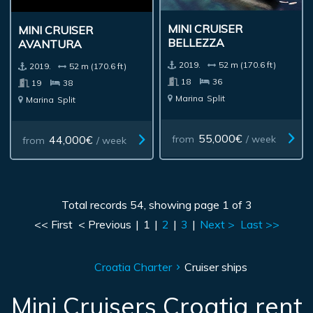
MINI CRUISER
MINI CRUISER
BELLEZZA
AVANTURA
2019.
52 m (170.6 ft)
2019.
52 m (170.6 ft)
18
36
19
38
Marina
Split
Marina
Split
55,000€
44,000€
from
/ week
from
/ week
Total records 54, showing page 1 of 3
<< First
< Previous
|
1
|
2
|
3
|
Next >
Last >>
Croatia Charter
Cruiser ships
Mini Cruisers Croatia rent