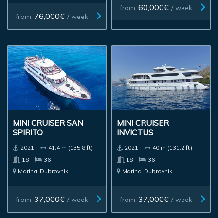
60,000€
from
/ week
76,000€
from
/ week
MINI CRUISER SAN
MINI CRUISER
SPIRITO
INVICTUS
2021.
41.4 m (135.8 ft)
2021.
40 m (131.2 ft)
18
36
18
36
Marina
Dubrovnik
Marina
Dubrovnik
37,000€
37,000€
from
/ week
from
/ week