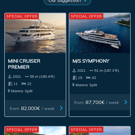
SPECIAL OFFER
SPECIAL OFFER
MINI CRUISER
M/S SYMPHONY
PREMIER
2021.
51 m (167.3 ft)
2021.
55 m (180.4 ft)
15
30
11
22
Marina
Split
Marina
Split
87,700€
from
/ week
82,000€
from
/ week
SPECIAL OFFER
SPECIAL OFFER