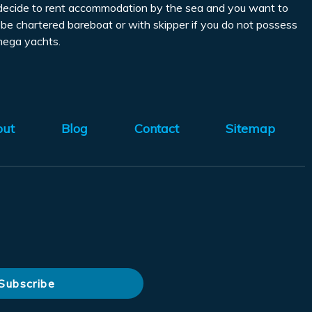
you decide to rent accommodation by the sea and you want to
an be chartered bareboat or with skipper if you do not possess
 mega yachts.
out
Blog
Contact
Sitemap