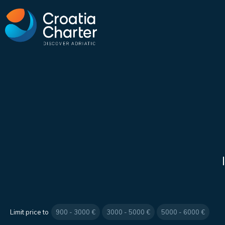
Limit price to
900 - 3000 €
3000 - 5000 €
5000 - 6000 €