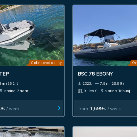
Online availability
On
STEP
BSC 78 EBONY
8 m (26.2 ft)
2023.
7.9 m (25.9 ft)
Marina
Zadar
0
0
Marina
Tribunj
0€
1,699€
/ week
from
/ week