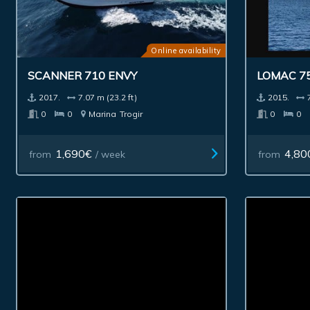
Online availability
SCANNER 710 ENVY
LOMAC 7
2017.
7.07 m (23.2 ft)
2015.
0
0
Marina
Trogir
0
0
1,690€
4,80
from
/ week
from