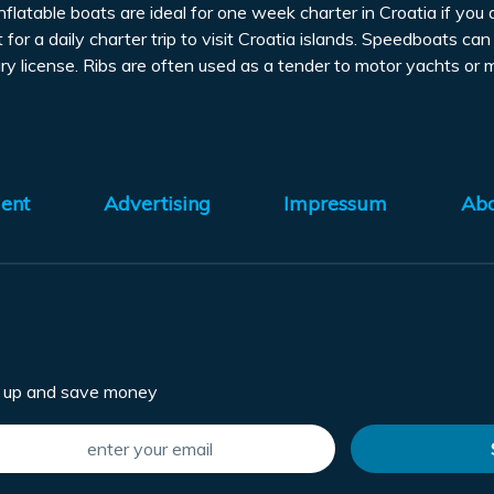
inflatable boats are ideal for one week charter in Croatia if 
 for a daily charter trip to visit Croatia islands. Speedboats c
y license. Ribs are often used as a tender to motor yachts or
ent
Advertising
Impressum
Ab
n up and save money