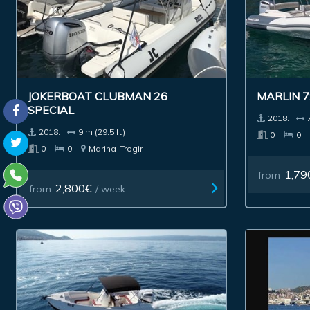
JOKERBOAT CLUBMAN 26
MARLIN 
SPECIAL
2018.
2018.
9 m (29.5 ft)
0
0
0
0
Marina
Trogir
1,79
from
2,800€
from
/ week