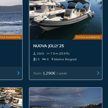
line availability
Online availability
NUOVA JOLLY 25
2019.
7.8 m (25.6 ft)
0
0
Marina
Biograd
1,290€
from
/ week