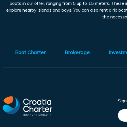
boats in our offer, ranging from 5 up to 15 meters. These 
explore nearby islands and bays. You can also rent a rib boat
the necessar
Boat Charter
Brokerage
Investm
Sig