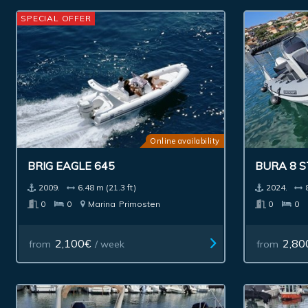
SPECIAL OFFER
Online availability
BRIG EAGLE 645
BURA 8 
2009.
6.48 m (21.3 ft)
2024.
0
0
Marina
Primosten
0
0
2,100€
2,80
from
/ week
from