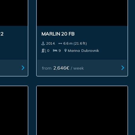
22
MARLIN 20 FB
2014.
6.6 m (21.6 ft)
0
9
Marina
Dubrovnik
2,646€
from
/ week