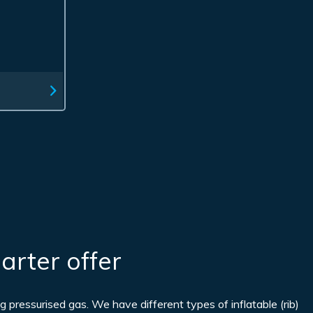
arter offer
g pressurised gas. We have different types of inflatable (rib)