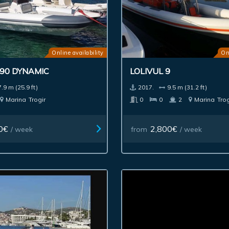
Online availability
On
790 DYNAMIC
LOLIVUL 9
7.9 m (25.9 ft)
2017.
9.5 m (31.2 ft)
Marina
Trogir
0
0
2
Marina
Trog
0€
2,800€
/ week
from
/ week