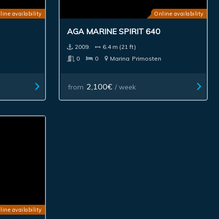
line availability
Online availability
AGA MARINE SPIRIT 640
2009.
6.4 m (21 ft)
0
0
Marina
Primosten
2,100€
from
/ week
line availability