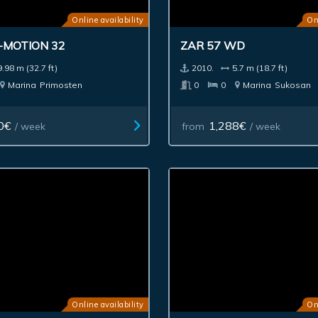
Online availability
On
-MOTION 32
ZAR 57 WD
9.98 m (32.7 ft)
2010.
5.7 m (18.7 ft)
Marina
Primosten
0
0
Marina
Sukosan
0€
1,288€
/ week
from
/ week
Online availability
On