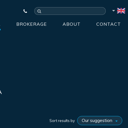
R
BROKERAGE
ABOUT
CONTACT
A
Sort results by