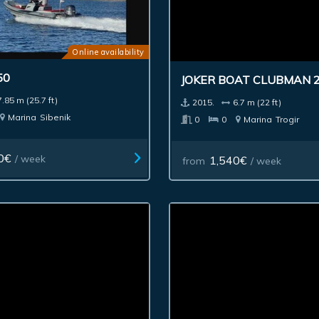
Online availability
50
JOKER BOAT CLUBMAN 
7.85 m (25.7 ft)
2015.
6.7 m (22 ft)
Marina
Sibenik
0
0
Marina
Trogir
0€
/ week
1,540€
from
/ week