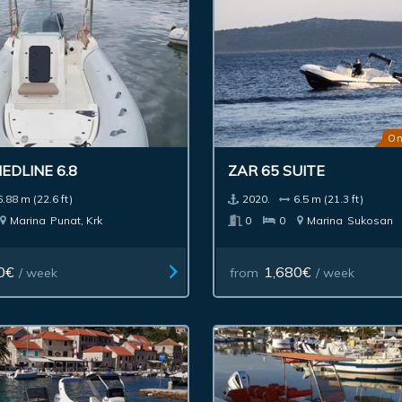
On
EDLINE 6.8
ZAR 65 SUITE
6.88 m (22.6 ft)
2020.
6.5 m (21.3 ft)
Marina
Punat, Krk
0
0
Marina
Sukosan
0€
1,680€
/ week
from
/ week