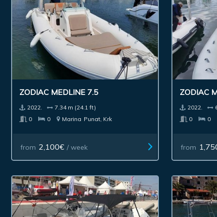
ZODIAC MEDLINE 7.5
ZODIAC M
2022.
7.34 m (24.1 ft)
2022.
0
0
Marina
Punat, Krk
0
0
2,100€
1,75
from
/ week
from