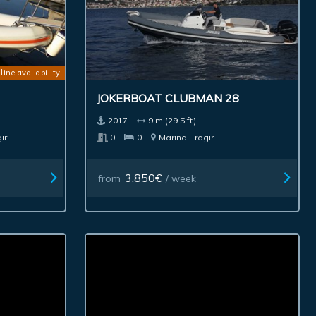
line availability
JOKERBOAT CLUBMAN 28
2017.
9 m (29.5 ft)
ir
0
0
Marina
Trogir
3,850€
from
/ week