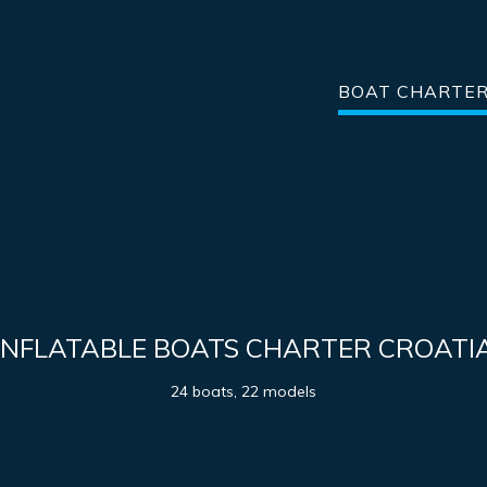
BOAT CHARTE
INFLATABLE BOATS CHARTER CROATI
24 boats, 22 models