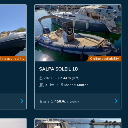
line availability
Online availability
SALPA SOLEIL 18
2023.
2.44 m (8 ft)
0
0
Marina
Murter
1,490€
from
/ week