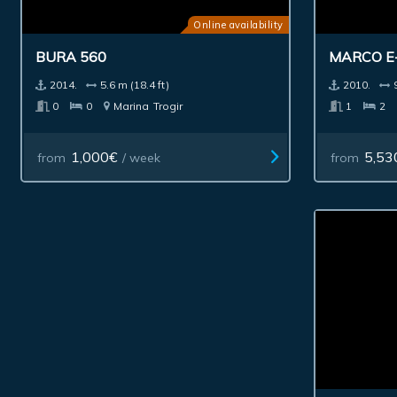
Online availability
BURA 560
MARCO E
2014.
5.6 m (18.4 ft)
2010.
0
0
Marina
Trogir
1
2
1,000€
5,53
from
/ week
from