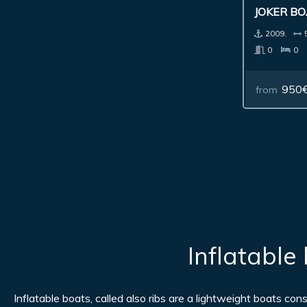
JOKER BO
2009.
0
0
950
from
Inflatable
Inflatable boats, called also ribs are a lightweight boats co