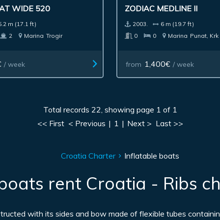
AT WIDE 520
ZODIAC MEDLINE II
5.2 m (17.1 ft)
2003.
6 m (19.7 ft)
2
Marina
Trogir
0
0
Marina
Punat, Krk
€
1,400€
/ week
from
/ week
Total records 22, showing page 1 of 1
<< First
< Previous
|
1
|
Next >
Last >>
Croatia Charter
Inflatable boats
 boats rent Croatia - Ribs ch
nstructed with its sides and bow made of flexible tubes containin