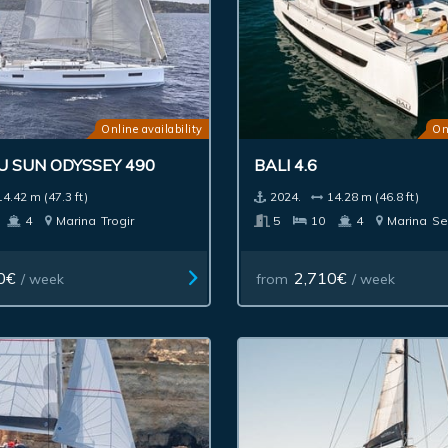
Online availability
On
U SUN ODYSSEY 490
BALI 4.6
14.42 m (47.3 ft)
2024.
14.28 m (46.8 ft)
4
Marina
Trogir
5
10
4
Marina
Se
0€
2,710€
/ week
from
/ week