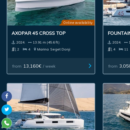
Online availability
AXOPAR 45 CROSS TOP
FOUNTAIN
2024.
13.91 m (45.6 ft)
2024.
2
4
Marina
Seget Donji
4
11
13,160€
3,05
from
/ week
from