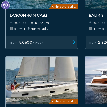
Online availability
LAGOON 46 (4 CAB.)
BALI 4.2
2024.
13.08 m (42.9 ft)
2024.
8
4
Marina
Split
4
8
5,050€
2,82
from
/ week
from
Online availability