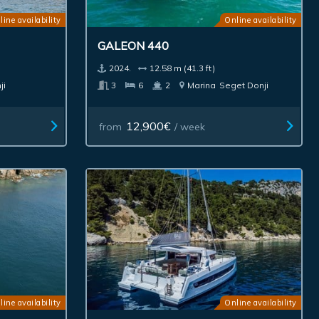
line availability
Online availability
GALEON 440
2024.
12.58 m (41.3 ft)
ji
3
6
2
Marina
Seget Donji
12,900€
from
/ week
line availability
Online availability