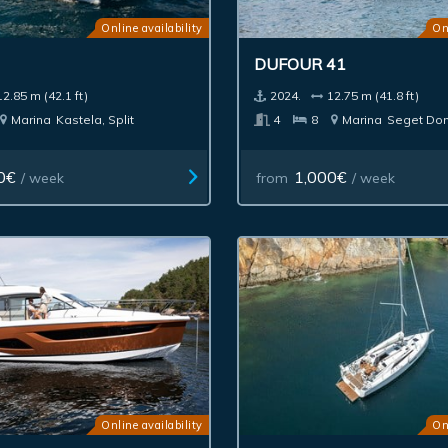
Online availability
On
DUFOUR 41
12.85 m (42.1 ft)
2024.
12.75 m (41.8 ft)
Marina
Kastela, Split
4
8
Marina
Seget Don
0€
1,000€
/ week
from
/ week
Online availability
On