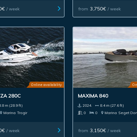
0€
3,750€
/ week
from
/ week
Online availability
On
ZA 280C
MAXIMA 840
8.8 m (28.9 ft)
2024.
8.4 m (27.6 ft)
Marina
Trogir
0
0
Marina
Seget Don
0€
3,150€
/ week
from
/ week