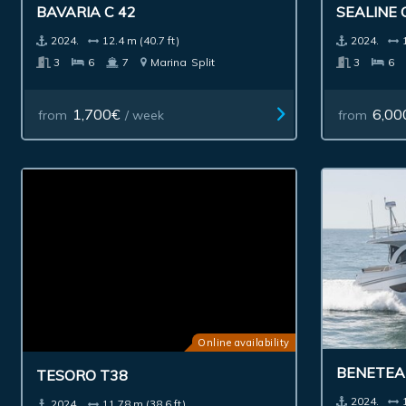
BAVARIA C 42
SEALINE 
2024.
12.4 m (40.7 ft)
2024.
3
6
7
Marina
Split
3
6
1,700€
6,00
from
/ week
from
Online availability
BENETEAU
TESORO T38
2024.
2024.
11.78 m (38.6 ft)