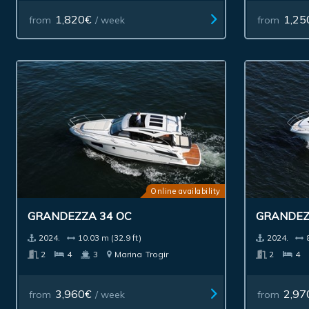
1,820€
1,25
from
/ week
from
Online availability
GRANDEZZA 34 OC
GRANDEZ
2024.
10.03 m (32.9 ft)
2024.
2
4
3
Marina
Trogir
2
4
3,960€
2,97
from
/ week
from