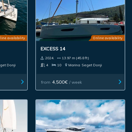
line availability
Online availability
EXCESS 14
2024.
13.97 m (45.8 ft)
get Donji
4
10
Marina
Seget Donji
4,500€
from
/ week