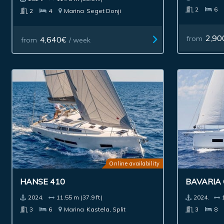
2
6
2
4
Marina
Seget Donji
2,90
from
4,640€
from
/ week
Online availability
HANSE 410
BAVARIA 
2024.
11.55 m (37.9 ft)
2024.
3
6
Marina
Kastela, Split
3
8