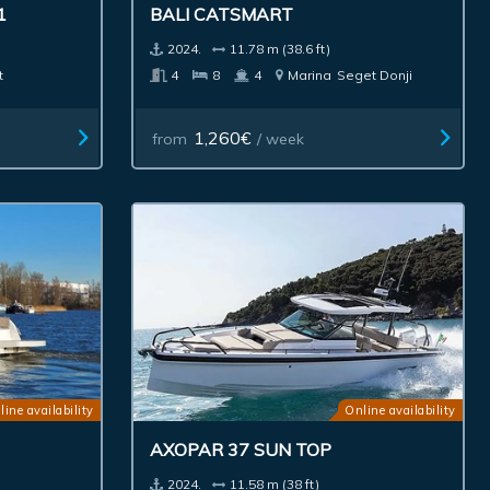
1
BALI CATSMART
2024.
11.78 m (38.6 ft)
t
4
8
4
Marina
Seget Donji
1,260€
from
/ week
line availability
Online availability
AXOPAR 37 SUN TOP
2024.
11.58 m (38 ft)