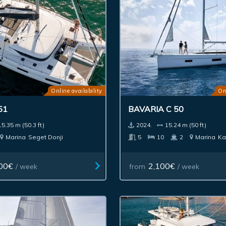
Online availability
On
51
BAVARIA C 50
15.35 m (50.3 ft)
2024.
15.24 m (50 ft)
Marina
Seget Donji
5
10
2
Marina
Ka
00€
2,100€
/ week
from
/ week