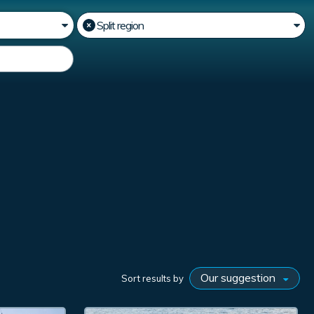
Sort results by