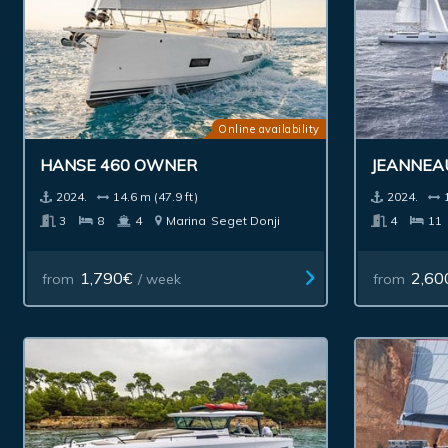
Online availability
HANSE 460 OWNER
JEANNEA
2024.
14.6 m (47.9 ft)
2024.
3
8
4
Marina
Seget Donji
4
11
1,790€
2,60
from
/ week
from