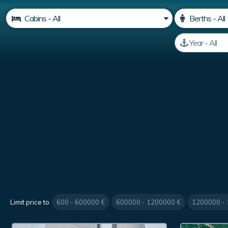
Limit price to
600 - 600000 €
600000 - 1200000 €
1200000 -