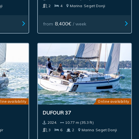
ji
2
4
Marina
Seget Donji
8,400€
from
/ week
line availability
Online availability
DUFOUR 37
2024.
10.77 m (35.3 ft)
ir
3
6
2
Marina
Seget Donji