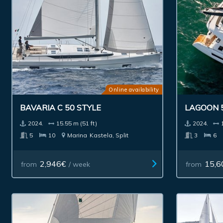
Online availability
BAVARIA C 50 STYLE
LAGOON 
2024.
15.55 m (51 ft)
2024.
5
10
Marina
Kastela, Split
3
6
2,946€
15,6
from
/ week
from