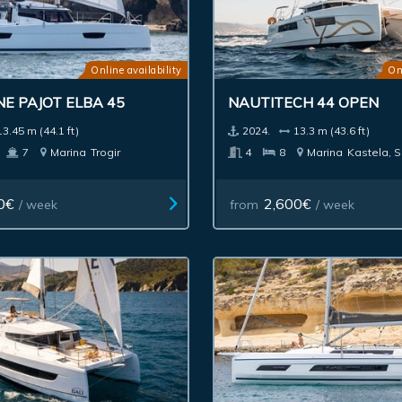
Online availability
On
E PAJOT ELBA 45
NAUTITECH 44 OPEN
13.45 m (44.1 ft)
2024.
13.3 m (43.6 ft)
7
Marina
Trogir
4
8
Marina
Kastela, S
0€
2,600€
/ week
from
/ week