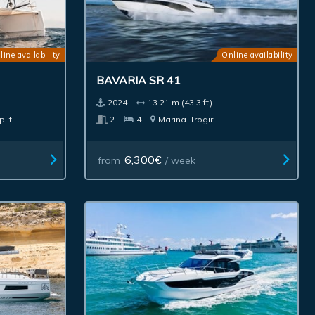
line availability
Online availability
BAVARIA SR 41
2024.
13.21 m (43.3 ft)
plit
2
4
Marina
Trogir
6,300€
from
/ week