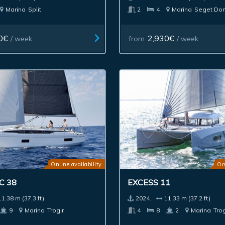
Marina
Split
2
4
Marina
Seget Don
0€
2,930€
/ week
from
/ week
Online availability
On
C 38
EXCESS 11
11.38 m (37.3 ft)
2024.
11.33 m (37.2 ft)
9
Marina
Trogir
4
8
2
Marina
Trog