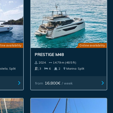
line availability
Online availability
PRESTIGE M48
2024.
14.79 m (48.5 ft)
stela, Split
3
6
2
Marina
Split
16,800€
from
/ week