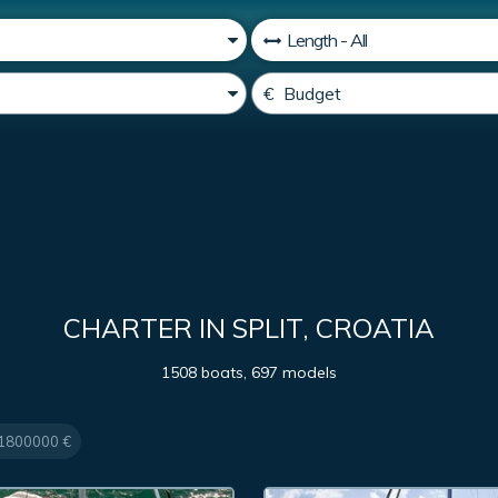
CHARTER IN SPLIT, CROATIA
1508 boats, 697 models
 1800000 €