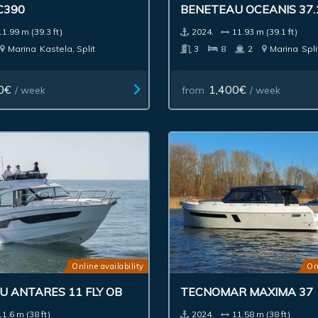
C390
BENETEAU OCEANIS 37.
11.99 m (39.3 ft)
2024.
11.93 m (39.1 ft)
Marina
Kastela, Split
3
8
2
Marina
Spli
0€
1,400€
/ week
from
/ week
Online availability
On
 ANTARES 11 FLY OB
TECNOMAR MAXIMA 37
11.6 m (38 ft)
2024.
11.58 m (38 ft)