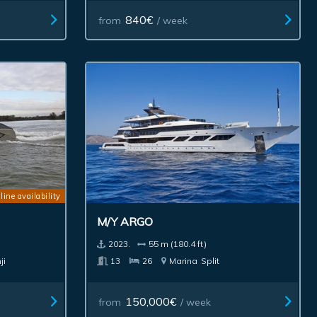
840€
from
/ week
line availability
M/Y ARGO
2023.
55 m (180.4 ft)
ji
13
26
Marina
Split
150,000€
from
/ week