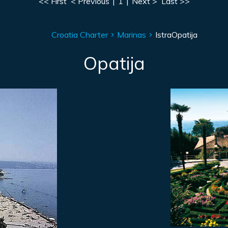
<< First
< Previous
|
1
|
Next >
Last >>
Croatia Charter
Marinas
Istra
Opatija
Opatija