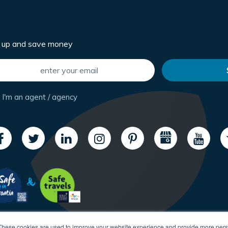
n up and save money
I'm an agent / agency
These cookies are used to improve your website experience and provide more perso