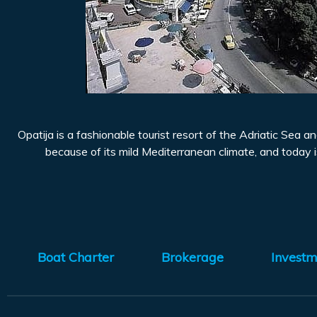
Opatija is a fashionable tourist resort of the Adriatic Sea 
because of its mild Mediterranean climate, and today is
Boat Charter
Brokerage
Investm