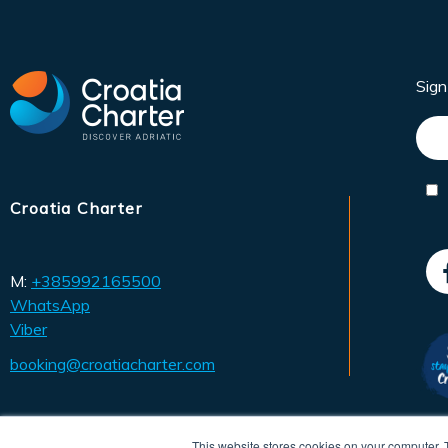
Sig
Croatia Charter
M:
+385992165500
WhatsApp
Viber
booking@croatiacharter.com
This website stores cookies on your computer. 