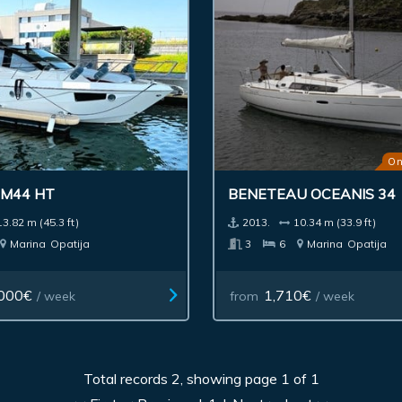
On
 M44 HT
BENETEAU OCEANIS 34
13.82 m (45.3 ft)
2013.
10.34 m (33.9 ft)
Marina
Opatija
3
6
Marina
Opatija
000€
1,710€
/ week
from
/ week
Total records 2, showing page 1 of 1