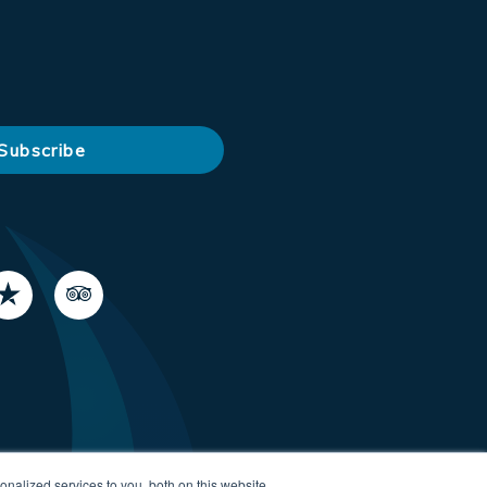
nalized services to you, both on this website