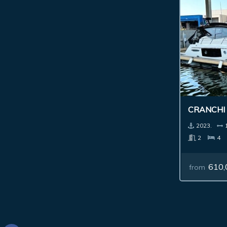
CRANCHI
2023.
2
4
610,
from