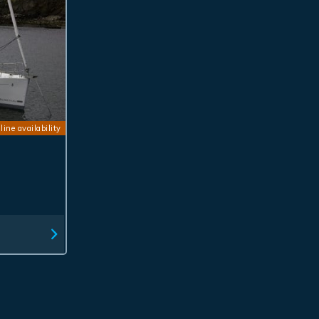
line availability