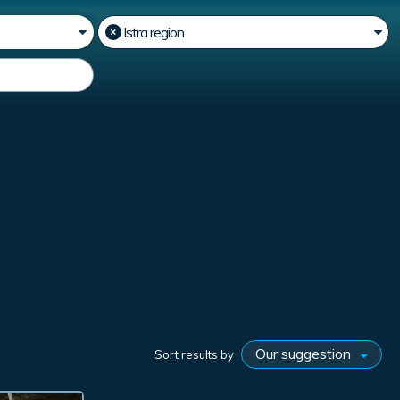
Sort results by