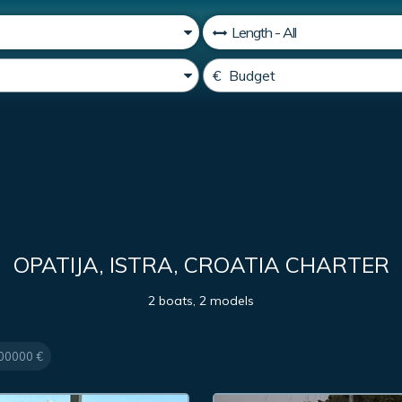
OPATIJA, ISTRA, CROATIA CHARTER
2 boats, 2 models
00000 €