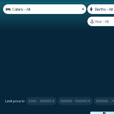
Limit price to
1000 - 300000 €
300000 - 500000 €
500000 - 7