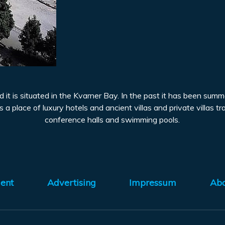
and it is situated in the Kvarner Bay. In the past it has been su
 a place of luxury hotels and ancient villas and private villas t
conference halls and swimming pools.
ent
Advertising
Impressum
Ab