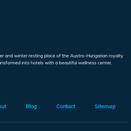
mmer and winter resting place of the Austro-Hungarian royalty
ransformed into hotels with a beautiful wellness center,
out
Blog
Contact
Sitemap