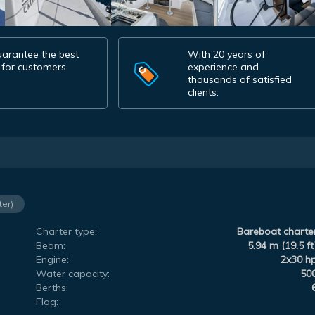
arantee the best
With 20 years of
 for customers.
experience and
thousands of satisfied
clients.
ter)
Charter type:
Bareboat charte
Beam:
5.94 m (19.5 ft
Engine:
2x30 h
Water capacity:
50
Berths:
Flag: