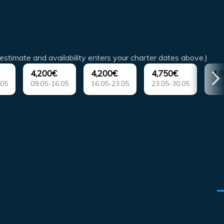
estimate and availability enters your charter dates above.)
4,200€
4,200€
4,750€
4,
.05
09.05-16.05
16.05-23.05
23.05-30.05
30.