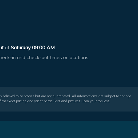
ut
at
Saturday 09:00 AM
heck-in and check-out times or locations.
 believed to be precise but are not guaranteed. All information's are subject to change
irm exact pricing and yacht particulars and pictures upon your request.