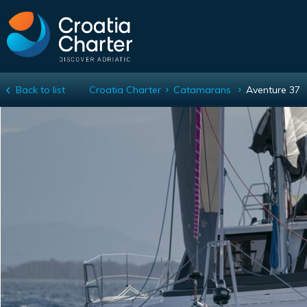
Back to list
Croatia Charter
Catamarans
Aventure 37
Aventure 37