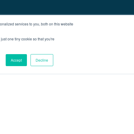
nalized services to you, both on this website
just one tiny cookie so that you're
Accept
Decline
out
Blog
Contact
Sitemap