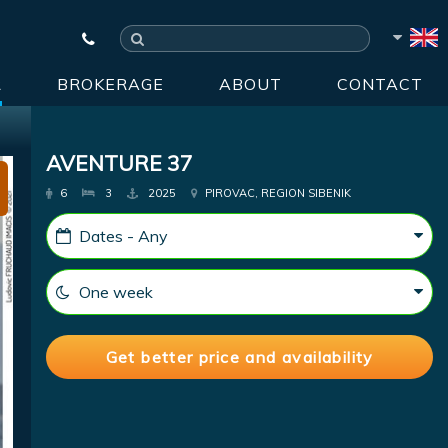
R
BROKERAGE
ABOUT
CONTACT
AVENTURE 37
6
3
2025
PIROVAC, REGION SIBENIK