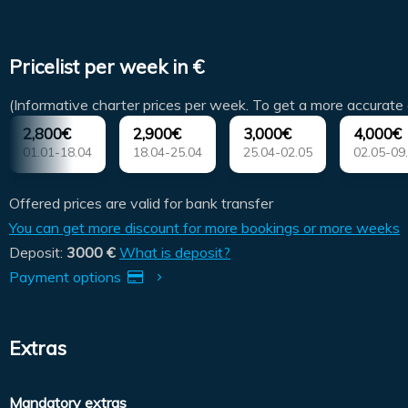
Pricelist per week in €
(Informative charter prices per week. To get a more accurate 
2,800€
2,900€
3,000€
4,000€
01.01-18.04
18.04-25.04
25.04-02.05
02.05-09
Offered prices are valid for bank transfer
You can get more discount for more bookings or more weeks
Deposit:
3000 €
What is deposit?
Payment options
Extras
Mandatory extras