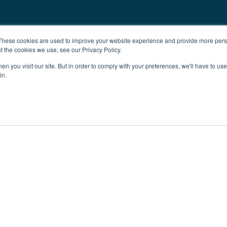
These cookies are used to improve your website experience and provide more perso
t the cookies we use, see our Privacy Policy.
n you visit our site. But in order to comply with your preferences, we'll have to use 
in.
ent
Advertising
Impressum
Ab