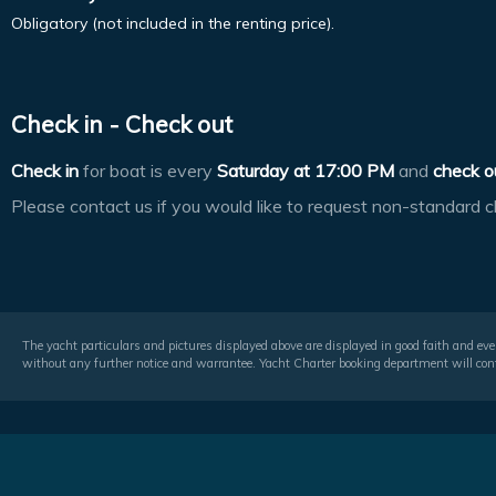
Obligatory (not included in the renting price).
Check in - Check out
Check in
for boat is every
Saturday at
17:00 PM
and
check o
Please contact us if you would like to request non-standard c
The yacht particulars and pictures displayed above are displayed in good faith and even
without any further notice and warrantee. Yacht Charter booking department will conf