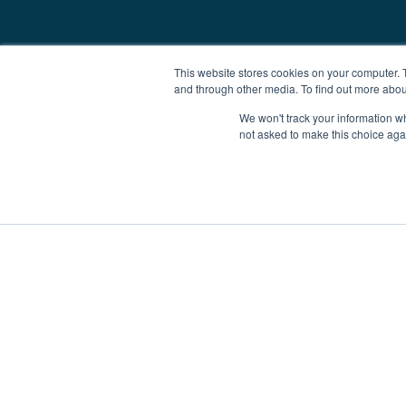
This website stores cookies on your computer. 
and through other media. To find out more abou
We won't track your information whe
not asked to make this choice aga
Boat Charter
Brokerage
Investm