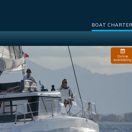
BOAT CHARTE
Online
availability