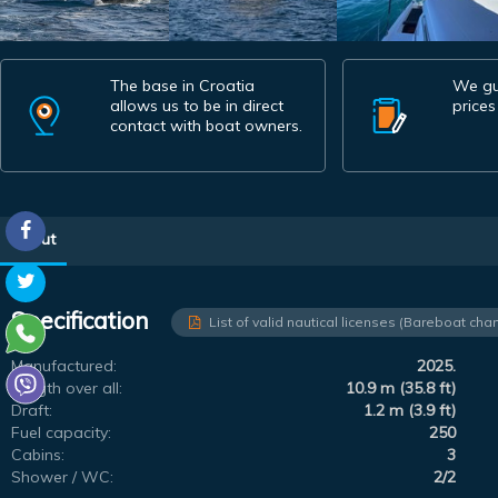
The base in Croatia
We gu
allows us to be in direct
prices
contact with boat owners.
About
Specification
List of valid nautical licenses (Bareboat char
Manufactured:
2025.
Length over all:
10.9 m (35.8 ft)
Draft:
1.2 m (3.9 ft)
Fuel capacity:
250
Cabins:
3
Shower / WC:
2/2