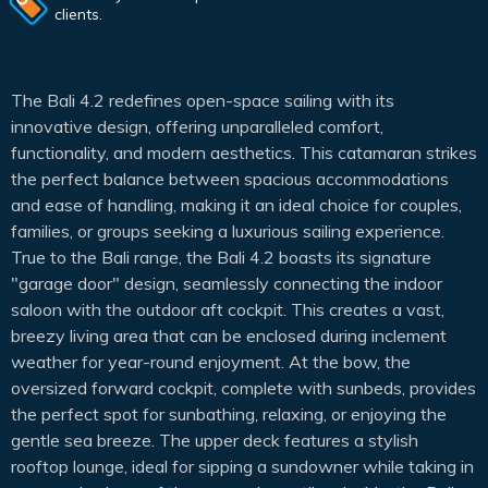
clients.
The Bali 4.2 redefines open-space sailing with its
innovative design, offering unparalleled comfort,
functionality, and modern aesthetics. This catamaran strikes
the perfect balance between spacious accommodations
and ease of handling, making it an ideal choice for couples,
families, or groups seeking a luxurious sailing experience.
True to the Bali range, the Bali 4.2 boasts its signature
"garage door" design, seamlessly connecting the indoor
saloon with the outdoor aft cockpit. This creates a vast,
breezy living area that can be enclosed during inclement
weather for year-round enjoyment. At the bow, the
oversized forward cockpit, complete with sunbeds, provides
the perfect spot for sunbathing, relaxing, or enjoying the
gentle sea breeze. The upper deck features a stylish
rooftop lounge, ideal for sipping a sundowner while taking in