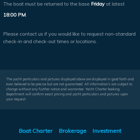
The boat must be returned to the base
Friday
at latest
18:00 PM
.
Please contact us if you would like to request non-standard
check-in and check-out times or locations.
The yacht particulars and pictures displayed above are displayed in good faith and
even believed to be precise but are not guaranteed. All information's are subject to
change without any further notice and warrantee. Yacht Charter booking
department will confirm exact pricing and yacht particulars and pictures upon
your request.
Boat Charter
Brokerage
Investment