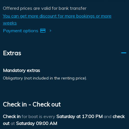
Offered prices are valid for bank transfer
You can get more discount for more bookings or more
weeks
Payment options
Extras
Mandatory extras
Obligatory (not included in the renting price).
Check in - Check out
Check in
for boat is every
Saturday at
17:00 PM
and
check
out
at
Saturday 09:00 AM