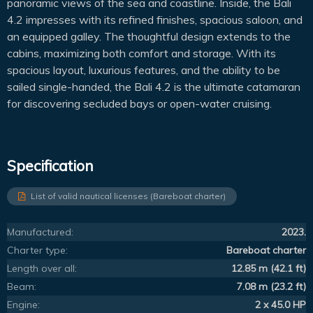
panoramic views of the sea and coastline. Inside, the Bali
4.2 impresses with its refined finishes, spacious saloon, and
an equipped galley. The thoughtful design extends to the
cabins, maximizing both comfort and storage. With its
spacious layout, luxurious features, and the ability to be
sailed single-handed, the Bali 4.2 is the ultimate catamaran
for discovering secluded bays or open-water cruising.
Specification
List of valid nautical licenses (Bareboat charter)
Manufactured:
2023.
Charter type:
Bareboat charter
Length over all:
12.85 m (42.1 ft)
Beam:
7.08 m (23.2 ft)
Engine:
2 x 45.0 HP