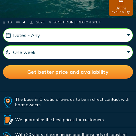
Online
availability
10
4
2023
SEGET DONJI, REGION SPLIT
The base in Croatia allows us to be in direct contact with
boat owners.
We guarantee the best prices for customers.
With 20 years of experience and thousands of satisfied