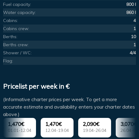
Fuel capacity:
800 l
Water capacity:
860 l
Cabins:
4
Cabins crew:
1
Berths:
10
Berths crew:
1
Shower / WC:
4/4
Flag:
Pricelist per week in €
(Informative charter prices per week. To get a more
accurate estimate and availability enters your charter dates
above.)
1,470€
1,470€
2,090€
3,070€
01.01-12.04
12.04-19.04
19.04-26.04
26.04-03