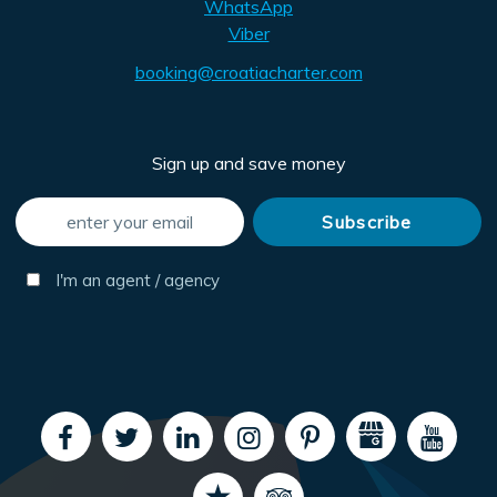
WhatsApp
Viber
booking@croatiacharter.com
Sign up and save money
I'm an agent / agency