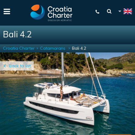
Bali 4.2
Croatia Charter
Catamarans
Bali 4.2
Back to list