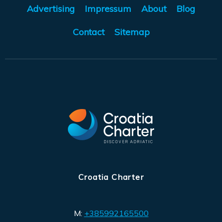
Advertising
Impressum
About
Blog
Contact
Sitemap
Croatia Charter
M:
+385992165500