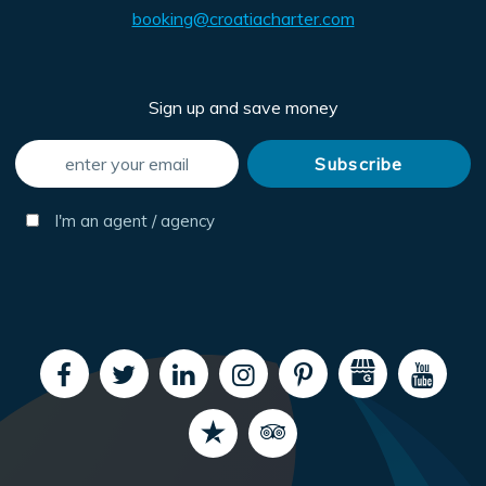
booking@croatiacharter.com
Sign up and save money
I'm an agent / agency