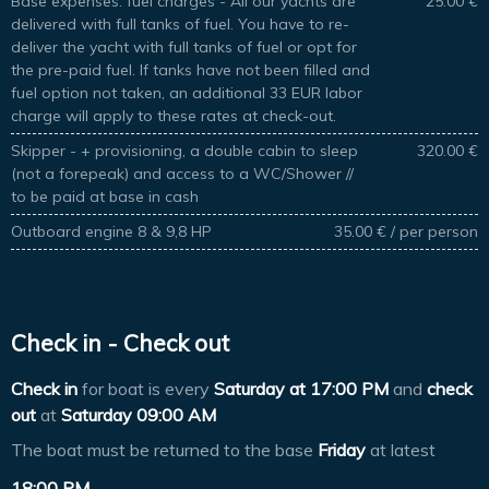
Base expenses: fuel charges - All our yachts are
25.00 €
delivered with full tanks of fuel. You have to re-
deliver the yacht with full tanks of fuel or opt for
the pre-paid fuel. If tanks have not been filled and
fuel option not taken, an additional 33 EUR labor
charge will apply to these rates at check-out.
Skipper - + provisioning, a double cabin to sleep
320.00 €
(not a forepeak) and access to a WC/Shower //
to be paid at base in cash
Outboard engine 8 & 9,8 HP
35.00 € / per person
Check in - Check out
Check in
for boat is every
Saturday at
17:00 PM
and
check
out
at
Saturday 09:00 AM
The boat must be returned to the base
Friday
at latest
18:00 PM
.