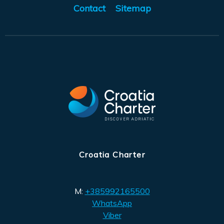
Contact
Sitemap
Croatia Charter
M:
+385992165500
WhatsApp
Viber