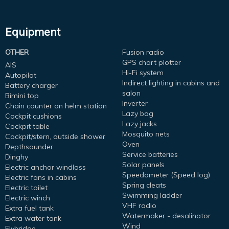
Equipment
OTHER
Fusion radio
GPS chart plotter
AIS
Hi-Fi system
Autopilot
Indirect lighting in cabins and
Battery charger
salon
Bimini top
Inverter
Chain counter on helm station
Lazy bag
Cockpit cushions
Lazy jacks
Cockpit table
Mosquito nets
Cockpit/stern, outside shower
Oven
Depthsounder
Service batteries
Dinghy
Solar panels
Electric anchor windlass
Speedometer (Speed log)
Electric fans in cabins
Spring cleats
Electric toilet
Swimming ladder
Electric winch
VHF radio
Extra fuel tank
Watermaker - desalinator
Extra water tank
Wind
Flybridge