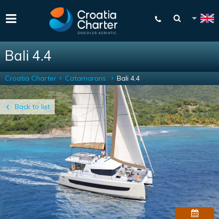
Bali 4.4
Croatia Charter
Catamarans
Bali 4.4
Back to list