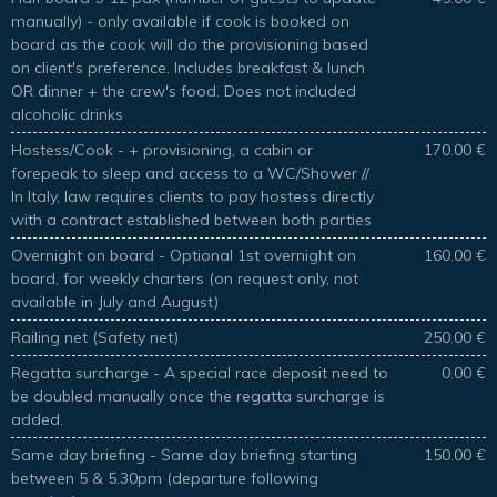
manually) - only available if cook is booked on
board as the cook will do the provisioning based
on client's preference. Includes breakfast & lunch
OR dinner + the crew's food. Does not included
alcoholic drinks
Hostess/Cook - + provisioning, a cabin or
170.00 €
forepeak to sleep and access to a WC/Shower //
In Italy, law requires clients to pay hostess directly
with a contract established between both parties
Overnight on board - Optional 1st overnight on
160.00 €
board, for weekly charters (on request only, not
available in July and August)
Railing net (Safety net)
250.00 €
Regatta surcharge - A special race deposit need to
0.00 €
be doubled manually once the regatta surcharge is
added.
Same day briefing - Same day briefing starting
150.00 €
between 5 & 5.30pm (departure following