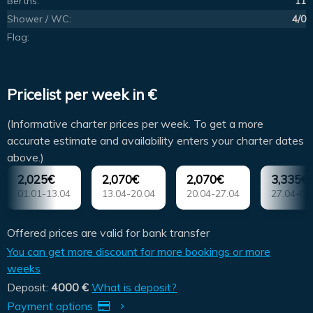
Berths:
11
Shower / WC:
4/0
Flag:
Pricelist per week in €
(Informative charter prices per week. To get a more
accurate estimate and availability enters your charter dates
above.)
2,025€
2,070€
2,070€
3,335€
01.01-13.04
13.04-20.04
20.04-27.04
27.04-04
Offered prices are valid for bank transfer
You can get more discount for more bookings or more
weeks
Deposit:
4000 €
What is deposit?
Payment options