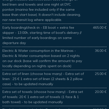
bed linen and towels and one night at DYC
ponton (marina fee included only if the same
base than start base). It doesn't include cleaning,
nor new transit log where applicable.
Early boarding/check-in - EB boat + extra fee
465.00 €
skipper - 13:00h, starting time of boat's delivery //
limited number of early boardings on same
departure day
Electric & Water consumption in the Marinas -
36.00 €
Electric & Water consumption based on 2 nights
on our dock (base will confirm the amount to pay
locally depending on nights spent on dock)
Extra set of linen (choose how many) - Extra set of
25.00 €
linen : 25 € 1 extra set of linen (2 sheets & 2 pillow
case) - to be updated manually
Extra set of towels (choose how many) - Extra set
20.00 €
of towels: 20 € 1 extra set of towels (1 face & 1
bath towel) - to be updated manually