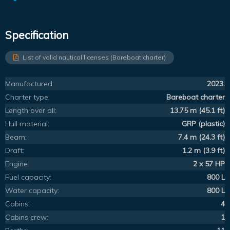
Specification
List of valid nautical licenses (Bareboat charter)
Manufactured:
2023.
Charter type:
Bareboat charter
Length over all:
13.75 m (45.1 ft)
Hull material:
GRP (plastic)
Beam:
7.4 m (24.3 ft)
Draft:
1.2 m (3.9 ft)
Engine:
2 x 57 HP
Fuel capacity:
800 L
Water capacity:
800 L
Cabins:
4
Cabins crew:
1