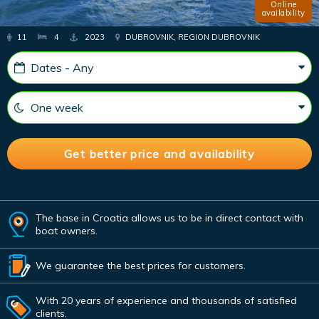
Online
availability
11
4
2023
DUBROVNIK, REGION DUBROVNIK
The base in Croatia allows us to be in direct contact with
boat owners.
We guarantee the best prices for customers.
With 20 years of experience and thousands of satisfied
clients.