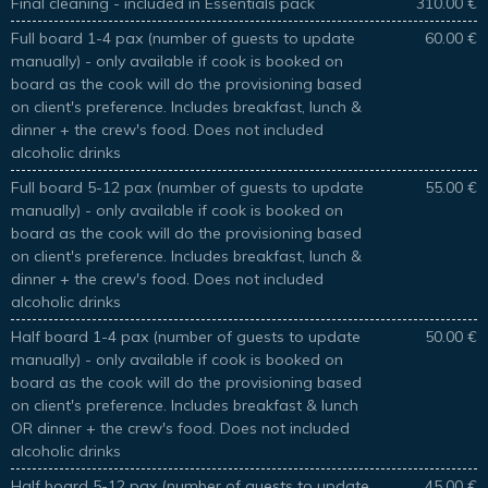
Final cleaning - included in Essentials pack
310.00 €
Full board 1-4 pax (number of guests to update
60.00 €
manually) - only available if cook is booked on
board as the cook will do the provisioning based
on client's preference. Includes breakfast, lunch &
dinner + the crew's food. Does not included
alcoholic drinks
Full board 5-12 pax (number of guests to update
55.00 €
manually) - only available if cook is booked on
board as the cook will do the provisioning based
on client's preference. Includes breakfast, lunch &
dinner + the crew's food. Does not included
alcoholic drinks
Half board 1-4 pax (number of guests to update
50.00 €
manually) - only available if cook is booked on
board as the cook will do the provisioning based
on client's preference. Includes breakfast & lunch
OR dinner + the crew's food. Does not included
alcoholic drinks
Half board 5-12 pax (number of guests to update
45.00 €