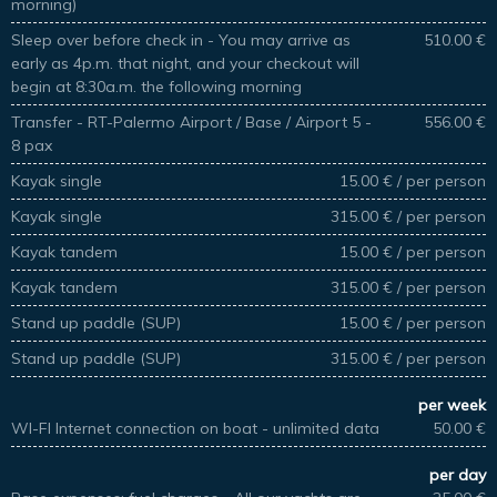
morning)
Sleep over before check in - You may arrive as
510.00 €
early as 4p.m. that night, and your checkout will
begin at 8:30a.m. the following morning
Transfer - RT-Palermo Airport / Base / Airport 5 -
556.00 €
8 pax
Kayak single
15.00 € / per person
Kayak single
315.00 € / per person
Kayak tandem
15.00 € / per person
Kayak tandem
315.00 € / per person
Stand up paddle (SUP)
15.00 € / per person
Stand up paddle (SUP)
315.00 € / per person
per week
WI-FI Internet connection on boat - unlimited data
50.00 €
per day