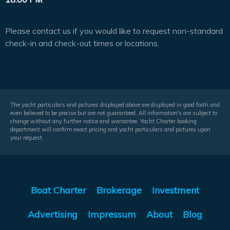
Please contact us if you would like to request non-standard
check-in and check-out times or locations.
The yacht particulars and pictures displayed above are displayed in good faith and
even believed to be precise but are not guaranteed. All information's are subject to
change without any further notice and warrantee. Yacht Charter booking
department will confirm exact pricing and yacht particulars and pictures upon
your request.
Boat Charter
Brokerage
Investment
Advertising
Impressum
About
Blog