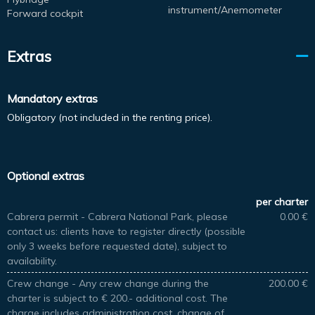
instrument/Anemometer
Forward cockpit
Extras
Mandatory extras
Obligatory (not included in the renting price).
Optional extras
per charter
Cabrera permit - Cabrera National Park, please
0.00 €
contact us: clients have to register directly (possible
only 3 weeks before requested date), subject to
availability.
Crew change - Any crew change during the
200.00 €
charter is subject to € 200.- additional cost. The
charge includes administration cost, change of