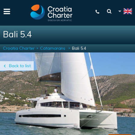
Bali 5.4
Croatia Charter
Catamarans
Bali 5.4
Back to list