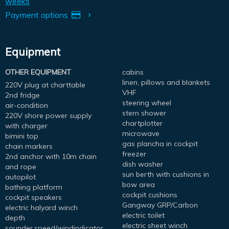
weeks
Payment options
Equipment
OTHER EQUIPMENT
cabins
linen, pillows and blankets
220V plug at charttable
VHF
2nd fridge
steering wheel
air-condition
stern shower
220V shore power supply
chartplotter
with charger
microwave
bimini top
gas plancha in cockpit
chain markers
freezer
2nd anchor with 10m chain
dish washer
and rope
sun berth with cushions in
autopilot
bow area
bathing platform
cockpit cushions
cockpit speakers
Gangway GRP/Carbon
electric halyard winch
electric toilet
depth
electric sheet winch
sounder,speed/windindicator