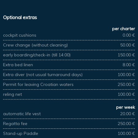
Optional extras
per charter
cockpit cushions
0.00 €
Crew change (without cleaning)
50.00 €
early boarding/check-in (till 14:00)
150.00 €
Extra bed linen
8.00 €
Extra diver (not usual turnaround days)
100.00 €
Permit for leaving Croatian waters
250.00 €
reling net
100.00 €
per week
automatic life vest
20.00 €
Regatta fee
250.00 €
Stand-up Paddle
100.00 €