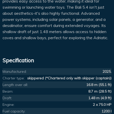
provides easy access to the water, making it ideal for
swimming or launching water toys. The Bali 5.4 isn't just
about aesthetics-it's also highly functional. Advanced
power systems, including solar panels, a generator, and a
desalinator, ensure comfort during extended voyages. Its
shallow draft of just 1.48 meters allows access to hidden
coves and shallow bays, perfect for exploring the Adriatic.
Specification
Manufactured:
2025.
Charter type:
skippered (*Chartered only with skipper (captain))
Length over all:
16.8 m (55.1 ft)
Beam:
8.7 m (28.5 ft)
Draft:
1.48 m (4.9 ft)
Engine:
2 x 75.0 HP
Fuel capacity:
1200 l