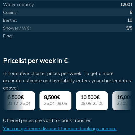
Water capacity:
1200 l
Cabins:
5
Berths:
10
Shower / WC:
5/5
Flag:
Pricelist per week in €
(Informative charter prices per week. To get a more
accurate estimate and availability enters your charter dates
above.)
6,500€
8,500€
10,500€
16,000
31.12-25.04
25.04-09.05
09.05-23.05
23.05-20
Offered prices are valid for bank transfer
You can get more discount for more bookings or more