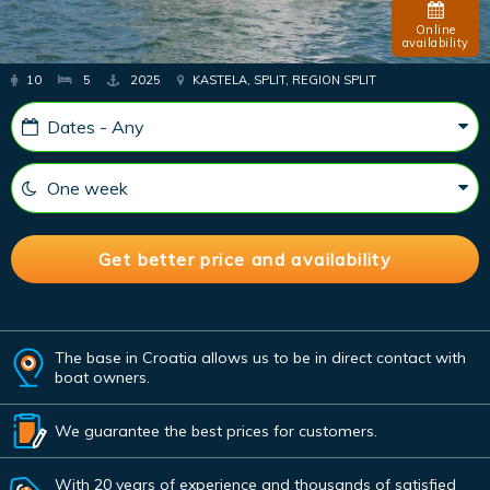
Online
availability
10
5
2025
KASTELA, SPLIT, REGION SPLIT
The base in Croatia allows us to be in direct contact with
boat owners.
We guarantee the best prices for customers.
With 20 years of experience and thousands of satisfied