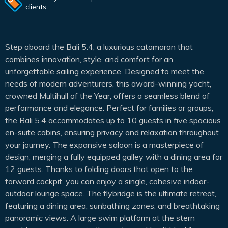
clients.
Step aboard the Bali 5.4, a luxurious catamaran that
combines innovation, style, and comfort for an
unforgettable sailing experience. Designed to meet the
needs of modern adventurers, this award-winning yacht,
crowned Multihull of the Year, offers a seamless blend of
performance and elegance. Perfect for families or groups,
the Bali 5.4 accommodates up to 10 guests in five spacious
en-suite cabins, ensuring privacy and relaxation throughout
your journey. The expansive saloon is a masterpiece of
design, merging a fully equipped galley with a dining area for
12 guests. Thanks to folding doors that open to the
forward cockpit, you can enjoy a single, cohesive indoor-
outdoor lounge space. The flybridge is the ultimate retreat,
featuring a dining area, sunbathing zones, and breathtaking
panoramic views. A large swim platform at the stern