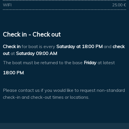
WIFI
25.00 €
Check in - Check out
Check in
for boat is every
Saturday at
18:00 PM
and
check
out
at
Saturday 09:00 AM
The boat must be returned to the base
Friday
at latest
18:00 PM
.
Please contact us if you would like to request non-standard
check-in and check-out times or locations.