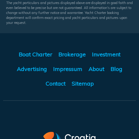
The yacht particulars and pictures displayed above are displayed in good faith and
even believed to be precise but are not guaranteed. All information's are subject to
change without any further notice and warrantee. Yacht Charter booking
department will confirm exact pricing and yacht particulars and pictures upon
your request.
Boat Charter
Brokerage
Investment
Advertising
Impressum
About
Blog
Contact
Sitemap