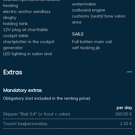
watermaker
heating
outboard engine
electric anchor windlass
cushions (seat)/ bow salon
dinghy
area
holding tank
12V plug at charttable
SAILS
cockpit table
chartplotter in the cockpit
Full batten main sail
generator
self tacking jib
LED lighting in salon and
Extras
Mandatory extras
Obligatory (not included in the renting price).
per day
Skipper "Bali 5.4" (+ food + cabin)
260.00 €
Tourist tax/person/day
1.33 €