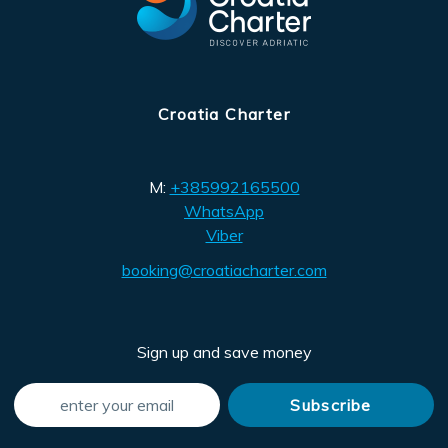
Croatia Charter
M:
+385992165500
WhatsApp
Viber
booking@croatiacharter.com
Sign up and save money