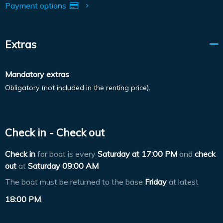
Payment options
Extras
Mandatory extras
Obligatory (not included in the renting price).
Check in - Check out
Check in
for boat is every
Saturday at
17:00 PM
and
check
out
at
Saturday 09:00 AM
The boat must be returned to the base
Friday
at latest
18:00 PM
.