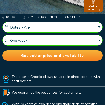
Online
availability
10
5
2025
ROGOZNICA, REGION SIBENIK
The base in Croatia allows us to be in direct contact with
boat owners.
We guarantee the best prices for customers.
With 20 years of experience and thousands of satisfied