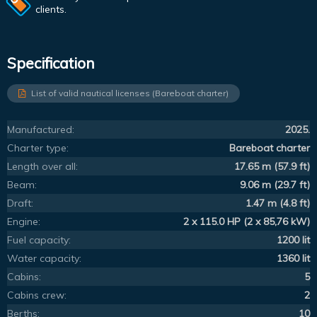
clients.
Specification
List of valid nautical licenses (Bareboat charter)
Manufactured:
2025.
Charter type:
Bareboat charter
Length over all:
17.65 m (57.9 ft)
Beam:
9.06 m (29.7 ft)
Draft:
1.47 m (4.8 ft)
Engine:
2 x 115.0 HP (2 x 85,76 kW)
Fuel capacity:
1200 lit
Water capacity:
1360 lit
Cabins:
5
Cabins crew:
2
Berths:
10