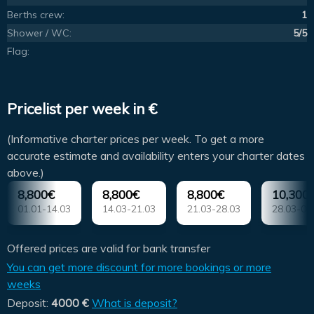
Berths crew:
1
Shower / WC:
5/5
Flag:
Pricelist per week in €
(Informative charter prices per week. To get a more
accurate estimate and availability enters your charter dates
above.)
8,800€
8,800€
8,800€
10,300
01.01-14.03
14.03-21.03
21.03-28.03
28.03-04
Offered prices are valid for bank transfer
You can get more discount for more bookings or more
weeks
Deposit:
4000 €
What is deposit?