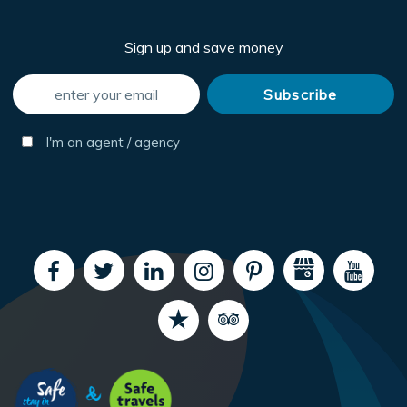
Sign up and save money
I'm an agent / agency