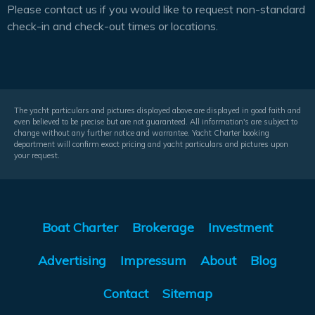
Please contact us if you would like to request non-standard
check-in and check-out times or locations.
The yacht particulars and pictures displayed above are displayed in good faith and
even believed to be precise but are not guaranteed. All information's are subject to
change without any further notice and warrantee. Yacht Charter booking
department will confirm exact pricing and yacht particulars and pictures upon
your request.
Boat Charter
Brokerage
Investment
Advertising
Impressum
About
Blog
Contact
Sitemap