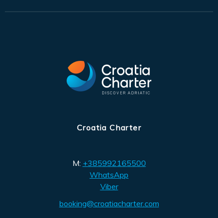
Croatia Charter
M:
+385992165500
WhatsApp
Viber
booking@croatiacharter.com