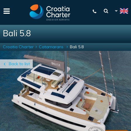
Bali 5.8
Croatia Charter
Catamarans
Bali 5.8
Back to list