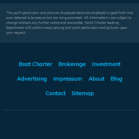
The yacht particulars and pictures displayed above are displayed in good faith and
even believed to be precise but are not guaranteed. All information's are subject to
change without any further notice and warrantee. Yacht Charter booking
department will confirm exact pricing and yacht particulars and pictures upon
your request.
Boat Charter
Brokerage
Investment
Advertising
Impressum
About
Blog
Contact
Sitemap