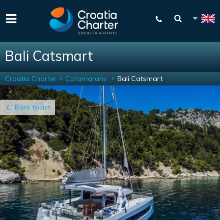
Bali Catsmart
Croatia Charter
Catamarans
Bali Catsmart
Back to list