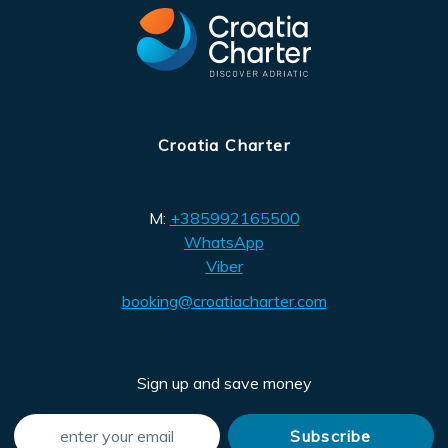
Croatia Charter
M:
+385992165500
WhatsApp
Viber
booking@croatiacharter.com
Sign up and save money