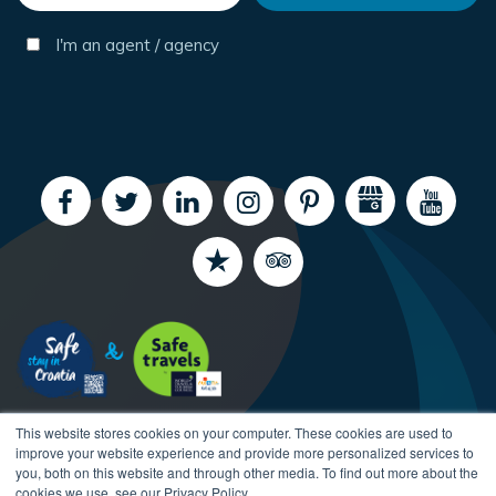
I'm an agent / agency
This website stores cookies on your computer. These cookies are used to
improve your website experience and provide more personalized services to
you, both on this website and through other media. To find out more about the
cookies we use, see our Privacy Policy.