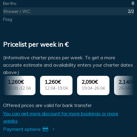
Berths:
8
Shower / WC:
2/2
Flag:
Pricelist per week in €
(Informative charter prices per week. To get a more
accurate estimate and availability enters your charter dates
above.)
1,260€
1,260€
2,090€
2,140€
01.01-12.04
12.04-19.04
19.04-26.04
26.04-03
Offered prices are valid for bank transfer
You can get more discount for more bookings or more
weeks
Payment options