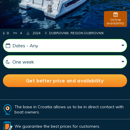
Online
availability
8
4
2024
DUBROVNIK, REGION DUBROVNIK
The base in Croatia allows us to be in direct contact with
boat owners.
We guarantee the best prices for customers.