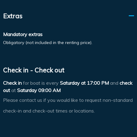
Extras
Mandatory extras
Obligatory (not included in the renting price).
Check in - Check out
Check in
for boat is every
Saturday at
17:00 PM
and
check
out
at
Saturday 09:00 AM
Please contact us if you would like to request non-standard
check-in and check-out times or locations.