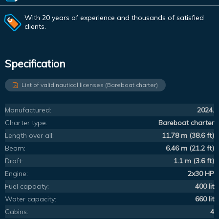
With 20 years of experience and thousands of satisfied
clients.
Specification
List of valid nautical licenses (Bareboat charter)
Manufactured:
2024.
Charter type:
Bareboat charter
Length over all:
11.78 m (38.6 ft)
Beam:
6.46 m (21.2 ft)
Draft:
1.1 m (3.6 ft)
Engine:
2x30 HP
Fuel capacity:
400 lit
Water capacity:
660 lit
Cabins:
4