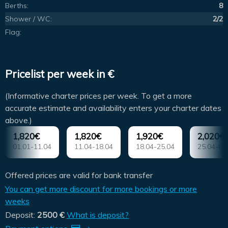
Berths:
8
Shower / WC:
2/2
Flag:
Pricelist per week in €
(Informative charter prices per week. To get a more
accurate estimate and availability enters your charter dates
above.)
1,820€
1,820€
1,920€
2,020€
01.01-11.04
11.04-18.04
18.04-25.04
25.04-02
Offered prices are valid for bank transfer
You can get more discount for more bookings or more
weeks
Deposit:
2500 €
What is deposit?