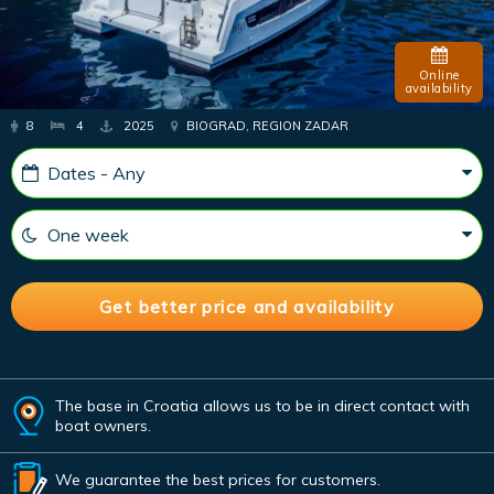
Online
availability
8
4
2025
BIOGRAD, REGION ZADAR
The base in Croatia allows us to be in direct contact with
boat owners.
We guarantee the best prices for customers.