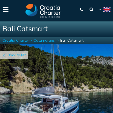
Bali Catsmart
Croatia Charter
Catamarans
Bali Catsmart
Back to list