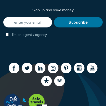
Sign up and save money
I'm an agent / agency