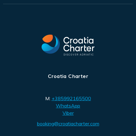
Croatia Charter
M:
+385992165500
WhatsApp
Viber
booking@croatiacharter.com