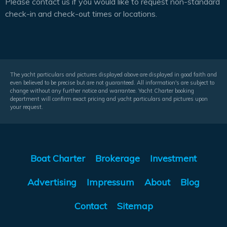
Please contact us if you would like to request non-standard
check-in and check-out times or locations.
The yacht particulars and pictures displayed above are displayed in good faith and
even believed to be precise but are not guaranteed. All information's are subject to
change without any further notice and warrantee. Yacht Charter booking
department will confirm exact pricing and yacht particulars and pictures upon
your request.
Boat Charter
Brokerage
Investment
Advertising
Impressum
About
Blog
Contact
Sitemap