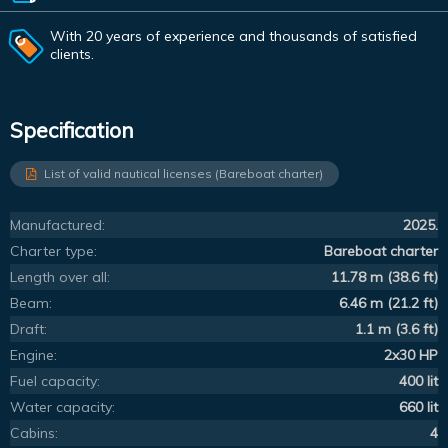
With 20 years of experience and thousands of satisfied
clients.
Specification
List of valid nautical licenses (Bareboat charter)
Manufactured:
2025.
Charter type:
Bareboat charter
Length over all:
11.78 m (38.6 ft)
Beam:
6.46 m (21.2 ft)
Draft:
1.1 m (3.6 ft)
Engine:
2x30 HP
Fuel capacity:
400 lit
Water capacity:
660 lit
Cabins:
4