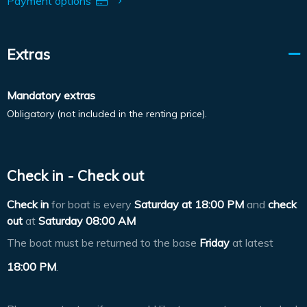
Payment options
Extras
Mandatory extras
Obligatory (not included in the renting price).
Check in - Check out
Check in
for boat is every
Saturday at
18:00 PM
and
check
out
at
Saturday 08:00 AM
The boat must be returned to the base
Friday
at latest
18:00 PM
.