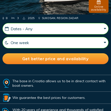
Online
availability
8
3
2025
SUKOSAN, REGION ZADAR
The base in Croatia allows us to be in direct contact with
boat owners.
We guarantee the best prices for customers.
With 20 years of experience and thousands of satisfied