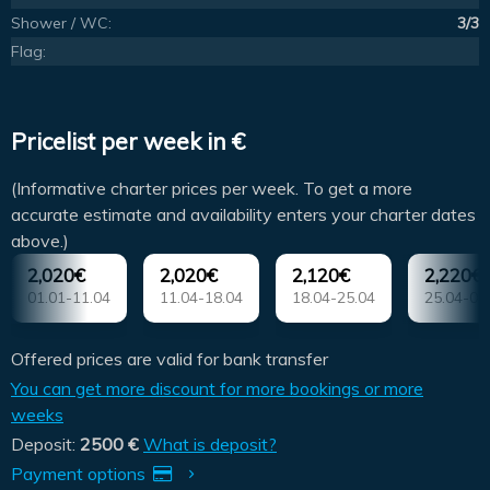
Shower / WC:
3/3
Flag:
Pricelist per week in €
(Informative charter prices per week. To get a more
accurate estimate and availability enters your charter dates
above.)
2,020€
2,020€
2,120€
2,220€
01.01-11.04
11.04-18.04
18.04-25.04
25.04-02
Offered prices are valid for bank transfer
You can get more discount for more bookings or more
weeks
Deposit:
2500 €
What is deposit?
Payment options