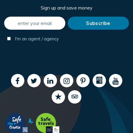
Sign up and save money
I'm an agent / agency