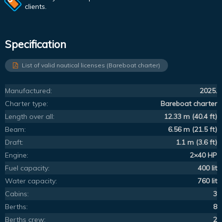
clients.
Specification
List of valid nautical licenses (Bareboat charter)
Manufactured:
2025.
Charter type:
Bareboat charter
Length over all:
12.33 m (40.4 ft)
Beam:
6.56 m (21.5 ft)
Draft:
1.1 m (3.6 ft)
Engine:
2×40 HP
Fuel capacity:
400 lit
Water capacity:
760 lit
Cabins:
3
Berths:
8
Berths crew:
2