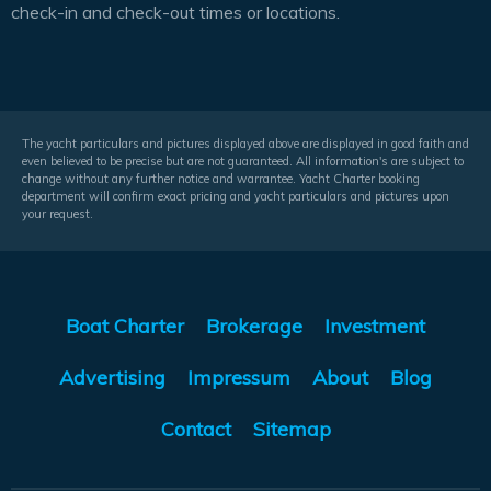
check-in and check-out times or locations.
The yacht particulars and pictures displayed above are displayed in good faith and
even believed to be precise but are not guaranteed. All information's are subject to
change without any further notice and warrantee. Yacht Charter booking
department will confirm exact pricing and yacht particulars and pictures upon
your request.
Boat Charter
Brokerage
Investment
Advertising
Impressum
About
Blog
Contact
Sitemap