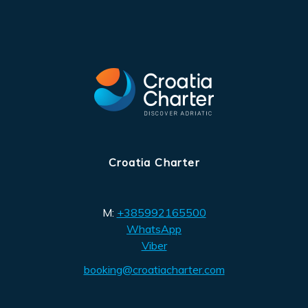
Croatia Charter
M:
+385992165500
WhatsApp
Viber
booking@croatiacharter.com