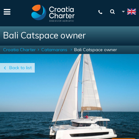
Bali Catspace owner
Croatia Charter
Catamarans
Bali Catspace owner
Back to list