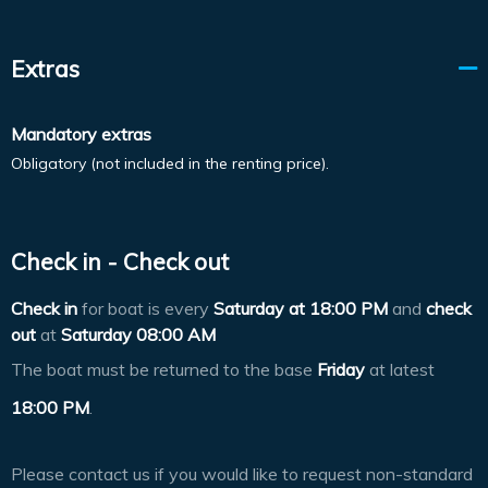
Extras
Mandatory extras
Obligatory (not included in the renting price).
Check in - Check out
Check in
for boat is every
Saturday at
18:00 PM
and
check
out
at
Saturday 08:00 AM
The boat must be returned to the base
Friday
at latest
18:00 PM
.
Please contact us if you would like to request non-standard