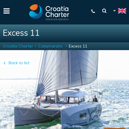
Excess 11
Croatia Charter
Catamarans
Excess 11
Back to list