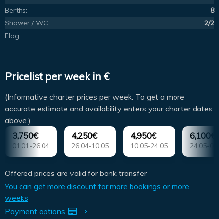
Berths:
8
Shower / WC:
2/2
Flag:
Pricelist per week in €
(Informative charter prices per week. To get a more
accurate estimate and availability enters your charter dates
above.)
3,750€
4,250€
4,950€
6,100€
01.01-26.04
26.04-10.05
10.05-24.05
24.05-07
Offered prices are valid for bank transfer
You can get more discount for more bookings or more
weeks
Payment options