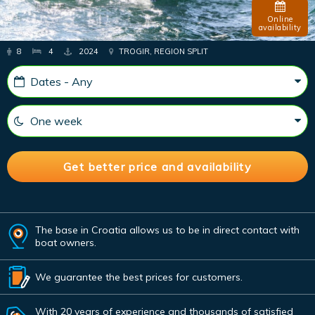
Online
availability
8
4
2024
TROGIR, REGION SPLIT
The base in Croatia allows us to be in direct contact with
boat owners.
We guarantee the best prices for customers.
With 20 years of experience and thousands of satisfied