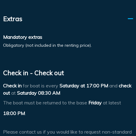
Extras
Mandatory extras
Obligatory (not included in the renting price).
Check in - Check out
Check in
for boat is every
Saturday at
17:00 PM
and
check
out
at
Saturday 08:30 AM
The boat must be returned to the base
Friday
at latest
18:00 PM
.
Please contact us if you would like to request non-standard