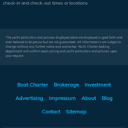
check-in and check-out times or locations.
The yacht particulars and pictures displayed above are displayed in good faith and
even believed to be precise but are not guaranteed. All information's are subject to
change without any further notice and warrantee. Yacht Charter booking
department will confirm exact pricing and yacht particulars and pictures upon
your request.
Boat Charter
Brokerage
Investment
Advertising
Impressum
About
Blog
Contact
Sitemap