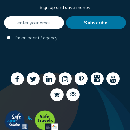
Sign up and save money
I'm an agent / agency