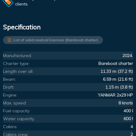
clients.
Specification
List of valid nautical licenses (Bareboat charter)
Manufactured:
2024.
Charter type:
Bareboat charter
Length over all:
11.33 m (37.2 ft)
Beam:
6.59 m (21.6 ft)
Draft:
1.15 m (3.8 ft)
Engine:
YANMAR 2x29 HP
Max. speed:
8 knots
Fuel capacity:
400 l
Water capacity:
600 l
Cabins:
4
Cabins crew:
2