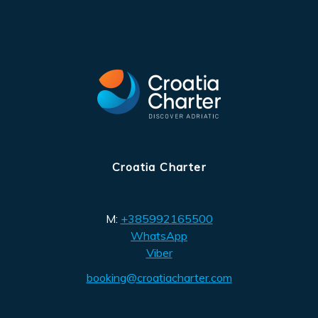
Croatia Charter
M:
+385992165500
WhatsApp
Viber
booking@croatiacharter.com