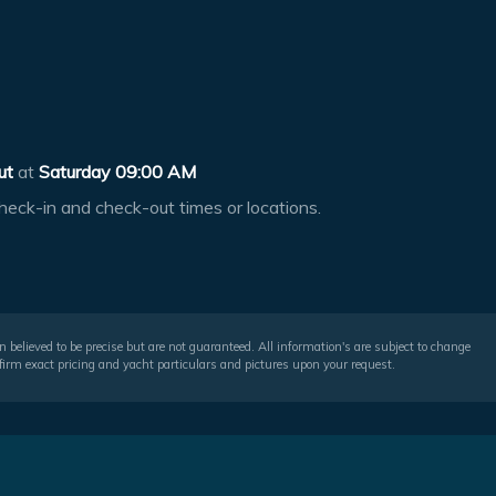
ut
at
Saturday 09:00 AM
heck-in and check-out times or locations.
 believed to be precise but are not guaranteed. All information's are subject to change
irm exact pricing and yacht particulars and pictures upon your request.