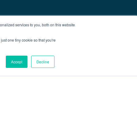
nalized services to you, both on this website
just one tiny cookie so that you're
Accept
Decline
out
Blog
Contact
Sitemap