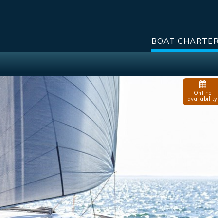
BOAT CHARTE
Online
availability