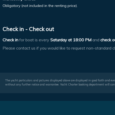
Obligatory (not included in the renting price).
Check in - Check out
Check in
for boat is every
Saturday at
18:00 PM
and
check o
Please contact us if you would like to request non-standard c
The yacht particulars and pictures displayed above are displayed in good faith and even
without any further notice and warrantee. Yacht Charter booking department will conf