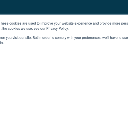
These cookies are used to improve your website experience and provide more perso
t the cookies we use, see our Privacy Policy.
n you visit our site. But in order to comply with your preferences, we'll have to use 
in.
ent
Advertising
Impressum
Ab