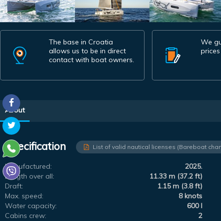
The base in Croatia
We gu
allows us to be in direct
prices
contact with boat owners.
About
Specification
List of valid nautical licenses (Bareboat char
Manufactured:
2025.
Length over all:
11.33 m (37.2 ft)
Draft:
1.15 m (3.8 ft)
Max. speed:
8 knots
Water capacity:
600 l
Cabins crew:
2