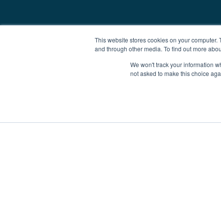
This website stores cookies on your computer. 
and through other media. To find out more abou
We won't track your information whe
not asked to make this choice aga
Boat Charter
Brokerage
Investm