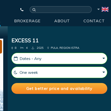
R
BROKERAGE
ABOUT
CONTACT
EXCESS 11
8
4
2025
PULA, REGION ISTRA