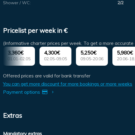
Shower / WC:
2/2
Pricelist per week in €
(Informative charter prices per week. To get a more accurate 
3,360€
4,300€
5,250€
5,980€
01.01-02.05
02.05-09.05
09.05-20.06
20.06-18
Offered prices are valid for bank transfer
You can get more discount for more bookings or more weeks
Payment options
Extras
Mandatory extras