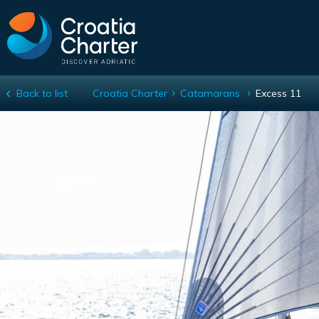
Back to list
Croatia Charter
Catamarans
Excess 11
Excess 11