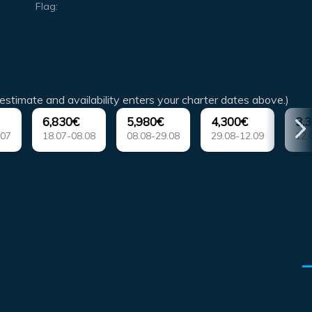
Flag:
estimate and availability enters your charter dates above.)
6,830€
5,980€
4,300€
3,
.07
18.07-08.08
08.08-29.08
29.08-12.09
12.