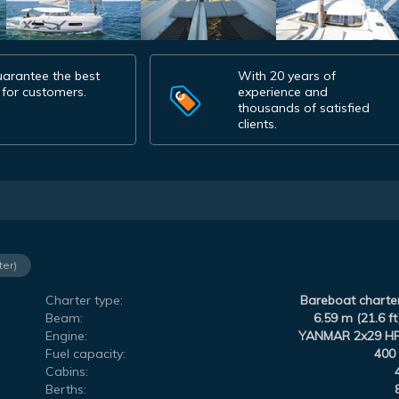
arantee the best
With 20 years of
 for customers.
experience and
thousands of satisfied
clients.
ter)
Charter type:
Bareboat charte
Beam:
6.59 m (21.6 ft
Engine:
YANMAR 2x29 H
Fuel capacity:
400 
Cabins:
Berths: