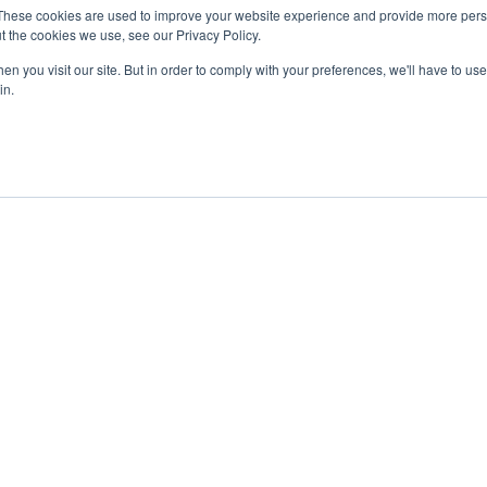
These cookies are used to improve your website experience and provide more perso
t the cookies we use, see our Privacy Policy.
n you visit our site. But in order to comply with your preferences, we'll have to use 
in.
ent
Advertising
Impressum
Ab