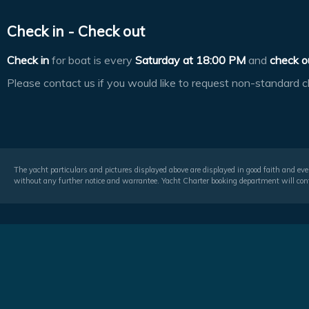
Check in - Check out
Check in
for boat is every
Saturday at
18:00 PM
and
check o
Please contact us if you would like to request non-standard c
The yacht particulars and pictures displayed above are displayed in good faith and even
without any further notice and warrantee. Yacht Charter booking department will conf