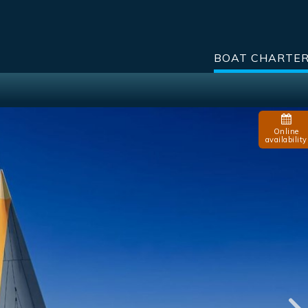
BOAT CHARTE
Online
availability