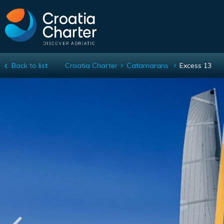
Back to list
Croatia Charter
Catamarans
Excess 13
Excess 13