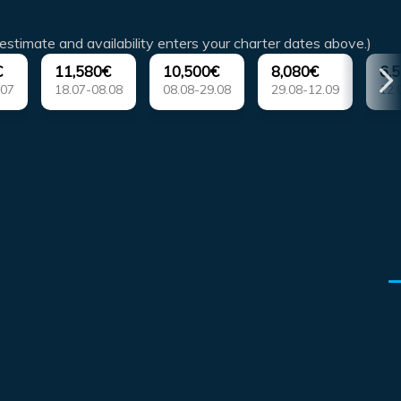
estimate and availability enters your charter dates above.)
€
11,580€
10,500€
8,080€
6,
.07
18.07-08.08
08.08-29.08
29.08-12.09
12.