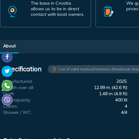
The base in Croatia
We gu
allows us to be in direct
prices
contact with boat owners.
About
Specification
List of valid nautical licenses (Bareboat char
Manufactured:
2025.
Length over all:
12.99 m (42.6 ft)
Draft:
1.48 m (4.9 ft)
Fuel capacity:
400 lit
Cabins:
4
Shower / WC:
4/4