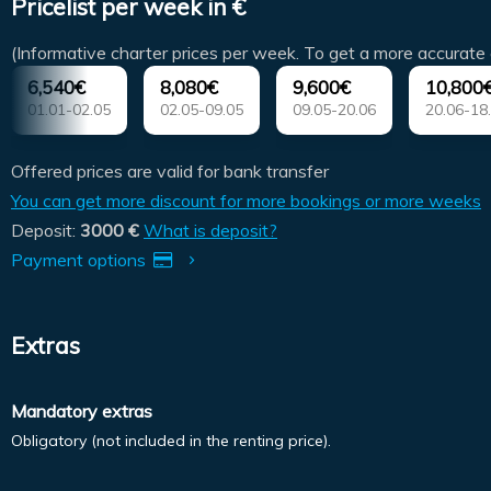
Pricelist per week in €
(Informative charter prices per week. To get a more accurate 
6,540€
8,080€
9,600€
10,800
01.01-02.05
02.05-09.05
09.05-20.06
20.06-18
Offered prices are valid for bank transfer
You can get more discount for more bookings or more weeks
Deposit:
3000 €
What is deposit?
Payment options
Extras
Mandatory extras
Obligatory (not included in the renting price).