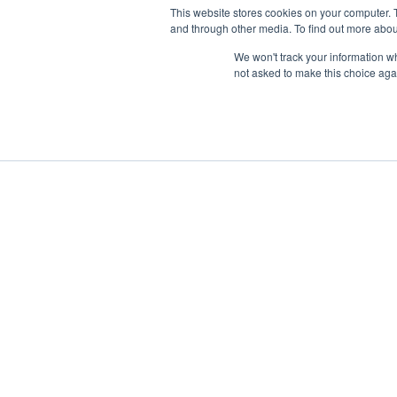
This website stores cookies on your computer. 
and through other media. To find out more abou
We won't track your information whe
not asked to make this choice aga
Boat Charter
Brokerage
Investm