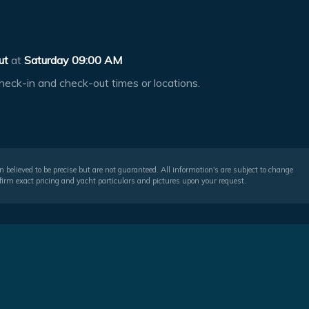
ut
at
Saturday 09:00 AM
heck-in and check-out times or locations.
 believed to be precise but are not guaranteed. All information's are subject to change
irm exact pricing and yacht particulars and pictures upon your request.