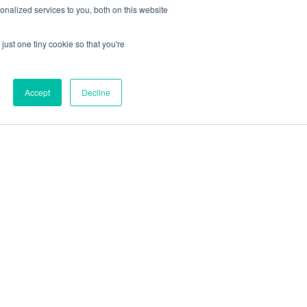
nalized services to you, both on this website
just one tiny cookie so that you're
Accept
Decline
out
Blog
Contact
Sitemap