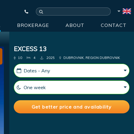
R
BROKERAGE
ABOUT
CONTACT
EXCESS 13
10
4
2025
DUBROVNIK, REGION DUBROVNIK