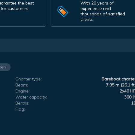
arantee the best
With 20 years of
 for customers.
experience and
thousands of satisfied
clients.
ter)
Charter type:
Bareboat charte
Beam:
7.95 m (26.1 ft
Engine:
2x40 H
Water capacity:
300 li
Berths:
1
Flag: