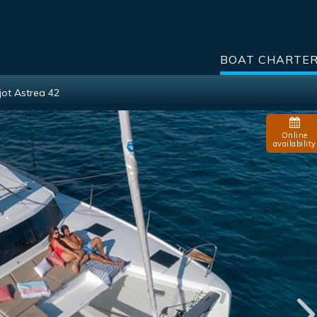
BOAT CHARTE
jot Astrea 42
Online
availability