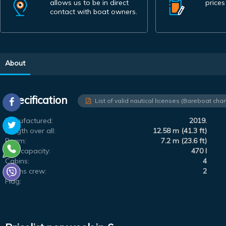
allows us to be in direct
prices
contact with boat owners.
About
Specification
List of valid nautical licenses (Bareboat char
Manufactured:
2019.
Length over all:
12.58 m (41.3 ft)
Beam:
7.2 m (23.6 ft)
Fuel capacity:
470 l
Cabins:
4
Berths crew:
2
Flag: