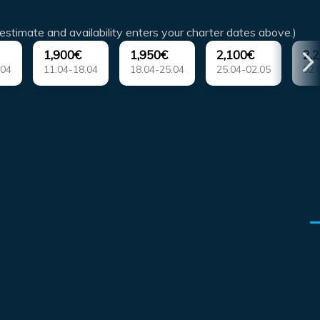
estimate and availability enters your charter dates above.)
1,900€
1,950€
2,100€
2,
.04
11.04-18.04
18.04-25.04
25.04-02.05
02.