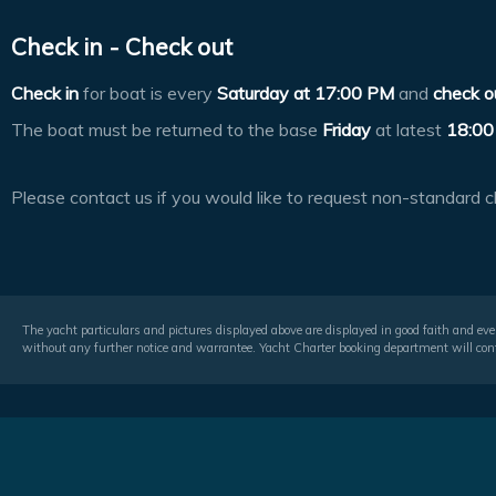
Check in - Check out
Check in
for boat is every
Saturday at
17:00 PM
and
check o
The boat must be returned to the base
Friday
at latest
18:00
Please contact us if you would like to request non-standard c
The yacht particulars and pictures displayed above are displayed in good faith and even
without any further notice and warrantee. Yacht Charter booking department will conf