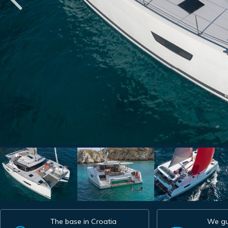
The base in Croatia
We gu