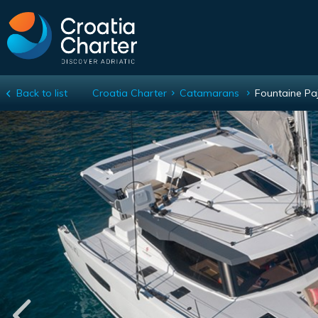
Back to list
Croatia Charter
Catamarans
Fountaine Pa
Fountaine Pajot Astrea 42