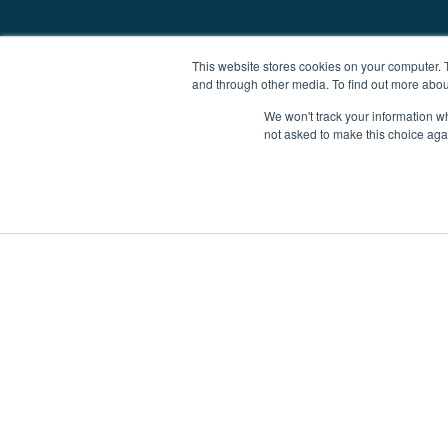
This website stores cookies on your computer. 
and through other media. To find out more abou
We won't track your information whe
not asked to make this choice aga
Boat Charter
Brokerage
Investm