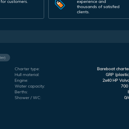
 for customers.
experience and
thousands of satisfied
clients.
ter)
Charter type:
Bareboat charte
Hull material:
GRP (plastic
Engine:
2x40 HP Volv
Water capacity:
700 
Berths:
Shower / WC:
0/