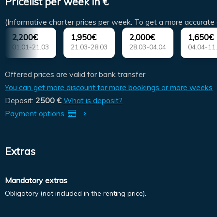
Pricelist per week in €
(Informative charter prices per week. To get a more accurate 
2,200€
1,950€
2,000€
1,650€
01.01-21.03
21.03-28.03
28.03-04.04
04.04-11
Offered prices are valid for bank transfer
You can get more discount for more bookings or more weeks
Deposit:
2500 €
What is deposit?
Payment options
Extras
Mandatory extras
Obligatory (not included in the renting price).