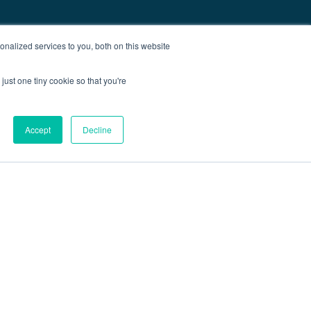
nalized services to you, both on this website
just one tiny cookie so that you're
Accept
Decline
out
Blog
Contact
Sitemap