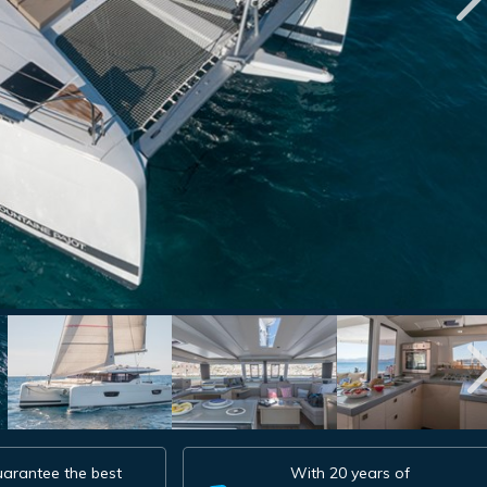
arantee the best
With 20 years of