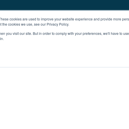
These cookies are used to improve your website experience and provide more perso
t the cookies we use, see our Privacy Policy.
n you visit our site. But in order to comply with your preferences, we'll have to use 
in.
ent
Advertising
Impressum
Ab