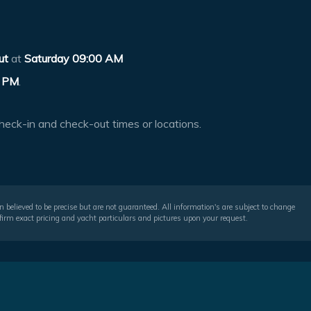
ut
at
Saturday 09:00 AM
 PM
.
heck-in and check-out times or locations.
 believed to be precise but are not guaranteed. All information's are subject to change
irm exact pricing and yacht particulars and pictures upon your request.