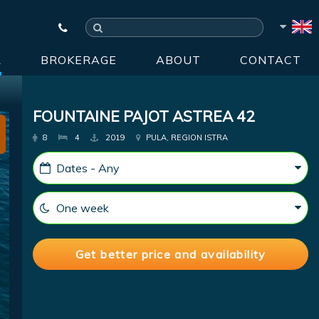
R
BROKERAGE
ABOUT
CONTACT
FOUNTAINE PAJOT ASTREA 42
8
4
2019
PULA, REGION ISTRA