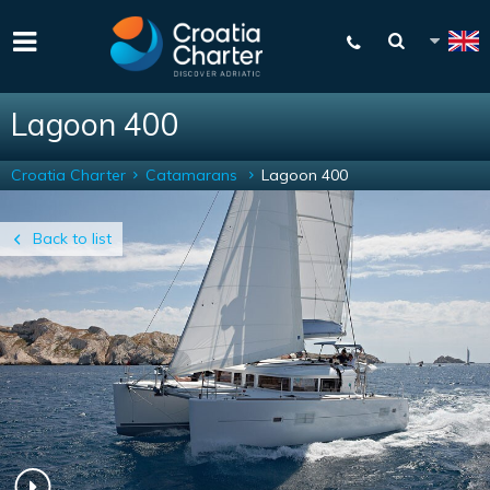
Lagoon 400
Croatia Charter
Catamarans
Lagoon 400
Back to list