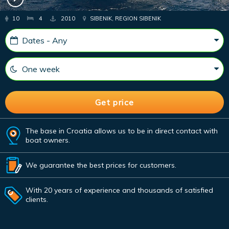
10
4
2010
SIBENIK, REGION SIBENIK
The base in Croatia allows us to be in direct contact with
boat owners.
We guarantee the best prices for customers.
With 20 years of experience and thousands of satisfied
clients.