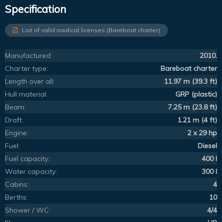
Specification
List of valid nautical licenses (Bareboat charter)
Manufactured:
2010.
Charter type:
Bareboat charter
Length over all:
11.97 m (39.3 ft)
Hull material:
GRP (plastic)
Beam:
7.25 m (23.8 ft)
Draft:
1.21 m (4 ft)
Engine:
2 x 29 hp
Fuel:
Diesel
Fuel capacity:
400 l
Water capacity:
300 l
Cabins:
4
Berths:
10
Shower / WC:
4/4