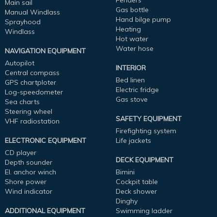
Fenders
Main sail
Gas bottle
Manual Windlass
Hand bilge pump
Sprayhood
Heating
Windlass
Hot water
Water hose
NAVIGATION EQUIPMENT
Autopilot
INTERIOR
Central compass
Bed linen
GPS chartploter
Electric fridge
Log-speedometer
Gas stove
Sea charts
Steering wheel
SAFETY EQUIPMENT
VHF radiostation
Firefighting system
ELECTRONIC EQUIPMENT
Life jackets
CD player
DECK EQUIPMENT
Depth sounder
El. anchor winch
Bimini
Shore power
Cockpit table
Wind indicator
Deck shower
Dinghy
ADDITIONAL EQUIPMENT
Swimming ladder