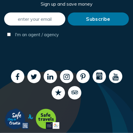
Sign up and save money
I'm an agent / agency