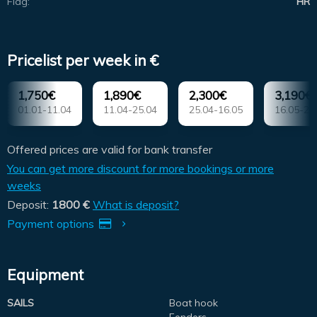
Flag:
HR
Pricelist per week in €
1,750€
1,890€
2,300€
3,190€
01.01-11.04
11.04-25.04
25.04-16.05
16.05-23
Offered prices are valid for bank transfer
You can get more discount for more bookings or more
weeks
Deposit:
1800 €
What is deposit?
Payment options
Equipment
SAILS
Boat hook