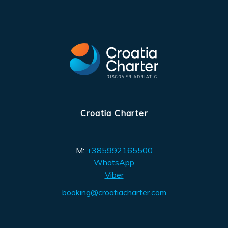
Croatia Charter
M:
+385992165500
WhatsApp
Viber
booking@croatiacharter.com