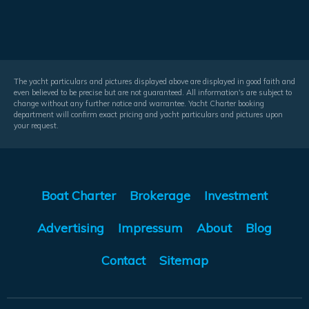
The yacht particulars and pictures displayed above are displayed in good faith and
even believed to be precise but are not guaranteed. All information's are subject to
change without any further notice and warrantee. Yacht Charter booking
department will confirm exact pricing and yacht particulars and pictures upon
your request.
Boat Charter
Brokerage
Investment
Advertising
Impressum
About
Blog
Contact
Sitemap