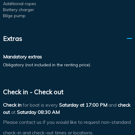
Additional ropes
Battery charger
Bilge pump
Extras
Mandatory extras
Obligatory (not included in the renting price).
Check in - Check out
Check in
for boat is every
Saturday at
17:00 PM
and
check
out
at
Saturday 08:30 AM
Please contact us if you would like to request non-standard
check-in and check-out times or locations.