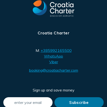
Croatia Charter
M:
+385992165500
WhatsApp
Viber
booking@croatiacharter.com
Sign up and save money