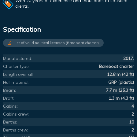
With 20 years of experience and thousands of satisfied
clients.
Specification
List of valid nautical licenses (Bareboat charter)
Manufactured:
2017.
Charter type:
Bareboat charter
Length over all:
12.8 m (42 ft)
Hull material:
GRP (plastic)
Beam:
7.7 m (25.3 ft)
Draft:
1.3 m (4.3 ft)
Cabins:
4
Cabins crew:
2
Berths:
10
Berths crew:
2