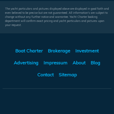
The yacht particulars and pictures displayed above are displayed in good faith and
even believed to be precise but are not guaranteed. All information's are subject to
change without any further notice and warrantee. Yacht Charter booking
department will confirm exact pricing and yacht particulars and pictures upon
your request.
Boat Charter
Brokerage
Investment
Advertising
Impressum
About
Blog
Contact
Sitemap