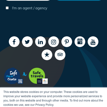
I'm an agent / agency
This website stores cookies on your computer. These cookies are used to
improve your website experience and provide more personalized services to
you, both on this website and through other media. To find out more about the
cookies we use, see our Privacy Policy.