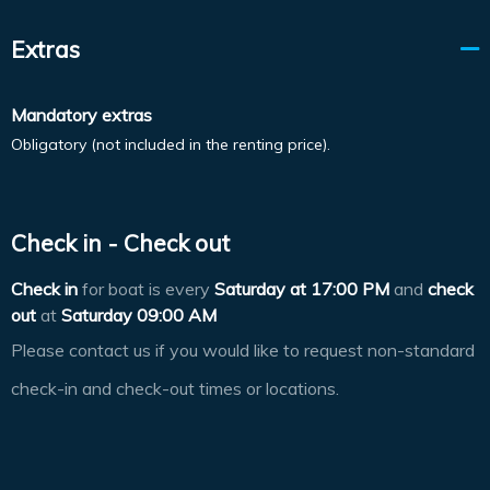
Extras
Mandatory extras
Obligatory (not included in the renting price).
Check in - Check out
Check in
for boat is every
Saturday at
17:00 PM
and
check
out
at
Saturday 09:00 AM
Please contact us if you would like to request non-standard
check-in and check-out times or locations.