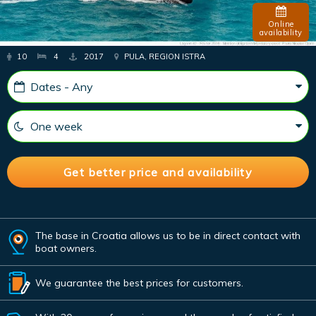
Online
availability
10
4
2017
PULA, REGION ISTRA
The base in Croatia allows us to be in direct contact with
boat owners.
We guarantee the best prices for customers.