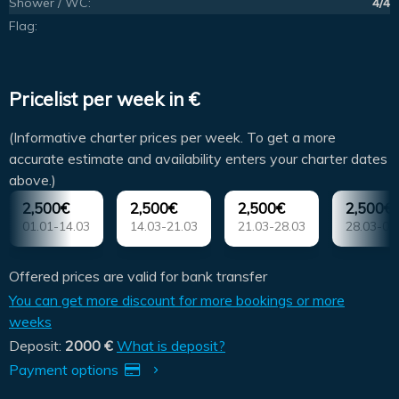
Shower / WC:
4/4
Flag:
Pricelist per week in €
(Informative charter prices per week. To get a more
accurate estimate and availability enters your charter dates
above.)
2,500€
2,500€
2,500€
2,500€
01.01-14.03
14.03-21.03
21.03-28.03
28.03-04
Offered prices are valid for bank transfer
You can get more discount for more bookings or more
weeks
Deposit:
2000 €
What is deposit?
Payment options