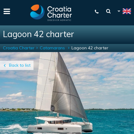
Lagoon 42 charter
Croatia Charter
Catamarans
Lagoon 42 charter
Back to list