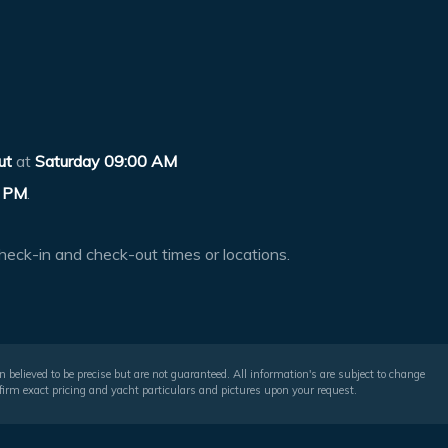
ut
at
Saturday 09:00 AM
 PM
.
heck-in and check-out times or locations.
 believed to be precise but are not guaranteed. All information's are subject to change
irm exact pricing and yacht particulars and pictures upon your request.