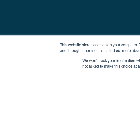
This website stores cookies on your computer. 
and through other media. To find out more abou
We won't track your information whe
not asked to make this choice aga