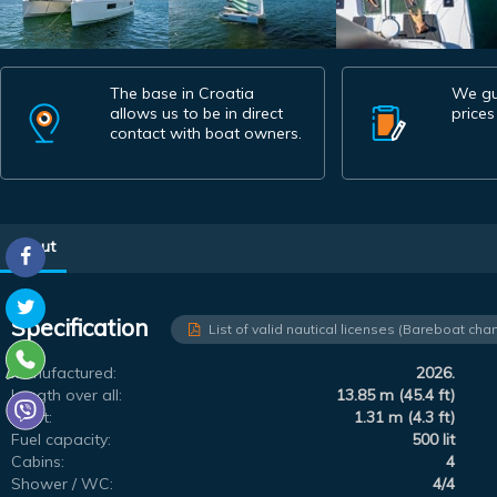
The base in Croatia
We gu
allows us to be in direct
prices
contact with boat owners.
About
Specification
List of valid nautical licenses (Bareboat char
Manufactured:
2026.
Length over all:
13.85 m (45.4 ft)
Draft:
1.31 m (4.3 ft)
Fuel capacity:
500 lit
Cabins:
4
Shower / WC:
4/4