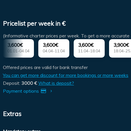
Pricelist per week in €
(Informative charter prices per week. To get a more accurate 
3,600€
3,600€
3,600€
3,900€
01.01-04.04
04.04-11.04
11.04-18.04
18.04-25
Offered prices are valid for bank transfer
You can get more discount for more bookings or more weeks
Deposit:
3000 €
What is deposit?
Payment options
Extras