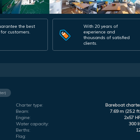
arantee the best
With 20 years of
 for customers.
experience and
thousands of satisfied
clients.
ter)
Charter type:
Bareboat charte
Beam:
7.69 m (25.2 ft
Engine:
2x57 H
Water capacity:
300 li
Berths:
1
Flag: