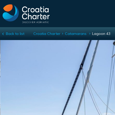
Back to list
Croatia Charter
Catamarans
Lagoon 43
Lagoon 43