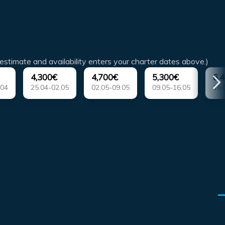
estimate and availability enters your charter dates above.)
4,300€
4,700€
5,300€
6,
.04
25.04-02.05
02.05-09.05
09.05-16.05
16.