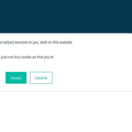
nalized services to you, both on this website
just one tiny cookie so that you're
Accept
Decline