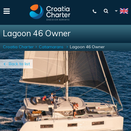
Lagoon 46 Owner
Croatia Charter
Catamarans
Lagoon 46 Owner
Back to list