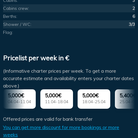
Cabins:
3
Cabins crew:
2
Berths:
6
Shower / WC:
3/3
Flag:
Pricelist per week in €
(Informative charter prices per week. To get a more
accurate estimate and availability enters your charter dates
above.)
5,000€
5,000€
5,000€
5,400€
04.04-11.04
11.04-18.04
18.04-25.04
25.04-02
Offered prices are valid for bank transfer
You can get more discount for more bookings or more
weeks