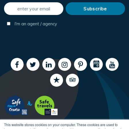
I'm an agent / agency
This website stores cookies on your computer. These cookies are used to