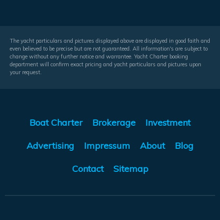
The yacht particulars and pictures displayed above are displayed in good faith and
even believed to be precise but are not guaranteed. All information's are subject to
change without any further notice and warrantee. Yacht Charter booking
department will confirm exact pricing and yacht particulars and pictures upon
your request.
Boat Charter
Brokerage
Investment
Advertising
Impressum
About
Blog
Contact
Sitemap