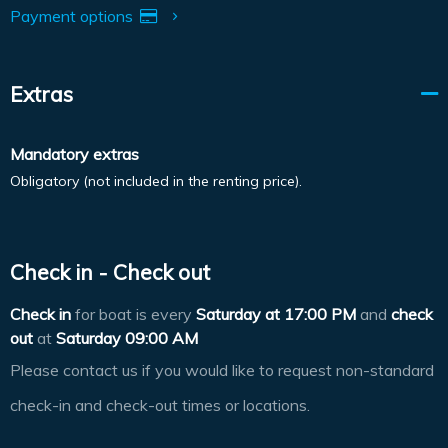
Payment options
Extras
Mandatory extras
Obligatory (not included in the renting price).
Check in - Check out
Check in
for boat is every
Saturday at
17:00 PM
and
check
out
at
Saturday 09:00 AM
Please contact us if you would like to request non-standard
check-in and check-out times or locations.