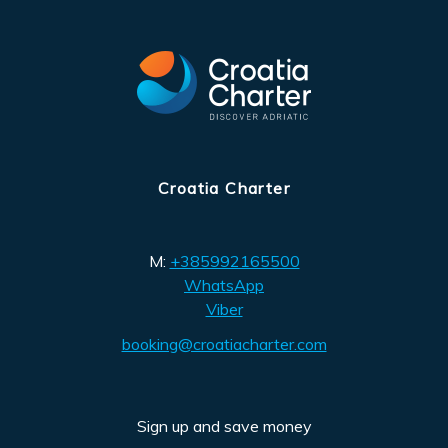
Croatia Charter
M:
+385992165500
WhatsApp
Viber
booking@croatiacharter.com
Sign up and save money