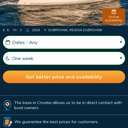
Online
availability
6
3
2024
DUBROVNIK, REGION DUBROVNIK
The base in Croatia allows us to be in direct contact with
boat owners.
We guarantee the best prices for customers.