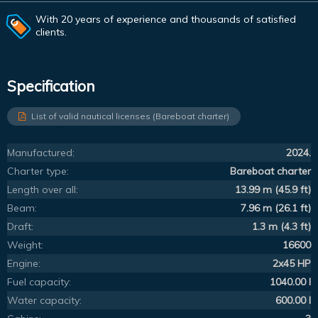
With 20 years of experience and thousands of satisfied
clients.
Specification
List of valid nautical licenses (Bareboat charter)
Manufactured:
2024.
Charter type:
Bareboat charter
Length over all:
13.99 m (45.9 ft)
Beam:
7.96 m (26.1 ft)
Draft:
1.3 m (4.3 ft)
Weight:
16600
Engine:
2x45 HP
Fuel capacity:
1040.00 l
Water capacity:
600.00 l