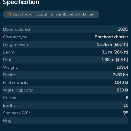
Specification
List of valid nautical licenses (Bareboat charter)
Manufactured:
2025.
Charter type:
Bareboat charter
Length over all:
15.35 m (50.3 ft)
Beam:
8.1 m (26.6 ft)
Draft:
1.38 m (4.5 ft)
Weight:
19914
Engine:
2x80 hp
Fuel capacity:
1040 lit
Water capacity:
830 lit
Cabins:
6
Berths:
10
Shower / WC:
5/5
Flag: