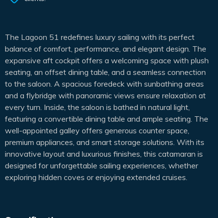
The Lagoon 51 redefines luxury sailing with its perfect
balance of comfort, performance, and elegant design. The
expansive aft cockpit offers a welcoming space with plush
seating, an offset dining table, and a seamless connection
to the saloon. A spacious foredeck with sunbathing areas
and a flybridge with panoramic views ensure relaxation at
every turn. Inside, the saloon is bathed in natural light,
featuring a convertible dining table and ample seating. The
well-appointed galley offers generous counter space,
premium appliances, and smart storage solutions. With its
innovative layout and luxurious finishes, this catamaran is
designed for unforgettable sailing experiences, whether
exploring hidden coves or enjoying extended cruises.