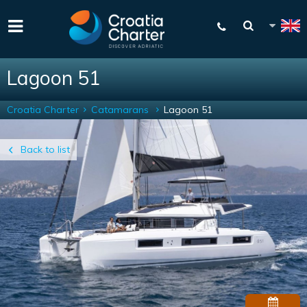
Lagoon 51
Croatia Charter
Catamarans
Lagoon 51
Back to list