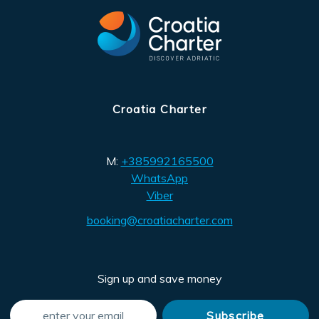
Croatia Charter
M:
+385992165500
WhatsApp
Viber
booking@croatiacharter.com
Sign up and save money