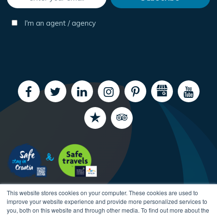
I'm an agent / agency
This website stores cookies on your computer. These cookies are used to
improve your website experience and provide more personalized services to
you, both on this website and through other media. To find out more about the