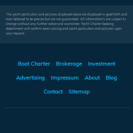
The yacht particulars and pictures displayed above are displayed in good faith and
even believed to be precise but are not guaranteed. All information's are subject to
change without any further notice and warrantee. Yacht Charter booking
department will confirm exact pricing and yacht particulars and pictures upon
your request.
Boat Charter
Brokerage
Investment
Advertising
Impressum
About
Blog
Contact
Sitemap