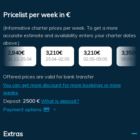
Pricelist per week in €
(Informative charter prices per week. To get a more
accurate estimate and availability enters your charter dates
above.)
2,840€
3,210€
3,210€
3,350€
31.12-25.04
25.04-02.05
02.05-09.05
09.05-16
Offered prices are valid for bank transfer
You can get more discount for more bookings or more
weeks
Deposit:
2500 €
What is deposit?
Payment options
Extras