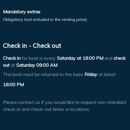
Mandatory extras
Obligatory (not included in the renting price).
Check in - Check out
Check in
for boat is every
Saturday at
18:00 PM
and
check
out
at
Saturday 09:00 AM
The boat must be returned to the base
Friday
at latest
18:00 PM
.
Please contact us if you would like to request non-standard
check-in and check-out times or locations.