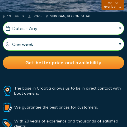
Online
availability
10
6
2025
SUKOSAN, REGION ZADAR
The base in Croatia allows us to be in direct contact with
boat owners.
We guarantee the best prices for customers.
With 20 years of experience and thousands of satisfied
clients.